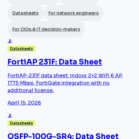
Datasheets
For network engineers
For CIOs & IT decision-makers
📡
Datasheets
FortiAP 231F: Data Sheet
FortiAP-231F data sheet: indoor 2×2 WiFi 6 AP,
1775 Mbps, FortiGate integration with no
additional license.
April 15, 2026
📡
Datasheets
QSFP-100G-SR4: Data Sheet