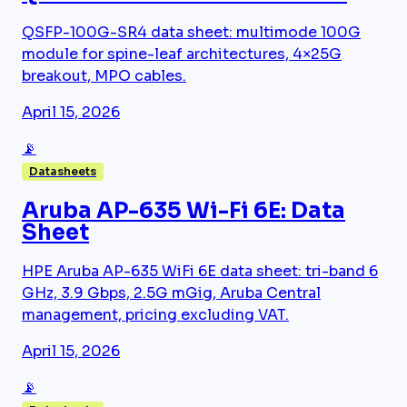
QSFP-100G-SR4 data sheet: multimode 100G
module for spine-leaf architectures, 4×25G
breakout, MPO cables.
April 15, 2026
📡
Datasheets
Aruba AP-635 Wi-Fi 6E: Data
Sheet
HPE Aruba AP-635 WiFi 6E data sheet: tri-band 6
GHz, 3.9 Gbps, 2.5G mGig, Aruba Central
management, pricing excluding VAT.
April 15, 2026
📡