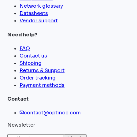
Network glossary
Datasheets
Vendor support
Need help?
FAQ
Contact us
Shipping
Returns & Support
Order tracking
Payment methods
Contact
contact@optinoc.com
Newsletter