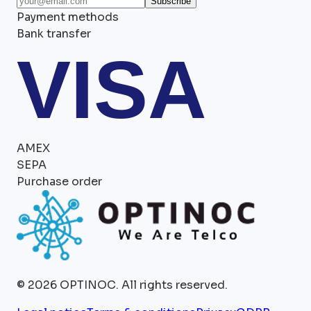
Subscribe
Payment methods
Bank transfer
VISA
AMEX
SEPA
Purchase order
©
2026
OPTINOC.
All rights reserved.