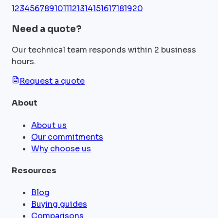
1
2
3
4
5
6
7
8
9
10
11
12
13
14
15
16
17
18
19
20
Need a quote?
Our technical team responds within 2 business
hours.
Request a quote
About
About us
Our commitments
Why choose us
Resources
Blog
Buying guides
Comparisons