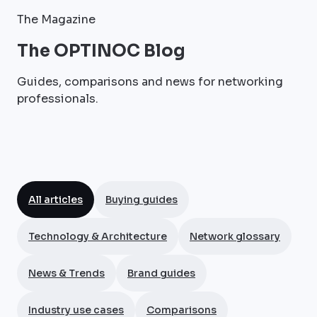
The Magazine
The OPTINOC Blog
Guides, comparisons and news for networking
professionals.
All articles
Buying guides
Technology & Architecture
Network glossary
News & Trends
Brand guides
Industry use cases
Comparisons