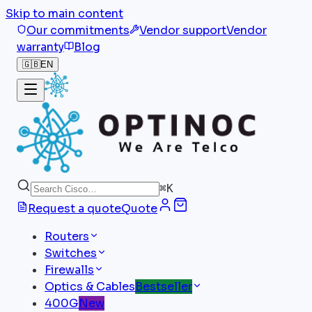
Skip to main content
Our commitments
Vendor support
Vendor
warranty
Blog
🇬🇧
EN
⌘
K
Request a quote
Quote
Routers
Switches
Firewalls
Optics & Cables
Bestseller
400G
New