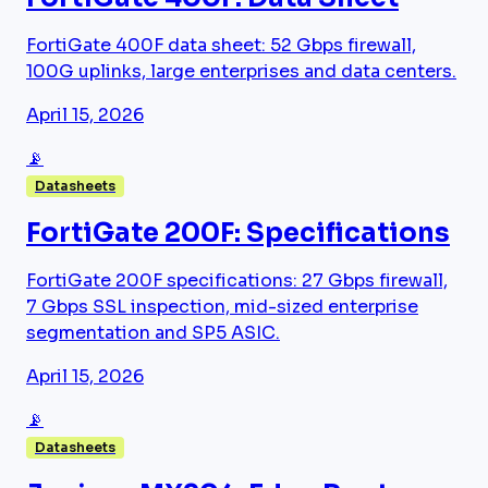
FortiGate 400F data sheet: 52 Gbps firewall,
100G uplinks, large enterprises and data centers.
April 15, 2026
📡
Datasheets
FortiGate 200F: Specifications
FortiGate 200F specifications: 27 Gbps firewall,
7 Gbps SSL inspection, mid-sized enterprise
segmentation and SP5 ASIC.
April 15, 2026
📡
Datasheets