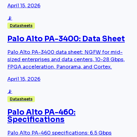
April 15, 2026
📡
Datasheets
Palo Alto PA-3400: Data Sheet
Palo Alto PA-3400 data sheet: NGFW for mid-
sized enterprises and data centers, 10-28 Gbps,
FPGA acceleration, Panorama, and Cortex.
April 15, 2026
📡
Datasheets
Palo Alto PA-460:
Specifications
Palo Alto PA-460 specifications: 6.5 Gbps