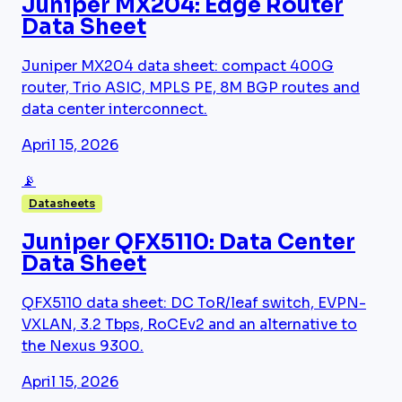
Juniper MX204: Edge Router
Data Sheet
Juniper MX204 data sheet: compact 400G
router, Trio ASIC, MPLS PE, 8M BGP routes and
data center interconnect.
April 15, 2026
📡
Datasheets
Juniper QFX5110: Data Center
Data Sheet
QFX5110 data sheet: DC ToR/leaf switch, EVPN-
VXLAN, 3.2 Tbps, RoCEv2 and an alternative to
the Nexus 9300.
April 15, 2026