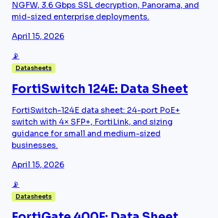
NGFW, 3.6 Gbps SSL decryption, Panorama, and
mid-sized enterprise deployments.
April 15, 2026
📡
Datasheets
FortiSwitch 124E: Data Sheet
FortiSwitch-124E data sheet: 24-port PoE+
switch with 4× SFP+, FortiLink, and sizing
guidance for small and medium-sized
businesses.
April 15, 2026
📡
Datasheets
FortiGate 400F: Data Sheet