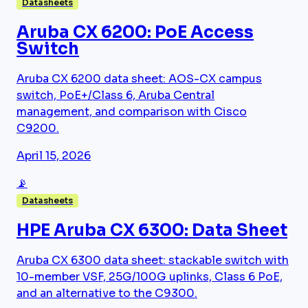
Datasheets
Aruba CX 6200: PoE Access
Switch
Aruba CX 6200 data sheet: AOS-CX campus
switch, PoE+/Class 6, Aruba Central
management, and comparison with Cisco
C9200.
April 15, 2026
📡
Datasheets
HPE Aruba CX 6300: Data Sheet
Aruba CX 6300 data sheet: stackable switch with
10-member VSF, 25G/100G uplinks, Class 6 PoE,
and an alternative to the C9300.