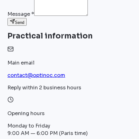
Message *
Send
Practical information
Main email
contact@optinoc.com
Reply within 2 business hours
Opening hours
Monday to Friday
9:00 AM — 6:00 PM (Paris time)