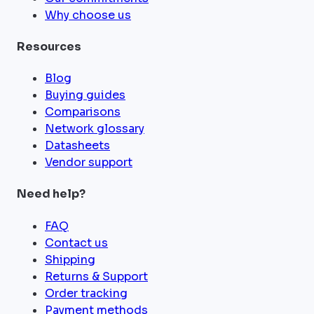
Why choose us
Resources
Blog
Buying guides
Comparisons
Network glossary
Datasheets
Vendor support
Need help?
FAQ
Contact us
Shipping
Returns & Support
Order tracking
Payment methods