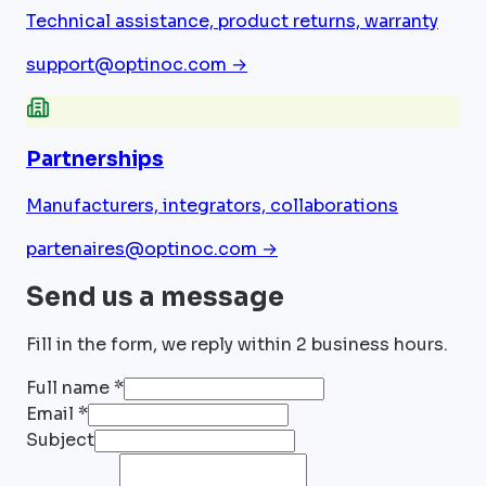
Technical assistance, product returns, warranty
support@optinoc.com
→
Partnerships
Manufacturers, integrators, collaborations
partenaires@optinoc.com
→
Send us a message
Fill in the form, we reply within 2 business hours.
Full name *
Email *
Subject