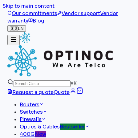
Skip to main content
Our commitments
Vendor support
Vendor
warranty
Blog
🇬🇧
EN
⌘
K
Request a quote
Quote
Routers
Switches
Firewalls
Optics & Cables
Bestseller
400G
New