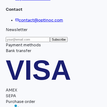
Contact
contact@optinoc.com
Newsletter
Subscribe
Payment methods
Bank transfer
VISA
AMEX
SEPA
Purchase order