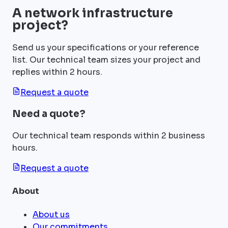
A network infrastructure
project?
Send us your specifications or your reference
list. Our technical team sizes your project and
replies within 2 hours.
Request a quote
Need a quote?
Our technical team responds within 2 business
hours.
Request a quote
About
About us
Our commitments