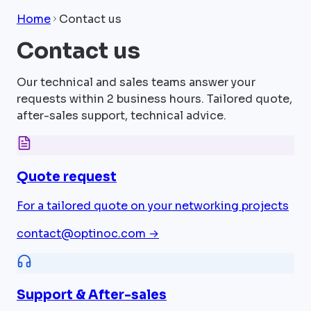
Home
Contact us
Contact us
Our technical and sales teams answer your
requests within 2 business hours. Tailored quote,
after-sales support, technical advice.
Quote request
For a tailored quote on your networking projects
contact@optinoc.com
→
Support & After-sales