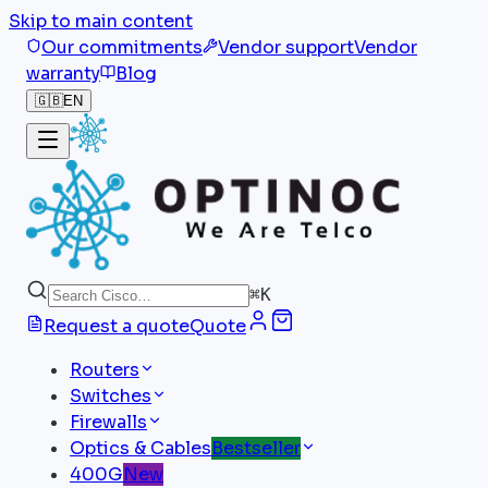
Skip to main content
Our commitments
Vendor support
Vendor
warranty
Blog
🇬🇧
EN
⌘
K
Request a quote
Quote
Routers
Switches
Firewalls
Optics & Cables
Bestseller
400G
New