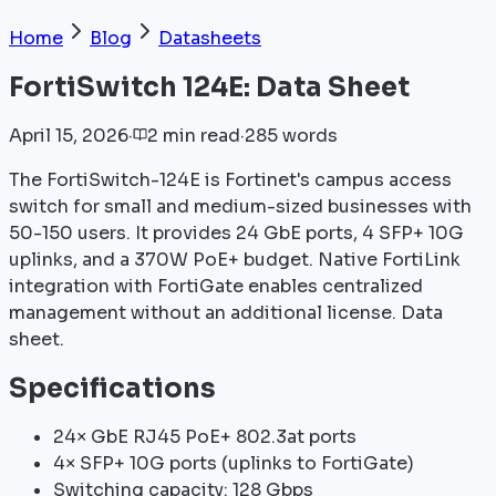
Home
Blog
Datasheets
FortiSwitch 124E: Data Sheet
April 15, 2026
·
2
min
read
·
285
words
The FortiSwitch-124E is Fortinet's campus access
switch for small and medium-sized businesses with
50-150 users. It provides 24 GbE ports, 4 SFP+ 10G
uplinks, and a 370W PoE+ budget. Native FortiLink
integration with FortiGate enables centralized
management without an additional license. Data
sheet.
Specifications
24× GbE RJ45 PoE+ 802.3at ports
4× SFP+ 10G ports (uplinks to FortiGate)
Switching capacity: 128 Gbps