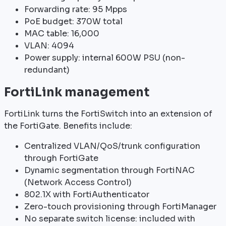
Forwarding rate: 95 Mpps
PoE budget: 370W total
MAC table: 16,000
VLAN: 4094
Power supply: internal 600W PSU (non-
redundant)
FortiLink management
FortiLink turns the FortiSwitch into an extension of
the FortiGate. Benefits include:
Centralized VLAN/QoS/trunk configuration
through FortiGate
Dynamic segmentation through FortiNAC
(Network Access Control)
802.1X with FortiAuthenticator
Zero-touch provisioning through FortiManager
No separate switch license: included with