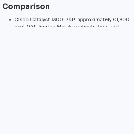
Comparison
Cisco Catalyst 1300-24P: approximately €1,800
excl. VAT, limited Meraki orchestration, and a
lower 195W PoE+ budget
HPE Aruba Instant On 1960-24G: approximately
€1,200 excl. VAT, with Aruba Central cloud
orchestration
UniFi USW-24-PoE: approximately €800 excl.
VAT, offering excellent value for money but no
firewall integration
Sizing
Small or medium-sized business with 80 users: 2×
FortiSwitch-124E switches logically stacked through
FortiLink to a FortiGate 60F/80F. Budget: 2×€1,690 +
FortiGate = approximately €5,000 excl. VAT.