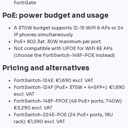
FortiGate
PoE: power budget and usage
A 370W budget supports 12-15 WiFi 6 APs or 24
IP phones simultaneously
PoE+ 802.3at: 30W maximum per port
Not compatible with UPOE for WiFi 6E APs
(choose the FortiSwitch-148F-POE instead)
Pricing and alternatives
FortiSwitch-124E: €1,690 excl. VAT
FortiSwitch-124F (PoE+ 375W + 4×SFP+): €1,890
excl. VAT
FortiSwitch-148F-FPOE (48 PoE+ ports, 740W):
€3,290 excl. VAT
FortiSwitch-224E-POE (24 PoE+ ports, 1RU
rack): €1,590 excl. VAT