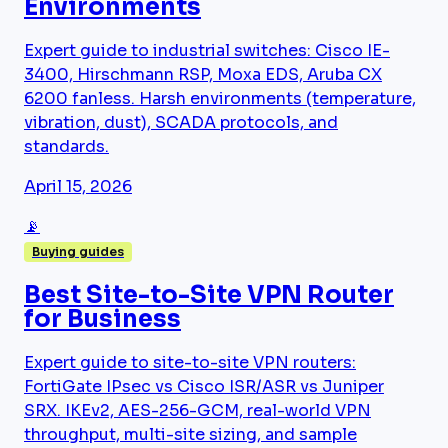
Environments
Expert guide to industrial switches: Cisco IE-
3400, Hirschmann RSP, Moxa EDS, Aruba CX
6200 fanless. Harsh environments (temperature,
vibration, dust), SCADA protocols, and
standards.
April 15, 2026
📡
Buying guides
Best Site-to-Site VPN Router
for Business
Expert guide to site-to-site VPN routers:
FortiGate IPsec vs Cisco ISR/ASR vs Juniper
SRX. IKEv2, AES-256-GCM, real-world VPN
throughput, multi-site sizing, and sample