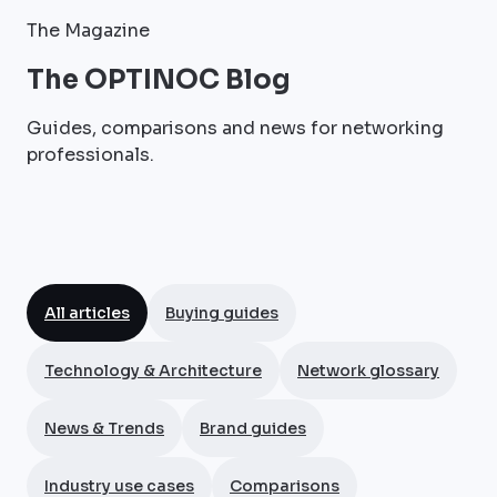
The Magazine
The OPTINOC Blog
Guides, comparisons and news for networking
professionals.
All articles
Buying guides
Technology & Architecture
Network glossary
News & Trends
Brand guides
Industry use cases
Comparisons