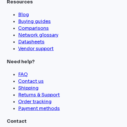
Resources
Blog
Buying guides
Comparisons
Network glossary
Datasheets
Vendor support
Need help?
FAQ
Contact us
Shipping
Returns & Support
Order tracking
Payment methods
Contact