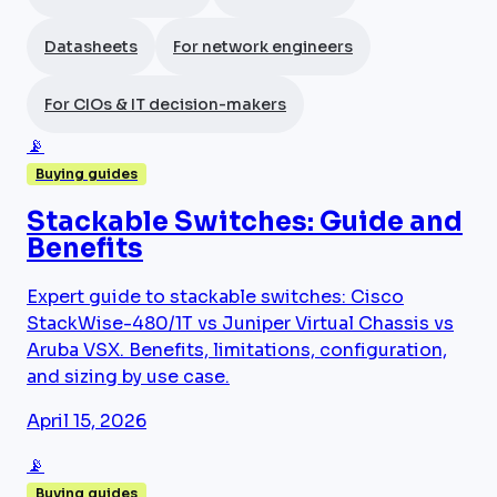
Datasheets
For network engineers
For CIOs & IT decision-makers
📡
Buying guides
Stackable Switches: Guide and
Benefits
Expert guide to stackable switches: Cisco
StackWise-480/1T vs Juniper Virtual Chassis vs
Aruba VSX. Benefits, limitations, configuration,
and sizing by use case.
April 15, 2026
📡
Buying guides