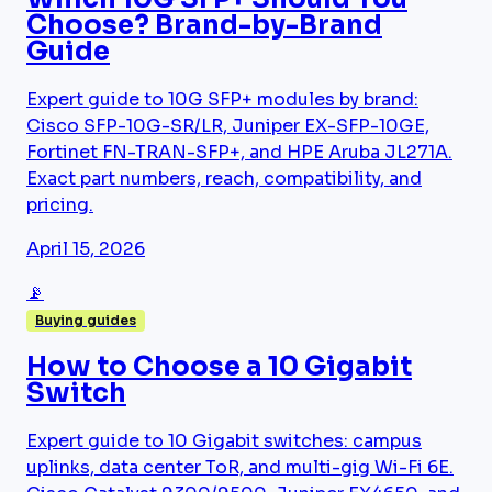
Choose? Brand-by-Brand
Guide
Expert guide to 10G SFP+ modules by brand:
Cisco SFP-10G-SR/LR, Juniper EX-SFP-10GE,
Fortinet FN-TRAN-SFP+, and HPE Aruba JL271A.
Exact part numbers, reach, compatibility, and
pricing.
April 15, 2026
📡
Buying guides
How to Choose a 10 Gigabit
Switch
Expert guide to 10 Gigabit switches: campus
uplinks, data center ToR, and multi-gig Wi-Fi 6E.