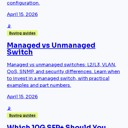
configuration.
April 15, 2026
📡
Buying guides
Managed vs Unmanaged
Switch
Managed vs unmanaged switches: L2/L3, VLAN,
QoS, SNMP, and security differences. Learn when
to invest in a managed switch, with practical
examples and part numbers.
April 15, 2026
📡
Buying guides
Which 10G SFP+ Should You