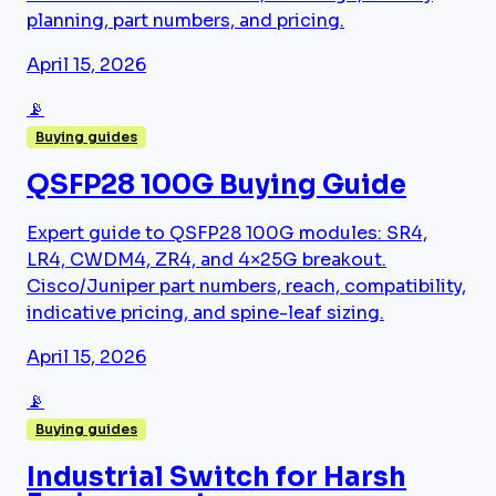
planning, part numbers, and pricing.
April 15, 2026
📡
Buying guides
QSFP28 100G Buying Guide
Expert guide to QSFP28 100G modules: SR4,
LR4, CWDM4, ZR4, and 4×25G breakout.
Cisco/Juniper part numbers, reach, compatibility,
indicative pricing, and spine-leaf sizing.
April 15, 2026
📡
Buying guides
Industrial Switch for Harsh