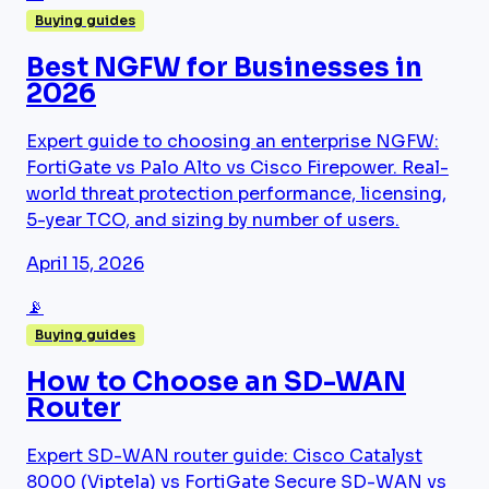
Buying guides
Best NGFW for Businesses in
2026
Expert guide to choosing an enterprise NGFW:
FortiGate vs Palo Alto vs Cisco Firepower. Real-
world threat protection performance, licensing,
5-year TCO, and sizing by number of users.
April 15, 2026
📡
Buying guides
How to Choose an SD-WAN
Router
Expert SD-WAN router guide: Cisco Catalyst
8000 (Viptela) vs FortiGate Secure SD-WAN vs