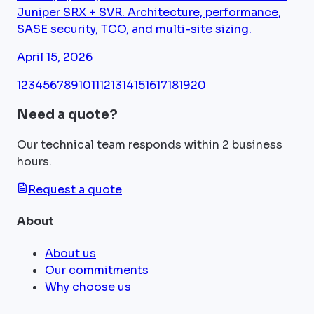
Juniper SRX + SVR. Architecture, performance,
SASE security, TCO, and multi-site sizing.
April 15, 2026
1
2
3
4
5
6
7
8
9
10
11
12
13
14
15
16
17
18
19
20
Need a quote?
Our technical team responds within 2 business
hours.
Request a quote
About
About us
Our commitments
Why choose us