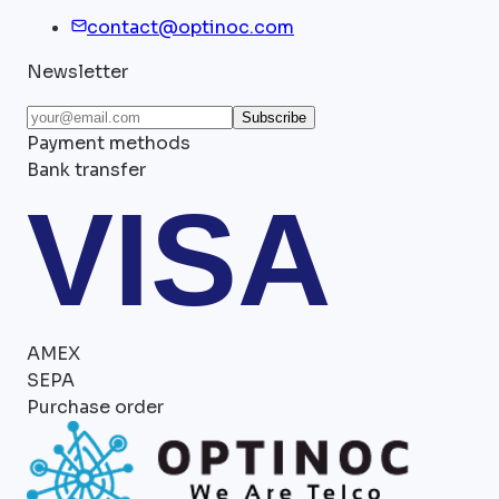
contact@optinoc.com
Newsletter
Subscribe
Payment methods
Bank transfer
VISA
AMEX
SEPA
Purchase order