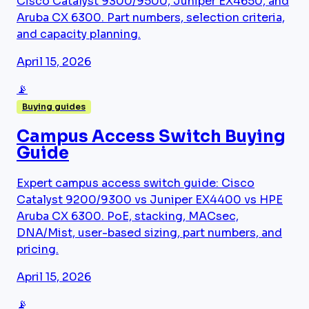
Cisco Catalyst 9300/9500, Juniper EX4650, and
Aruba CX 6300. Part numbers, selection criteria,
and capacity planning.
April 15, 2026
📡
Buying guides
Campus Access Switch Buying
Guide
Expert campus access switch guide: Cisco
Catalyst 9200/9300 vs Juniper EX4400 vs HPE
Aruba CX 6300. PoE, stacking, MACsec,
DNA/Mist, user-based sizing, part numbers, and
pricing.
April 15, 2026
📡