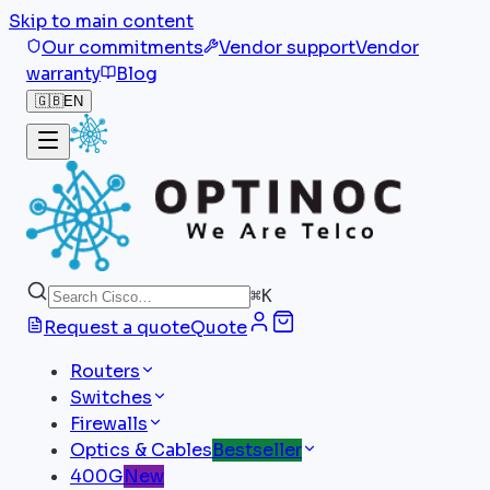
Skip to main content
Our commitments
Vendor support
Vendor
warranty
Blog
🇬🇧
EN
⌘
K
Request a quote
Quote
Routers
Switches
Firewalls
Optics & Cables
Bestseller
400G
New