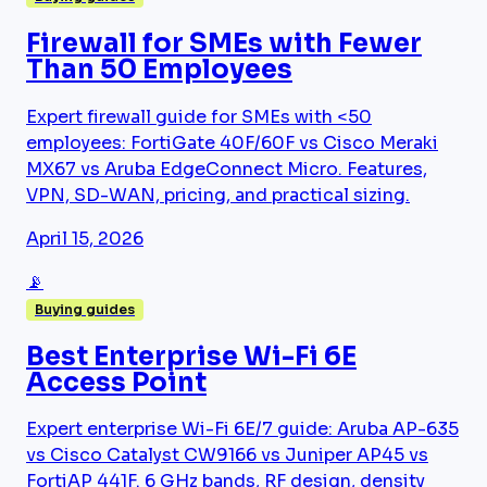
Firewall for SMEs with Fewer
Than 50 Employees
Expert firewall guide for SMEs with <50
employees: FortiGate 40F/60F vs Cisco Meraki
MX67 vs Aruba EdgeConnect Micro. Features,
VPN, SD-WAN, pricing, and practical sizing.
April 15, 2026
📡
Buying guides
Best Enterprise Wi-Fi 6E
Access Point
Expert enterprise Wi-Fi 6E/7 guide: Aruba AP-635
vs Cisco Catalyst CW9166 vs Juniper AP45 vs
FortiAP 441F. 6 GHz bands, RF design, density