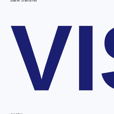
Bank transfer
V