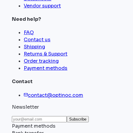
Vendor support
Need help?
FAQ
Contact us
Shipping
Returns & Support
Order tracking
Payment methods
Contact
contact@optinoc.com
Newsletter
Subscribe
Payment methods