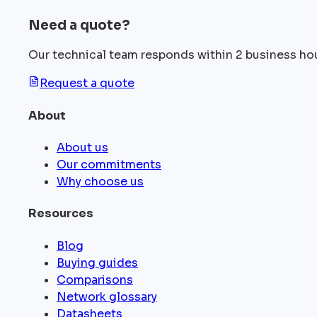
Need a quote?
Our technical team responds within 2 business ho
Request a quote
About
About us
Our commitments
Why choose us
Resources
Blog
Buying guides
Comparisons
Network glossary
Datasheets