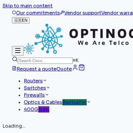
Skip to main content
Our commitments
Vendor support
Vendor warra
🇬🇧
EN
⌘
K
Request a quote
Quote
Routers
Switches
Firewalls
Optics & Cables
Bestseller
400G
New
Loading...