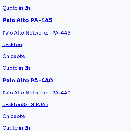
Quote in 2h
Palo Alto PA-445
Palo Alto Networks · PA-445
desktop
On quote
Quote in 2h
Palo Alto PA-440
Palo Alto Networks · PA-440
desktop
8× 1G RJ45
On quote
Quote in 2h