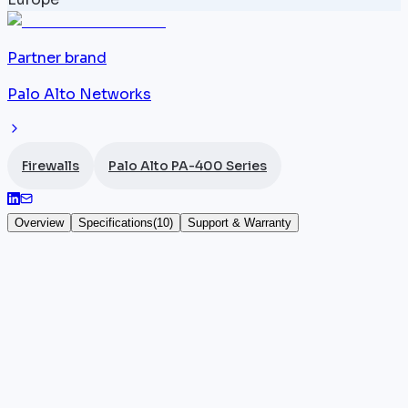
Partner brand
Palo Alto Networks
Firewalls
Palo Alto PA-400 Series
Overview
Specifications
(
10
)
Support & Warranty
Palo Alto PA-410
The
Palo Alto Networks
PA-410 is a desktop NGFW
firewall designed for low-footprint environments.
Featuring 8x 1G RJ45 ports, it delivers 0.95 Gbps
App-ID throughput, 0.6 Gbps Threat Prevention and
0.5 Gbps IPsec VPN, supporting up to 64,000