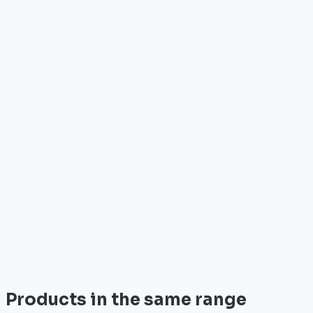
Who is it for?
•
Telecom operators & ISPs
•
Data centers & hosting providers
•
Enterprises & integrators
•
Public sector & institutions
Brand
Palo Alto Networks
Palo Alto Networks is the leader in next-gen security
with advanced AI-powered firewalls.
View all
Products in the same range