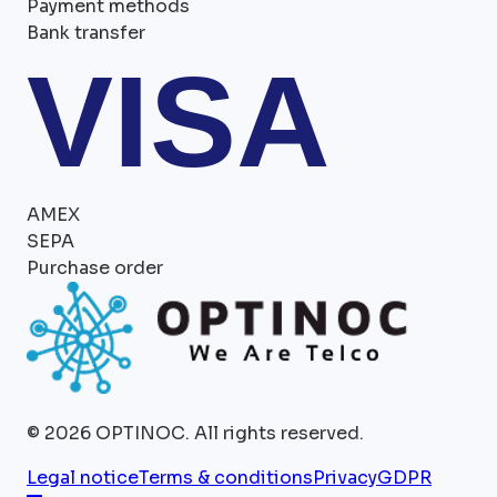
Payment methods
Bank transfer
VISA
AMEX
SEPA
Purchase order
©
2026
OPTINOC.
All rights reserved.
Legal notice
Terms & conditions
Privacy
GDPR