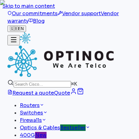
Skip to main content
Our commitments
Vendor support
Vendor
warranty
Blog
🇬🇧
EN
⌘
K
Request a quote
Quote
Routers
Switches
Firewalls
Optics & Cables
Bestseller
400G
New