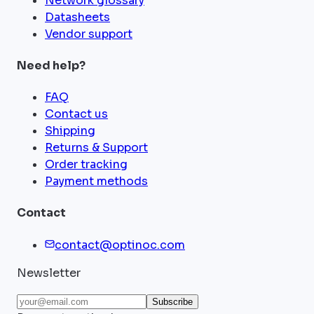
Network glossary
Datasheets
Vendor support
Need help?
FAQ
Contact us
Shipping
Returns & Support
Order tracking
Payment methods
Contact
contact@optinoc.com
Newsletter
Subscribe