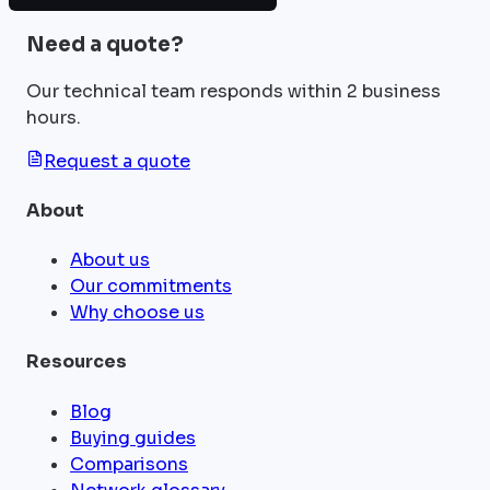
Need a quote?
Our technical team responds within 2 business
hours.
Request a quote
About
About us
Our commitments
Why choose us
Resources
Blog
Buying guides
Comparisons