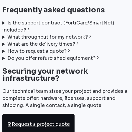
Frequently asked questions
Is the support contract (FortiCare/SmartNet)
included?
What throughput for my network?
What are the delivery times?
How to request a quote?
Do you offer refurbished equipment?
Securing your network
infrastructure?
Our technical team sizes your project and provides a
complete offer: hardware, licenses, support and
shipping. A single contact, a single quote.
Request a project quote