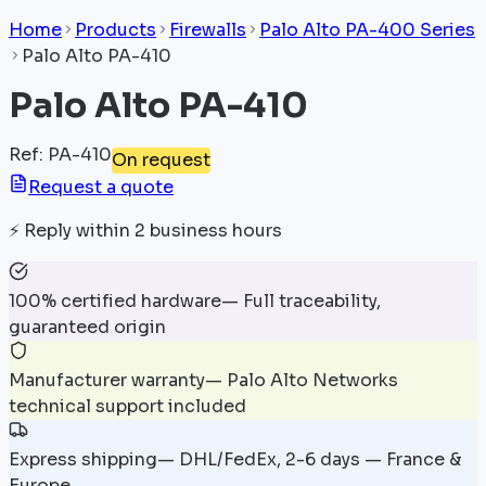
Home
Products
Firewalls
Palo Alto PA-400 Series
Palo Alto PA-410
Palo Alto PA-410
Ref
:
PA-410
On request
Request a quote
⚡
Reply within 2 business hours
100% certified hardware
—
Full traceability,
guaranteed origin
Manufacturer warranty
—
Palo Alto Networks
technical support included
Express shipping
—
DHL/FedEx, 2-6 days — France &
Europe