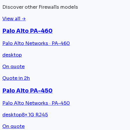
Discover other Firewalls models
View all →
Palo Alto PA-460
Palo Alto Networks · PA-460
desktop
On quote
Quote in 2h
Palo Alto PA-450
Palo Alto Networks · PA-450
desktop
8× 1G RJ45
On quote