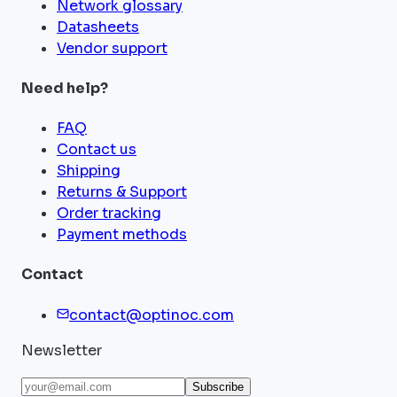
Network glossary
Datasheets
Vendor support
Need help?
FAQ
Contact us
Shipping
Returns & Support
Order tracking
Payment methods
Contact
contact@optinoc.com
Newsletter
Subscribe