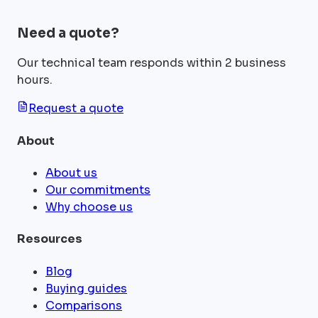
Need a quote?
Our technical team responds within 2 business
hours.
Request a quote
About
About us
Our commitments
Why choose us
Resources
Blog
Buying guides
Comparisons