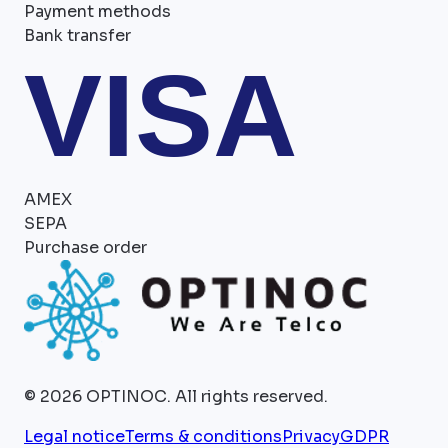
Payment methods
Bank transfer
VISA
AMEX
SEPA
Purchase order
©
2026
OPTINOC.
All rights reserved.
Legal notice
Terms & conditions
Privacy
GDPR