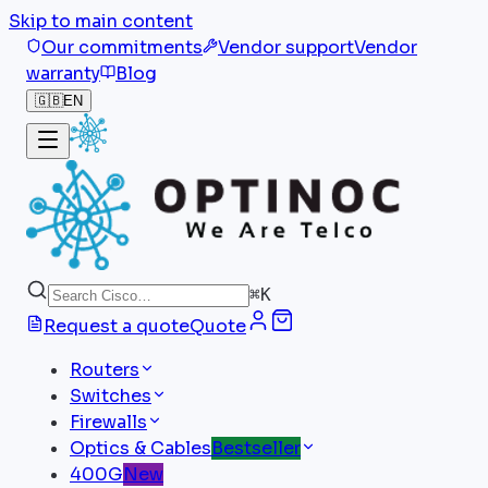
Skip to main content
Our commitments
Vendor support
Vendor
warranty
Blog
🇬🇧
EN
⌘
K
Request a quote
Quote
Routers
Switches
Firewalls
Optics & Cables
Bestseller
400G
New