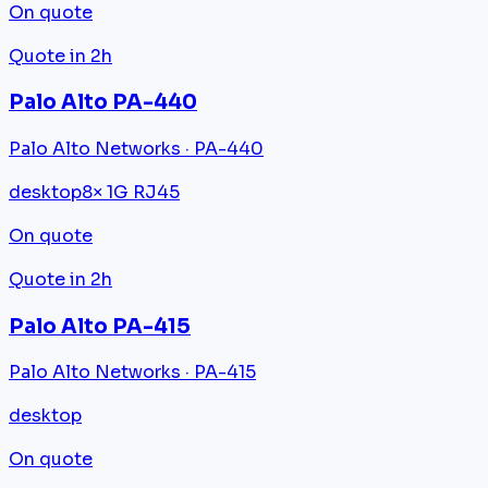
On quote
Quote in 2h
Palo Alto PA-440
Palo Alto Networks · PA-440
desktop
8× 1G RJ45
On quote
Quote in 2h
Palo Alto PA-415
Palo Alto Networks · PA-415
desktop
On quote