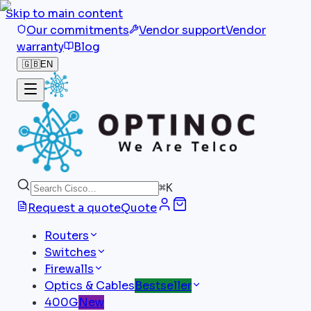
Skip to main content
Our commitments
Vendor support
Vendor
warranty
Blog
🇬🇧
EN
⌘
K
Request a quote
Quote
Routers
Switches
Firewalls
Optics & Cables
Bestseller
400G
New