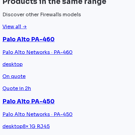
Products in the same range
Discover other Firewalls models
View all →
Palo Alto PA-460
Palo Alto Networks · PA-460
desktop
On quote
Quote in 2h
Palo Alto PA-450
Palo Alto Networks · PA-450
desktop
8× 1G RJ45