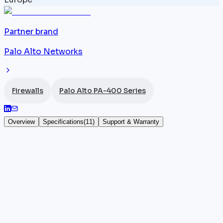
Partner brand
Palo Alto Networks
Firewalls
Palo Alto PA-400 Series
Overview
Specifications
(
11
)
Support & Warranty
Palo Alto PA-445
The
Palo Alto Networks
PA-445 combines the
throughput of the
PA-440
with integrated 10G
uplinks and PoE+ in a compact desktop chassis. It
offers 8x 1G RJ45 ports (4x PoE+) and 2x SFP+ 10G
ports, delivering 3.0 Gbps App-ID throughput, 2.4