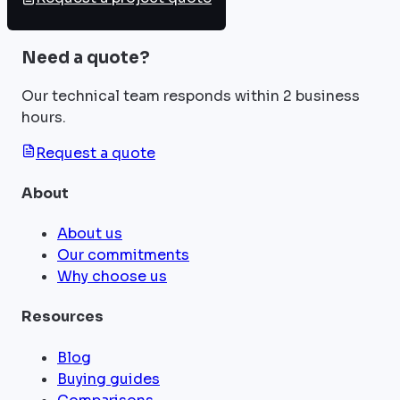
Need a quote?
Our technical team responds within 2 business
hours.
Request a quote
About
About us
Our commitments
Why choose us
Resources
Blog
Buying guides