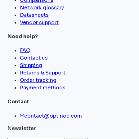
Comparisons
Network glossary
Datasheets
Vendor support
Need help?
FAQ
Contact us
Shipping
Returns & Support
Order tracking
Payment methods
Contact
contact@optinoc.com
Newsletter