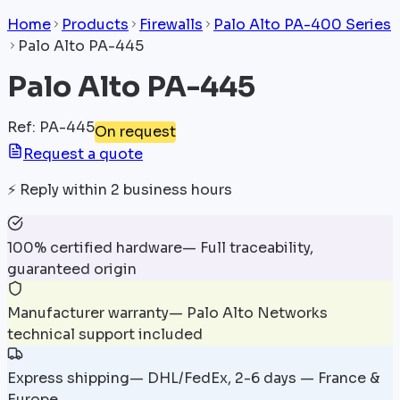
Home
Products
Firewalls
Palo Alto PA-400 Series
Palo Alto PA-445
Palo Alto PA-445
Ref
:
PA-445
On request
Request a quote
⚡
Reply within 2 business hours
100% certified hardware
—
Full traceability,
guaranteed origin
Manufacturer warranty
—
Palo Alto Networks
technical support included
Express shipping
—
DHL/FedEx, 2-6 days — France &
Europe