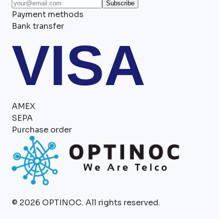
Subscribe
Payment methods
Bank transfer
VISA
AMEX
SEPA
Purchase order
©
2026
OPTINOC.
All rights reserved.