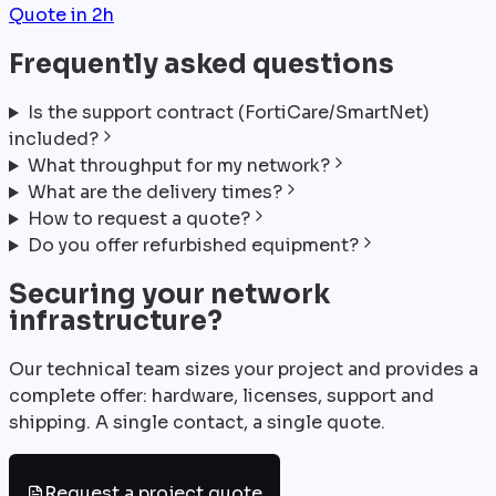
Quote in 2h
Frequently asked questions
Is the support contract (FortiCare/SmartNet)
included?
What throughput for my network?
What are the delivery times?
How to request a quote?
Do you offer refurbished equipment?
Securing your network
infrastructure?
Our technical team sizes your project and provides a
complete offer: hardware, licenses, support and
shipping. A single contact, a single quote.
Request a project quote