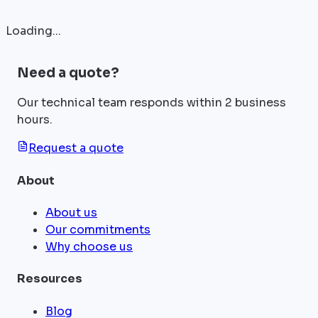
Loading...
Need a quote?
Our technical team responds within 2 business
hours.
Request a quote
About
About us
Our commitments
Why choose us
Resources
Blog