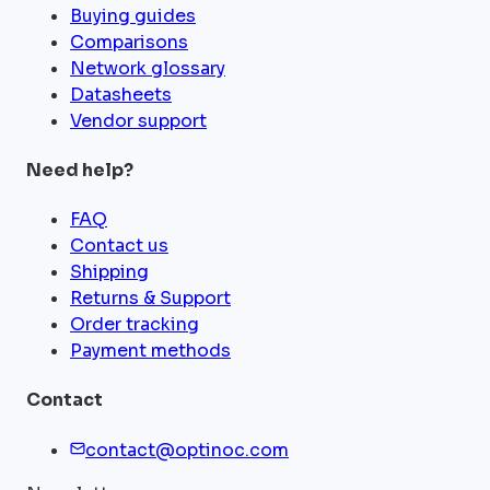
Buying guides
Comparisons
Network glossary
Datasheets
Vendor support
Need help?
FAQ
Contact us
Shipping
Returns & Support
Order tracking
Payment methods
Contact
contact@optinoc.com