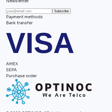
Newsletter
Subscribe
Payment methods
Bank transfer
VISA
AMEX
SEPA
Purchase order