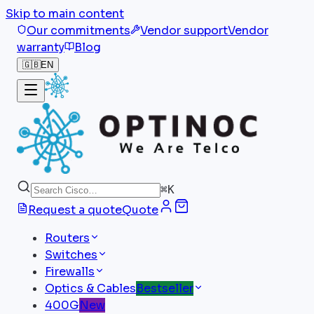
Skip to main content
Our commitments
Vendor support
Vendor
warranty
Blog
🇬🇧
EN
⌘
K
Request a quote
Quote
Routers
Switches
Firewalls
Optics & Cables
Bestseller
400G
New