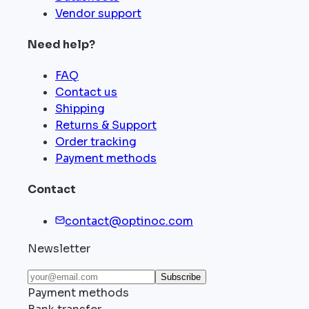
Vendor support
Need help?
FAQ
Contact us
Shipping
Returns & Support
Order tracking
Payment methods
Contact
contact@optinoc.com
Newsletter
Subscribe
Payment methods