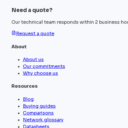
Need a quote?
Our technical team responds within 2 business ho
Request a quote
About
About us
Our commitments
Why choose us
Resources
Blog
Buying guides
Comparisons
Network glossary
Datasheets