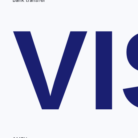
Bank transfer
V