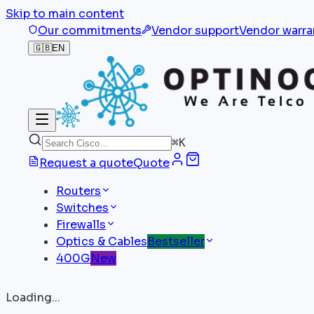
Skip to main content
Our commitments
Vendor support
Vendor warra
🇬🇧
EN
⌘
K
Request a quote
Quote
Routers
Switches
Firewalls
Optics & Cables
Bestseller
400G
New
Loading...