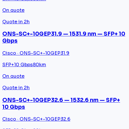
On quote
Quote in 2h
ONS-SC+-10GEP31.9 — 1531.9 nm — SFP+ 10
Gbps
Cisco · ONS-SC+-10GEP31.9
SFP+
10 Gbps
80km
On quote
Quote in 2h
ONS-SC+-10GEP32.6 — 1532.6 nm — SFP+
10 Gbps
Cisco · ONS-SC+-10GEP32.6