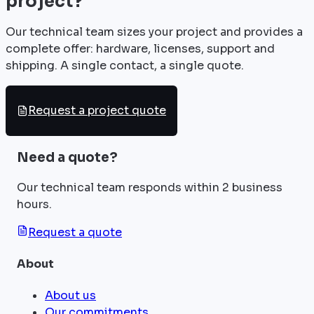
project?
Our technical team sizes your project and provides a
complete offer: hardware, licenses, support and
shipping. A single contact, a single quote.
Request a project quote
Need a quote?
Our technical team responds within 2 business
hours.
Request a quote
About
About us
Our commitments