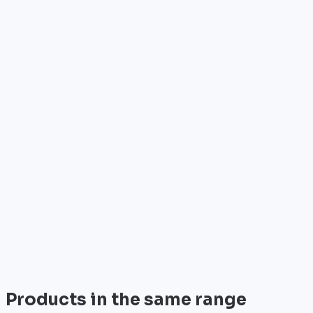
Who is it for?
•
Telecom operators & ISPs
•
Data centers & hosting providers
•
Enterprises & integrators
•
Public sector & institutions
Brand
Cisco
World leader in networking solutions, Cisco provide
trusted infrastructure for the world's largest
enterprises and telecom operators.
View all
Products in the same range