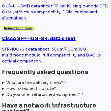
GLC-LH-SMD data sheet: 10 km 1G single-mode SFP,
Catalyst/Nexus compatibility, DOM, pricing and
alternatives.
fiches techniques
Cisco SFP-10G-SR: data sheet
SFP-10G-SR data sheet: 300m/400m 10G
multimode module, full compatibility and DAC vs
optical comparison.
Frequently asked questions
What are the delivery times?
How to request a quote?
Do you offer refurbished equipment?
Have a network infrastructure