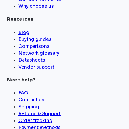
Why choose us
Resources
Blog
Buying guides
Comparisons
Network glossary
Datasheets
Vendor support
Need help?
FAQ
Contact us
Shipping
Returns & Support
Order tracking
Payment methods