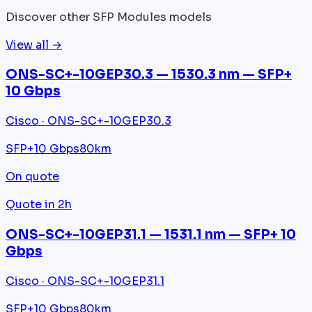
Discover other SFP Modules models
View all →
ONS-SC+-10GEP30.3 — 1530.3 nm — SFP+
10 Gbps
Cisco · ONS-SC+-10GEP30.3
SFP+
10 Gbps
80km
On quote
Quote in 2h
ONS-SC+-10GEP31.1 — 1531.1 nm — SFP+ 10
Gbps
Cisco · ONS-SC+-10GEP31.1
SFP+
10 Gbps
80km