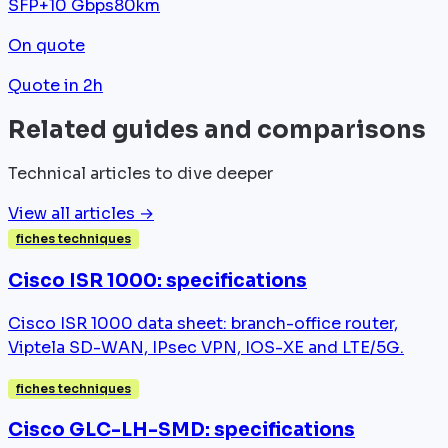
SFP+
10 Gbps
80km
On quote
Quote in 2h
Related guides and comparisons
Technical articles to dive deeper
View all articles →
fiches techniques
Cisco ISR 1000: specifications
Cisco ISR 1000 data sheet: branch-office router,
Viptela SD-WAN, IPsec VPN, IOS-XE and LTE/5G.
fiches techniques
Cisco GLC-LH-SMD: specifications