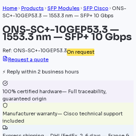
Home
Products
SFP Modules
SFP Cisco
ONS-
SC+-10GEP53.3 — 1553.3 nm — SFP+ 10 Gbps
ONS-SC+-10GEP53.3 —
1553.3 nm — SFP+ 10 Gbps
Ref
:
ONS-SC+-10GEP53.3
On request
Request a quote
⚡
Reply within 2 business hours
100% certified hardware
—
Full traceability,
guaranteed origin
Manufacturer warranty
—
Cisco technical support
included
Express shipping
—
DHL/FedEx, 2-6 days — France &