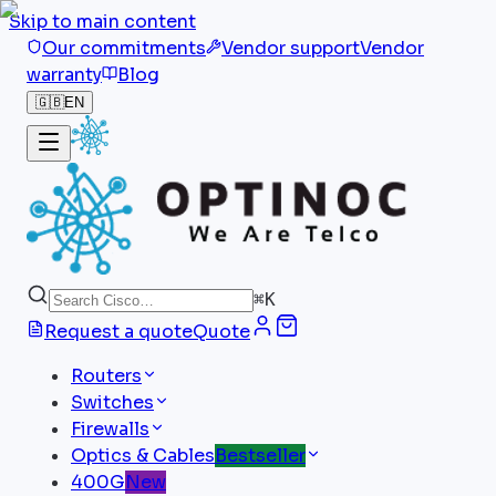
Skip to main content
Our commitments
Vendor support
Vendor
warranty
Blog
🇬🇧
EN
⌘
K
Request a quote
Quote
Routers
Switches
Firewalls
Optics & Cables
Bestseller
400G
New