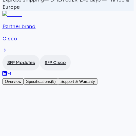
Europe
Partner brand
Cisco
SFP Modules
SFP Cisco
Overview
Specifications
(
9
)
Support & Warranty
ONS-SC+-10GEP53.3 — 1553.3 nm — SFP+
10 Gbps
The
Cisco
ONS-SC+-10GEP53.3 is a DWDM SFP+
module transmitting at 1553.3 nm, designed for
single-mode fiber transmission with an 80 km reach.