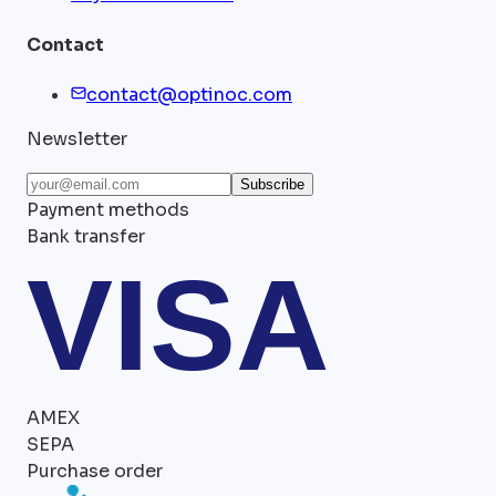
Contact
contact@optinoc.com
Newsletter
Subscribe
Payment methods
Bank transfer
VISA
AMEX
SEPA
Purchase order