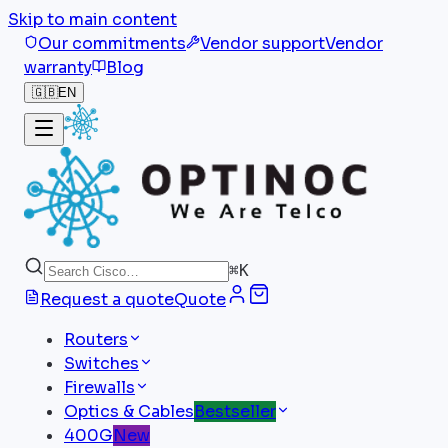
Skip to main content
Our commitments
Vendor support
Vendor
warranty
Blog
🇬🇧
EN
⌘
K
Request a quote
Quote
Routers
Switches
Firewalls
Optics & Cables
Bestseller
400G
New