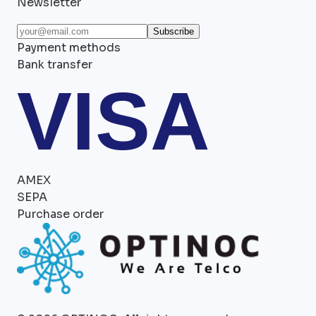
Newsletter
Subscribe
Payment methods
Bank transfer
VISA
AMEX
SEPA
Purchase order