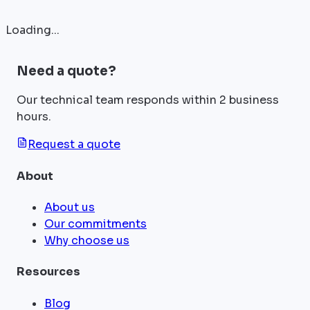
Loading...
Need a quote?
Our technical team responds within 2 business
hours.
Request a quote
About
About us
Our commitments
Why choose us
Resources
Blog