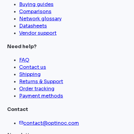
Buying guides
Comparisons
Network glossary
Datasheets
Vendor support
Need help?
FAQ
Contact us
Shipping
Returns & Support
Order tracking
Payment methods
Contact
contact@optinoc.com