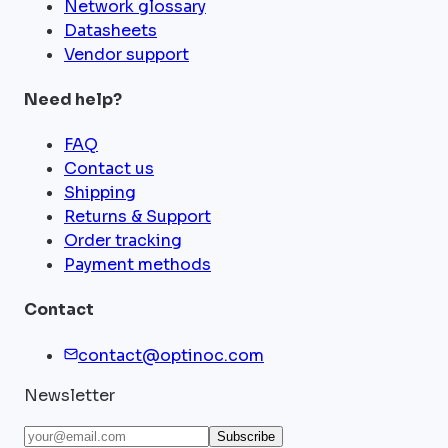
Network glossary
Datasheets
Vendor support
Need help?
FAQ
Contact us
Shipping
Returns & Support
Order tracking
Payment methods
Contact
contact@optinoc.com
Newsletter
Subscribe