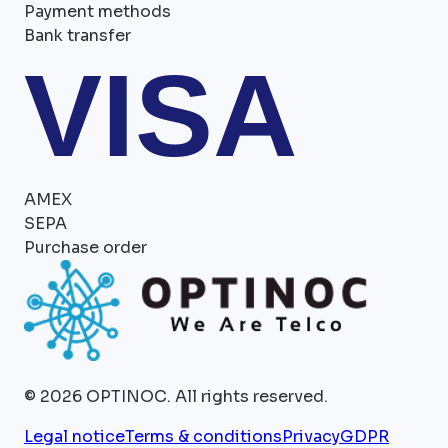
Payment methods
Bank transfer
VISA
AMEX
SEPA
Purchase order
©
2026
OPTINOC.
All rights reserved.
Legal notice
Terms & conditions
Privacy
GDPR