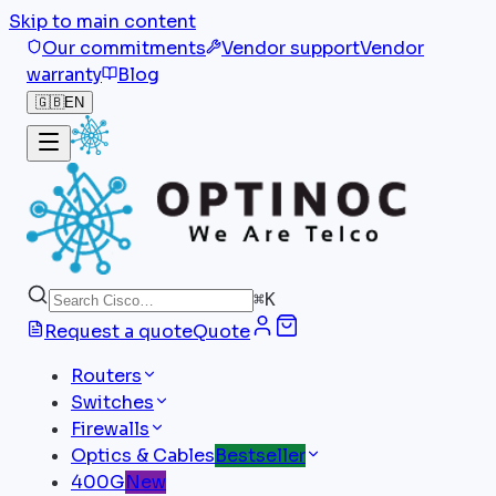
Skip to main content
Our commitments
Vendor support
Vendor
warranty
Blog
🇬🇧
EN
⌘
K
Request a quote
Quote
Routers
Switches
Firewalls
Optics & Cables
Bestseller
400G
New