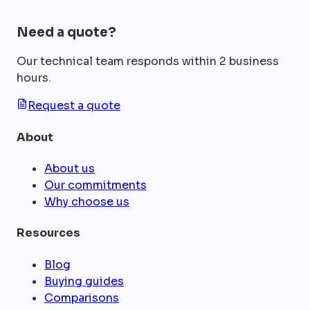
Need a quote?
Our technical team responds within 2 business
hours.
Request a quote
About
About us
Our commitments
Why choose us
Resources
Blog
Buying guides
Comparisons