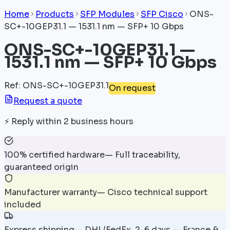
Home
Products
SFP Modules
SFP Cisco
ONS-
SC+-10GEP31.1 — 1531.1 nm — SFP+ 10 Gbps
ONS-SC+-10GEP31.1 —
1531.1 nm — SFP+ 10 Gbps
Ref
:
ONS-SC+-10GEP31.1
On request
Request a quote
⚡
Reply within 2 business hours
100% certified hardware
—
Full traceability,
guaranteed origin
Manufacturer warranty
—
Cisco technical support
included
Express shipping
—
DHL/FedEx, 2-6 days — France &