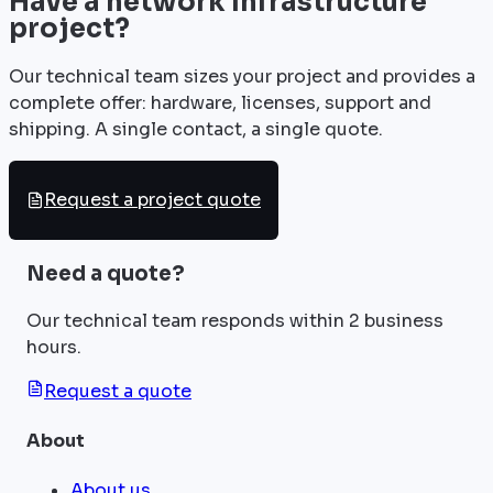
Have a network infrastructure
project?
Our technical team sizes your project and provides a
complete offer: hardware, licenses, support and
shipping. A single contact, a single quote.
Request a project quote
Need a quote?
Our technical team responds within 2 business
hours.
Request a quote
About
About us