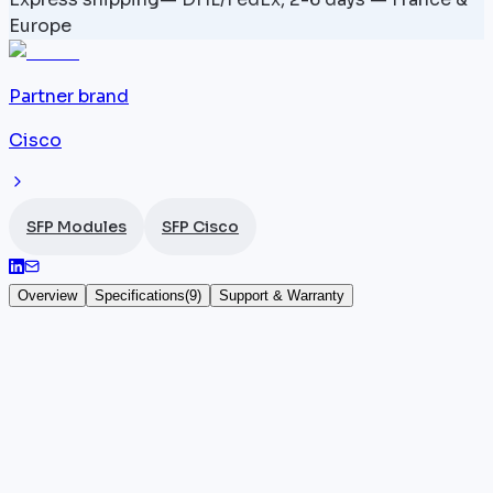
Europe
Partner brand
Cisco
SFP Modules
SFP Cisco
Overview
Specifications
(
9
)
Support & Warranty
ONS-SC+-10GEP31.1 — 1531.1 nm — SFP+ 10
Gbps
The
Cisco
ONS-SC+-10GEP31.1 is a DWDM SFP+
module operating at 10 Gbps on a wavelength of
1531.1 nm over single-mode fiber, with a reach of 80