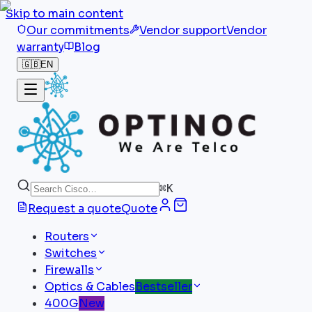
Skip to main content
Our commitments
Vendor support
Vendor
warranty
Blog
🇬🇧
EN
⌘
K
Request a quote
Quote
Routers
Switches
Firewalls
Optics & Cables
Bestseller
400G
New