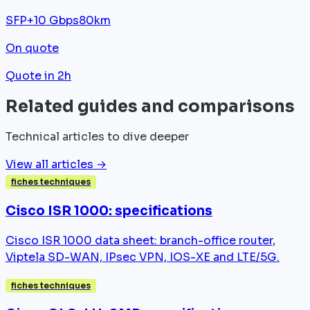
SFP+
10 Gbps
80km
On quote
Quote in 2h
Related guides and comparisons
Technical articles to dive deeper
View all articles →
fiches techniques
Cisco ISR 1000: specifications
Cisco ISR 1000 data sheet: branch-office router,
Viptela SD-WAN, IPsec VPN, IOS-XE and LTE/5G.
fiches techniques