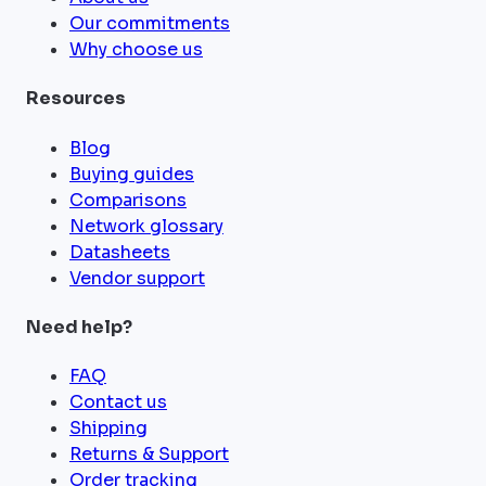
Our commitments
Why choose us
Resources
Blog
Buying guides
Comparisons
Network glossary
Datasheets
Vendor support
Need help?
FAQ
Contact us
Shipping
Returns & Support
Order tracking