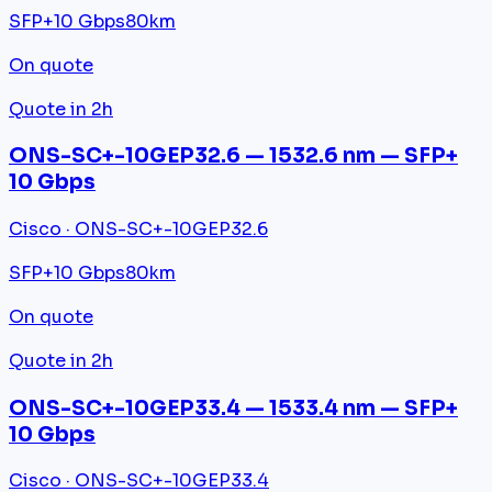
SFP+
10 Gbps
80km
On quote
Quote in 2h
ONS-SC+-10GEP32.6 — 1532.6 nm — SFP+
10 Gbps
Cisco · ONS-SC+-10GEP32.6
SFP+
10 Gbps
80km
On quote
Quote in 2h
ONS-SC+-10GEP33.4 — 1533.4 nm — SFP+
10 Gbps
Cisco · ONS-SC+-10GEP33.4