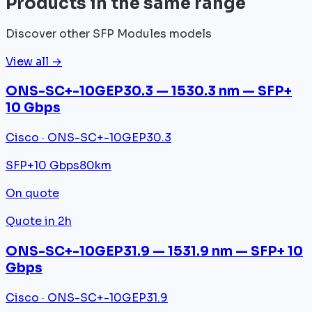
Products in the same range
Discover other SFP Modules models
View all →
ONS-SC+-10GEP30.3 — 1530.3 nm — SFP+
10 Gbps
Cisco · ONS-SC+-10GEP30.3
SFP+
10 Gbps
80km
On quote
Quote in 2h
ONS-SC+-10GEP31.9 — 1531.9 nm — SFP+ 10
Gbps
Cisco · ONS-SC+-10GEP31.9