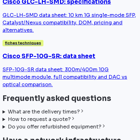
Cisco GLC-LH-SMD: specifications
GLC-LH-SMD data sheet: 10 km 1G single-mode SFP,
Catalyst/Nexus compatibility, DOM, pricing and
alternatives.
fiches techniques
Cisco SFP-10G-SR: data sheet
SFP-10G-SR data sheet: 300m/400m 10G
multimode module, full compatibility and DAC vs
optical comparison.
Frequently asked questions
What are the delivery times?
How to request a quote?
Do you offer refurbished equipment?