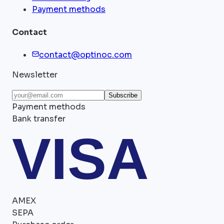
Payment methods
Contact
contact@optinoc.com
Newsletter
Subscribe
Payment methods
Bank transfer
VISA
AMEX
SEPA