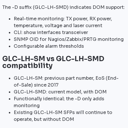
The -D suffix (GLC-LH-SMD) indicates DOM support:
Real-time monitoring: TX power, RX power,
temperature, voltage and laser current
CLI: show interfaces transceiver
SNMP OID for Nagios/Zabbix/PRTG monitoring
Configurable alarm thresholds
GLC-LH-SM vs GLC-LH-SMD
compatibility
GLC-LH-SM: previous part number, EoS (End-
of-Sale) since 2017
GLC-LH-SMD: current model, with DOM
Functionally identical; the -D only adds
monitoring
Existing GLC-LH-SM SFPs will continue to
operate, but without DOM