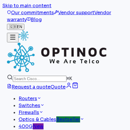
Skip to main content
Our commitments
Vendor support
Vendor
warranty
Blog
🇬🇧
EN
⌘
K
Request a quote
Quote
Routers
Switches
Firewalls
Optics & Cables
Bestseller
400G
New