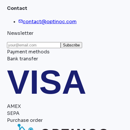
Contact
contact@optinoc.com
Newsletter
Subscribe
Payment methods
Bank transfer
VISA
AMEX
SEPA
Purchase order