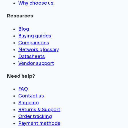
Why choose us
Resources
Blog
Buying guides
Comparisons
Network glossary
Datasheets
Vendor support
Need help?
FAQ
Contact us
Shipping
Returns & Support
Order tracking
Payment methods