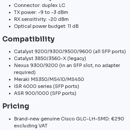
Connector: duplex LC
TX power: -9 to -3 dBm
RX sensitivity: -20 dBm
Optical power budget: 11 dB
Compatibility
Catalyst 9200/9300/9500/9600 (all SFP ports)
Catalyst 3850/3560-X (legacy)
Nexus 9300/9200 (in an SFP slot, no adapter
required)
Meraki MS350/MS410/MS450
ISR 4000 series (SFP ports)
ASR 900/1000 (SFP ports)
Pricing
Brand-new genuine Cisco GLC-LH-SMD: €290
excluding VAT