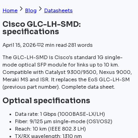
Home
Blog
Datasheets
Cisco GLC-LH-SMD:
specifications
April 15, 2026
·
2
min
read
·
281
words
The GLC-LH-SMD is Cisco's standard 1G single-
mode optical SFP module for links up to 10 km.
Compatible with Catalyst 9300/9500, Nexus 9000,
Meraki MS and ISR. It replaces the EoS GLC-LH-SM
(previous part number). Complete data sheet.
Optical specifications
Data rate: 1 Gbps (1000BASE-LX/LH)
Fiber: 9/125 µm single-mode (OS1/OS2)
Reach: 10 km (IEEE 802.3 LH)
TX/RX wavelength: 1310 nm