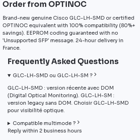
Order from OPTINOC
Brand-new genuine Cisco GLC-LH-SMD or certified
OPTINOC equivalent with 100% compatibility (80%+
savings). EEPROM coding guaranteed with no
'Unsupported SFP' message. 24-hour delivery in
France.
Frequently Asked Questions
GLC-LH-SMD ou GLC-LH-SM ?
GLC-LH-SMD : version récente avec DOM
(Digital Optical Monitoring). GLC-LH-SM :
version legacy sans DOM. Choisir GLC-LH-SMD
pour visibilité optique.
Compatible multimode ?
Reply within 2 business hours