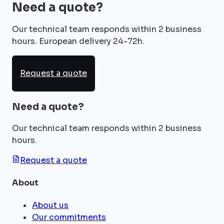
Need a quote?
Our technical team responds within 2 business
hours. European delivery 24-72h.
Request a quote
Need a quote?
Our technical team responds within 2 business
hours.
Request a quote
About
About us
Our commitments