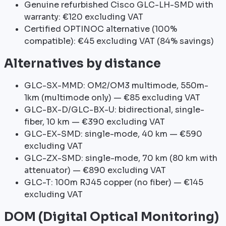
Genuine refurbished Cisco GLC-LH-SMD with
warranty: €120 excluding VAT
Certified OPTINOC alternative (100%
compatible): €45 excluding VAT (84% savings)
Alternatives by distance
GLC-SX-MMD: OM2/OM3 multimode, 550m-
1km (multimode only) — €85 excluding VAT
GLC-BX-D/GLC-BX-U: bidirectional, single-
fiber, 10 km — €390 excluding VAT
GLC-EX-SMD: single-mode, 40 km — €590
excluding VAT
GLC-ZX-SMD: single-mode, 70 km (80 km with
attenuator) — €890 excluding VAT
GLC-T: 100m RJ45 copper (no fiber) — €145
excluding VAT
DOM (Digital Optical Monitoring)