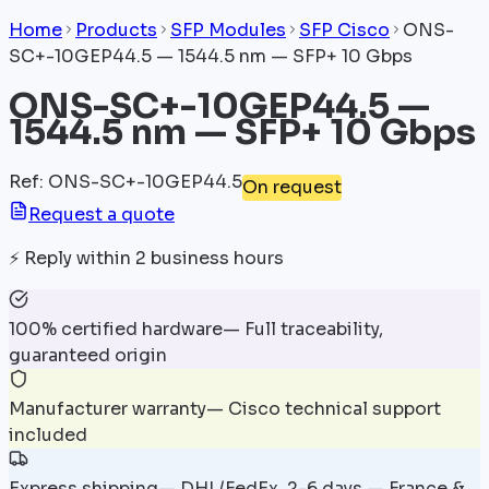
Home
Products
SFP Modules
SFP Cisco
ONS-
SC+-10GEP44.5 — 1544.5 nm — SFP+ 10 Gbps
ONS-SC+-10GEP44.5 —
1544.5 nm — SFP+ 10 Gbps
Ref
:
ONS-SC+-10GEP44.5
On request
Request a quote
⚡
Reply within 2 business hours
100% certified hardware
—
Full traceability,
guaranteed origin
Manufacturer warranty
—
Cisco technical support
included
Express shipping
—
DHL/FedEx, 2-6 days — France &