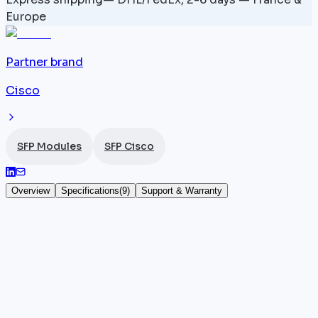
Europe
Partner brand
Cisco
SFP Modules
SFP Cisco
Overview
Specifications
(
9
)
Support & Warranty
ONS-SC+-10GEP44.5 — 1544.5 nm — SFP+
10 Gbps
The
Cisco
ONS-SC+-10GEP44.5 is a 10 Gbps DWDM
SFP+ module designed for long-haul transmissions
over single-mode fiber. Transmitting at 1544.5 nm, it