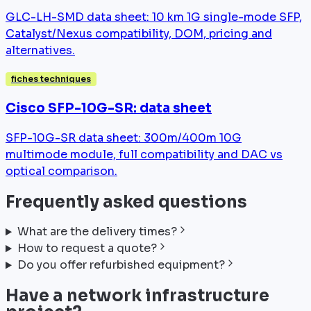
GLC-LH-SMD data sheet: 10 km 1G single-mode SFP,
Catalyst/Nexus compatibility, DOM, pricing and
alternatives.
fiches techniques
Cisco SFP-10G-SR: data sheet
SFP-10G-SR data sheet: 300m/400m 10G
multimode module, full compatibility and DAC vs
optical comparison.
Frequently asked questions
What are the delivery times?
How to request a quote?
Do you offer refurbished equipment?
Have a network infrastructure