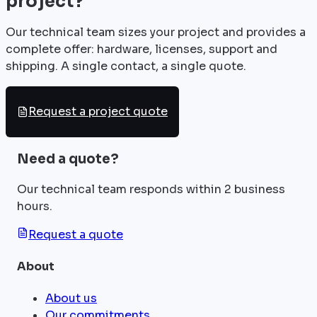
project?
Our technical team sizes your project and provides a
complete offer: hardware, licenses, support and
shipping. A single contact, a single quote.
Request a project quote
Need a quote?
Our technical team responds within 2 business
hours.
Request a quote
About
About us
Our commitments