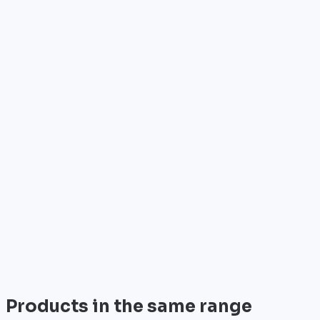
Who is it for?
•
Telecom operators & ISPs
•
Data centers & hosting providers
•
Enterprises & integrators
•
Public sector & institutions
Brand
Cisco
World leader in networking solutions, Cisco provide
trusted infrastructure for the world's largest
enterprises and telecom operators.
View all
Products in the same range