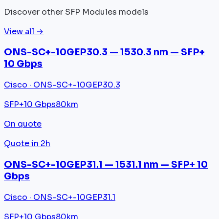
Discover other SFP Modules models
View all →
ONS-SC+-10GEP30.3 — 1530.3 nm — SFP+
10 Gbps
Cisco · ONS-SC+-10GEP30.3
SFP+
10 Gbps
80km
On quote
Quote in 2h
ONS-SC+-10GEP31.1 — 1531.1 nm — SFP+ 10
Gbps
Cisco · ONS-SC+-10GEP31.1
SFP+
10 Gbps
80km