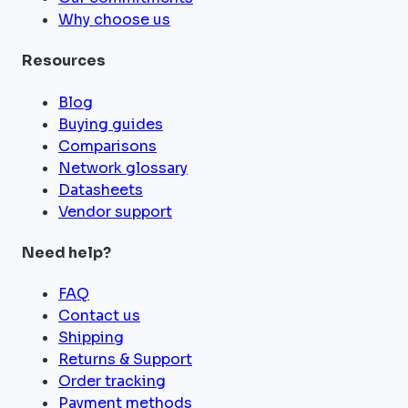
Why choose us
Resources
Blog
Buying guides
Comparisons
Network glossary
Datasheets
Vendor support
Need help?
FAQ
Contact us
Shipping
Returns & Support
Order tracking
Payment methods