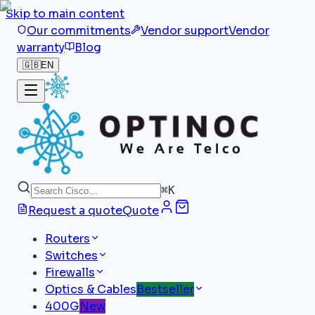
Skip to main content
Our commitments
Vendor support
Vendor
warranty
Blog
🇬🇧
EN
⌘
K
Request a quote
Quote
Routers
Switches
Firewalls
Optics & Cables
Bestseller
400G
New