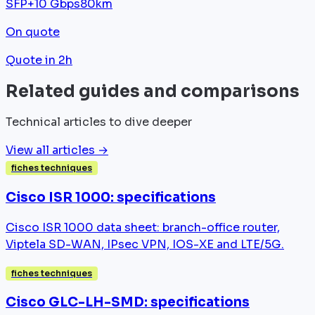
SFP+
10 Gbps
80km
On quote
Quote in 2h
Related guides and comparisons
Technical articles to dive deeper
View all articles →
fiches techniques
Cisco ISR 1000: specifications
Cisco ISR 1000 data sheet: branch-office router,
Viptela SD-WAN, IPsec VPN, IOS-XE and LTE/5G.
fiches techniques
Cisco GLC-LH-SMD: specifications