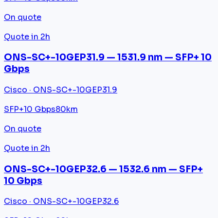
On quote
Quote in 2h
ONS-SC+-10GEP31.9 — 1531.9 nm — SFP+ 10
Gbps
Cisco · ONS-SC+-10GEP31.9
SFP+
10 Gbps
80km
On quote
Quote in 2h
ONS-SC+-10GEP32.6 — 1532.6 nm — SFP+
10 Gbps
Cisco · ONS-SC+-10GEP32.6