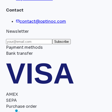
Contact
contact@optinoc.com
Newsletter
Subscribe
Payment methods
Bank transfer
VISA
AMEX
SEPA
Purchase order