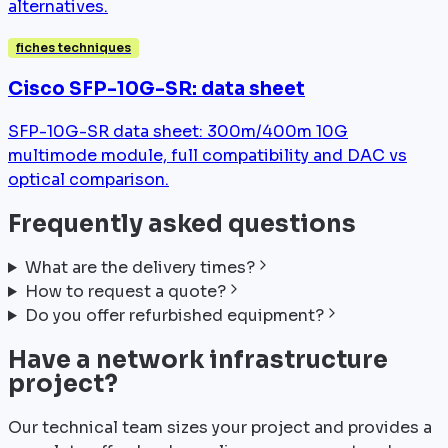
alternatives.
fiches techniques
Cisco SFP-10G-SR: data sheet
SFP-10G-SR data sheet: 300m/400m 10G
multimode module, full compatibility and DAC vs
optical comparison.
Frequently asked questions
What are the delivery times?
How to request a quote?
Do you offer refurbished equipment?
Have a network infrastructure
project?
Our technical team sizes your project and provides a