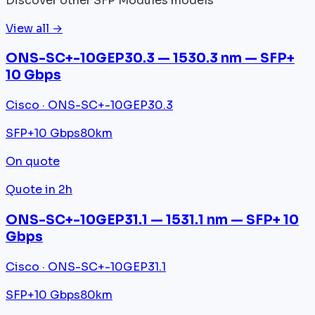
Discover other SFP Modules models
View all →
ONS-SC+-10GEP30.3 — 1530.3 nm — SFP+
10 Gbps
Cisco · ONS-SC+-10GEP30.3
SFP+
10 Gbps
80km
On quote
Quote in 2h
ONS-SC+-10GEP31.1 — 1531.1 nm — SFP+ 10
Gbps
Cisco · ONS-SC+-10GEP31.1
SFP+
10 Gbps
80km