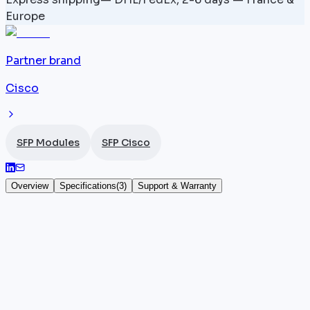
Europe
Partner brand
Cisco
SFP Modules
SFP Cisco
Overview
Specifications
(
3
)
Support & Warranty
QSFP-100G-CU2 — Cisco QSFP28 100G
The QSFP-100G-CU2 is a
Cisco
passive direct attac
cable in the QSFP28 form factor, delivering 100
Gigabit Ethernet over a length of 2 metres. With no
active components, it directly connects two QSFP28