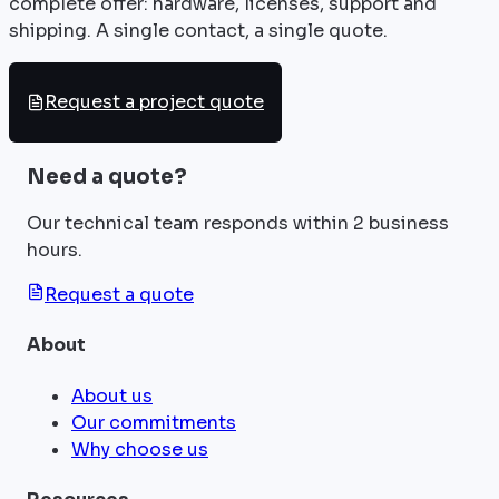
complete offer: hardware, licenses, support and
shipping. A single contact, a single quote.
Request a project quote
Need a quote?
Our technical team responds within 2 business
hours.
Request a quote
About
About us
Our commitments
Why choose us