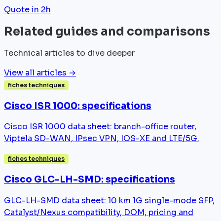
Quote in 2h
Related guides and comparisons
Technical articles to dive deeper
View all articles →
fiches techniques
Cisco ISR 1000: specifications
Cisco ISR 1000 data sheet: branch-office router,
Viptela SD-WAN, IPsec VPN, IOS-XE and LTE/5G.
fiches techniques
Cisco GLC-LH-SMD: specifications
GLC-LH-SMD data sheet: 10 km 1G single-mode SFP,
Catalyst/Nexus compatibility, DOM, pricing and