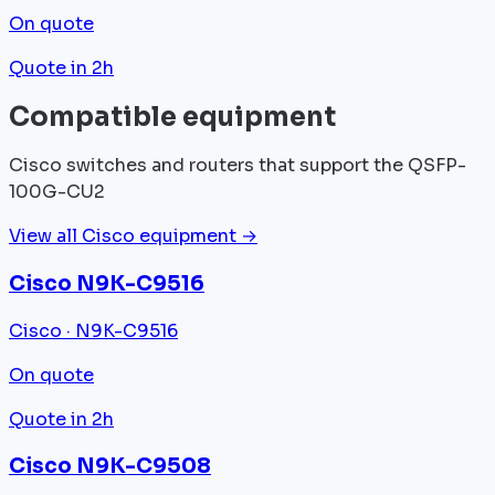
On quote
Quote in 2h
Compatible equipment
Cisco switches and routers that support the QSFP-
100G-CU2
View all Cisco equipment →
Cisco N9K-C9516
Cisco · N9K-C9516
On quote
Quote in 2h
Cisco N9K-C9508