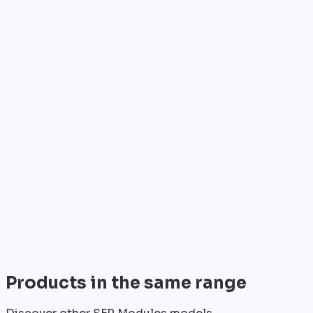
Who is it for?
•
Telecom operators & ISPs
•
Data centers & hosting providers
•
Enterprises & integrators
•
Public sector & institutions
Brand
Cisco
World leader in networking solutions, Cisco provide
trusted infrastructure for the world's largest
enterprises and telecom operators.
View all
Products in the same range