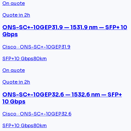
On quote
Quote in 2h
ONS-SC+-10GEP31.9 — 1531.9 nm — SFP+ 10
Gbps
Cisco · ONS-SC+-10GEP31.9
SFP+
10 Gbps
80km
On quote
Quote in 2h
ONS-SC+-10GEP32.6 — 1532.6 nm — SFP+
10 Gbps
Cisco · ONS-SC+-10GEP32.6
SFP+
10 Gbps
80km