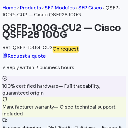
Home
Products
SFP Modules
SFP Cisco
QSFP-
100G-CU2 — Cisco QSFP28 100G
QSFP-100G-CU2 — Cisco
QSFP28 100G
Ref
:
QSFP-100G-CU2
On request
Request a quote
⚡
Reply within 2 business hours
100% certified hardware
—
Full traceability,
guaranteed origin
Manufacturer warranty
—
Cisco technical support
included
Express shipping
—
DHL/FedEx, 2-6 days — France &