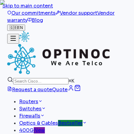
Skip to main content
Our commitments
Vendor support
Vendor
warranty
Blog
🇬🇧
EN
⌘
K
Request a quote
Quote
Routers
Switches
Firewalls
Optics & Cables
Bestseller
400G
New