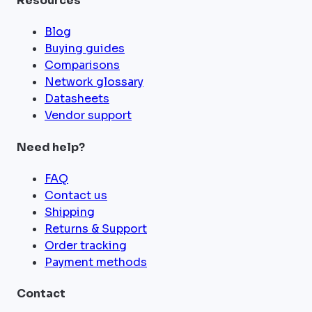
Resources
Blog
Buying guides
Comparisons
Network glossary
Datasheets
Vendor support
Need help?
FAQ
Contact us
Shipping
Returns & Support
Order tracking
Payment methods
Contact