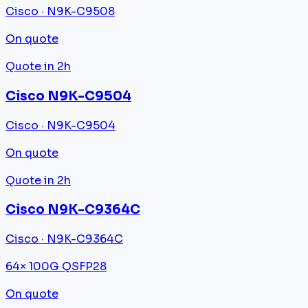
Cisco · N9K-C9508
On quote
Quote in 2h
Cisco N9K-C9504
Cisco · N9K-C9504
On quote
Quote in 2h
Cisco N9K-C9364C
Cisco · N9K-C9364C
64× 100G QSFP28
On quote