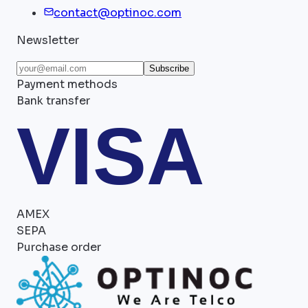
contact@optinoc.com
Newsletter
Subscribe
Payment methods
Bank transfer
VISA
AMEX
SEPA
Purchase order