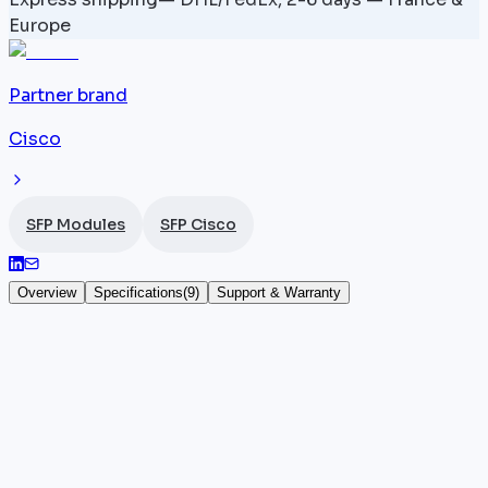
Europe
Partner brand
Cisco
SFP Modules
SFP Cisco
Overview
Specifications
(
9
)
Support & Warranty
ONS-SC+-10G-44.5 — 1544.5 nm — SFP+ 10
Gbps
The
Cisco
ONS-SC+-10G-44.5 is a DWDM SFP+ 10
Gbps module built for long-reach transmission over
single-mode fiber. Its 1544.5 nm wavelength assigns