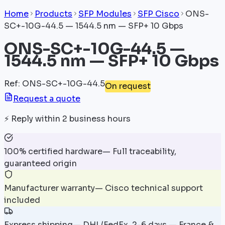
Home
Products
SFP Modules
SFP Cisco
ONS-
SC+-10G-44.5 — 1544.5 nm — SFP+ 10 Gbps
ONS-SC+-10G-44.5 —
1544.5 nm — SFP+ 10 Gbps
Ref
:
ONS-SC+-10G-44.5
On request
Request a quote
⚡
Reply within 2 business hours
100% certified hardware
—
Full traceability,
guaranteed origin
Manufacturer warranty
—
Cisco technical support
included
Express shipping
—
DHL/FedEx, 2-6 days — France &