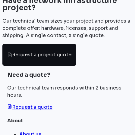
Have a network infrastructure
project?
Our technical team sizes your project and provides a
complete offer: hardware, licenses, support and
shipping. A single contact, a single quote.
Request a project quote
Need a quote?
Our technical team responds within 2 business
hours.
Request a quote
About
About us