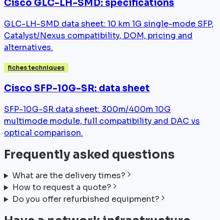
Cisco GLC-LH-SMD: specifications
GLC-LH-SMD data sheet: 10 km 1G single-mode SFP,
Catalyst/Nexus compatibility, DOM, pricing and
alternatives.
fiches techniques
Cisco SFP-10G-SR: data sheet
SFP-10G-SR data sheet: 300m/400m 10G
multimode module, full compatibility and DAC vs
optical comparison.
Frequently asked questions
What are the delivery times?
How to request a quote?
Do you offer refurbished equipment?