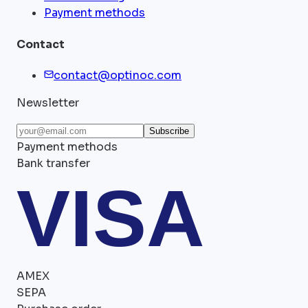
Payment methods
Contact
contact@optinoc.com
Newsletter
Subscribe
Payment methods
Bank transfer
VISA
AMEX
SEPA