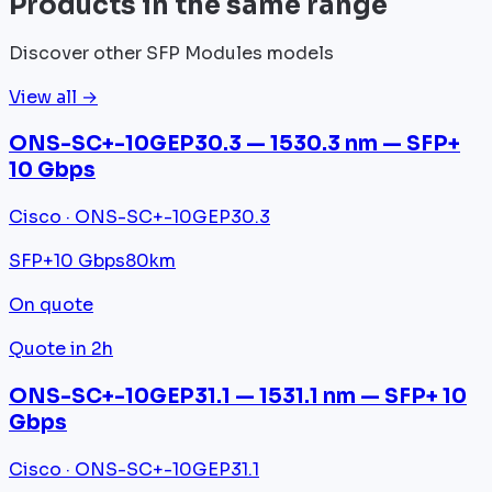
Products in the same range
Discover other SFP Modules models
View all →
ONS-SC+-10GEP30.3 — 1530.3 nm — SFP+
10 Gbps
Cisco · ONS-SC+-10GEP30.3
SFP+
10 Gbps
80km
On quote
Quote in 2h
ONS-SC+-10GEP31.1 — 1531.1 nm — SFP+ 10
Gbps
Cisco · ONS-SC+-10GEP31.1