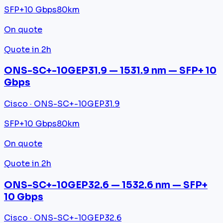
SFP+
10 Gbps
80km
On quote
Quote in 2h
ONS-SC+-10GEP31.9 — 1531.9 nm — SFP+ 10
Gbps
Cisco · ONS-SC+-10GEP31.9
SFP+
10 Gbps
80km
On quote
Quote in 2h
ONS-SC+-10GEP32.6 — 1532.6 nm — SFP+
10 Gbps
Cisco · ONS-SC+-10GEP32.6