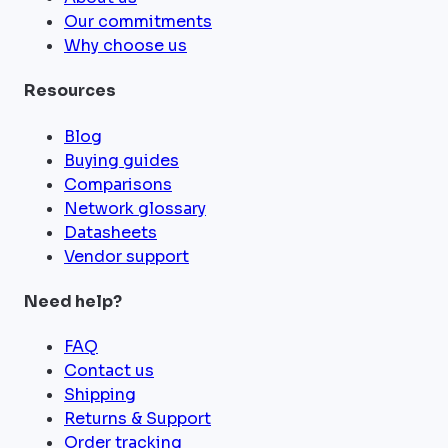
Our commitments
Why choose us
Resources
Blog
Buying guides
Comparisons
Network glossary
Datasheets
Vendor support
Need help?
FAQ
Contact us
Shipping
Returns & Support
Order tracking