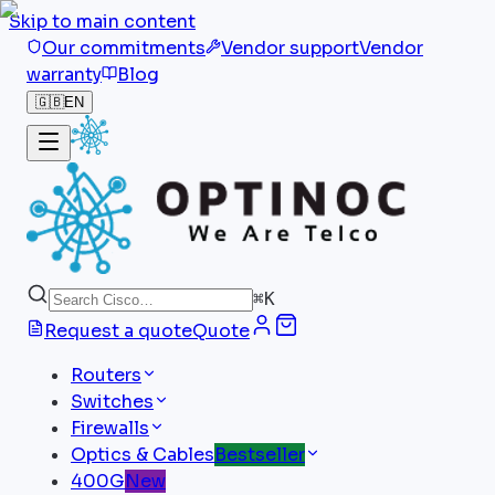
Skip to main content
Our commitments
Vendor support
Vendor
warranty
Blog
🇬🇧
EN
⌘
K
Request a quote
Quote
Routers
Switches
Firewalls
Optics & Cables
Bestseller
400G
New