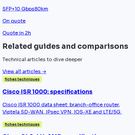
SFP+
10 Gbps
80km
On quote
Quote in 2h
Related guides and comparisons
Technical articles to dive deeper
View all articles →
fiches techniques
Cisco ISR 1000: specifications
Cisco ISR 1000 data sheet: branch-office router,
Viptela SD-WAN, IPsec VPN, IOS-XE and LTE/5G.
fiches techniques