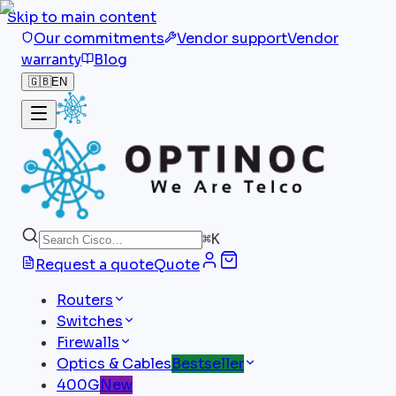
Skip to main content
Our commitments
Vendor support
Vendor
warranty
Blog
🇬🇧
EN
⌘
K
Request a quote
Quote
Routers
Switches
Firewalls
Optics & Cables
Bestseller
400G
New