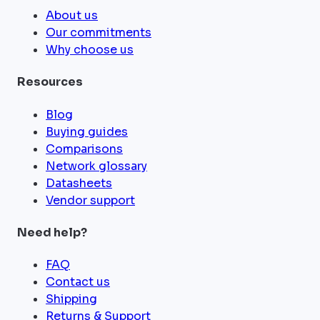
About us
Our commitments
Why choose us
Resources
Blog
Buying guides
Comparisons
Network glossary
Datasheets
Vendor support
Need help?
FAQ
Contact us
Shipping
Returns & Support