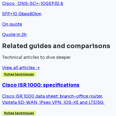
Cisco · ONS-SC+-10GEP32.6
SFP+
10 Gbps
80km
On quote
Quote in 2h
Related guides and comparisons
Technical articles to dive deeper
View all articles →
fiches techniques
Cisco ISR 1000: specifications
Cisco ISR 1000 data sheet: branch-office router,
Viptela SD-WAN, IPsec VPN, IOS-XE and LTE/5G.
fiches techniques