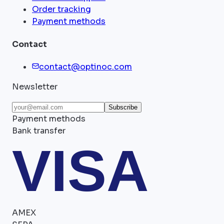
Order tracking
Payment methods
Contact
contact@optinoc.com
Newsletter
Subscribe
Payment methods
Bank transfer
VISA
AMEX