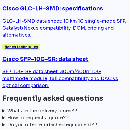
Cisco GLC-LH-SMD: specifications
GLC-LH-SMD data sheet: 10 km 1G single-mode SFP,
Catalyst/Nexus compatibility, DOM, pricing and
alternatives.
fiches techniques
Cisco SFP-10G-SR: data sheet
SFP-10G-SR data sheet: 300m/400m 10G
multimode module, full compatibility and DAC vs
optical comparison.
Frequently asked questions
What are the delivery times?
How to request a quote?
Do you offer refurbished equipment?