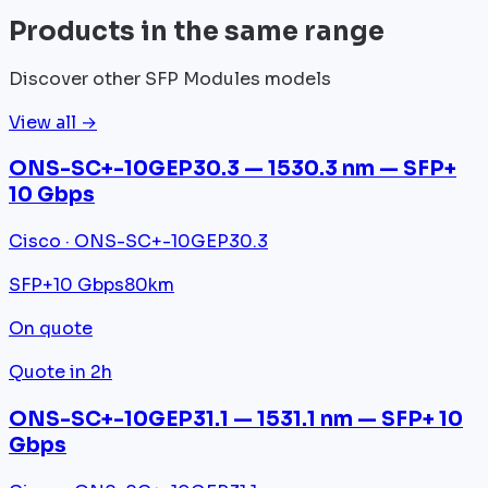
Products in the same range
Discover other SFP Modules models
View all →
ONS-SC+-10GEP30.3 — 1530.3 nm — SFP+
10 Gbps
Cisco · ONS-SC+-10GEP30.3
SFP+
10 Gbps
80km
On quote
Quote in 2h
ONS-SC+-10GEP31.1 — 1531.1 nm — SFP+ 10
Gbps