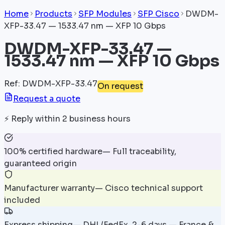
Home
Products
SFP Modules
SFP Cisco
DWDM-
XFP-33.47 — 1533.47 nm — XFP 10 Gbps
DWDM-XFP-33.47 —
1533.47 nm — XFP 10 Gbps
Ref
:
DWDM-XFP-33.47
On request
Request a quote
⚡
Reply within 2 business hours
100% certified hardware
—
Full traceability,
guaranteed origin
Manufacturer warranty
—
Cisco technical support
included
Express shipping
—
DHL/FedEx, 2-6 days — France &