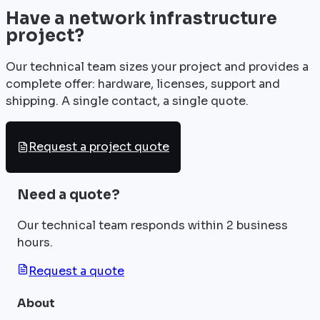
Have a network infrastructure
project?
Our technical team sizes your project and provides a
complete offer: hardware, licenses, support and
shipping. A single contact, a single quote.
Request a project quote
Need a quote?
Our technical team responds within 2 business
hours.
Request a quote
About