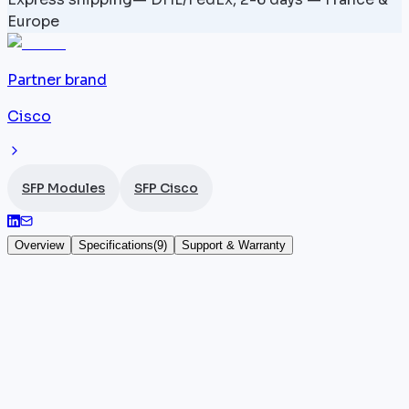
Europe
Partner brand
Cisco
SFP Modules
SFP Cisco
Overview
Specifications
(
9
)
Support & Warranty
DWDM-XFP-33.47 — 1533.47 nm — XFP 10
Gbps
The DWDM-XFP-33.47 is a
Cisco
XFP-format
transceiver operating at 10 Gbps and transmitting at
1533.47 nm over single-mode fiber (SMF). Fitted with