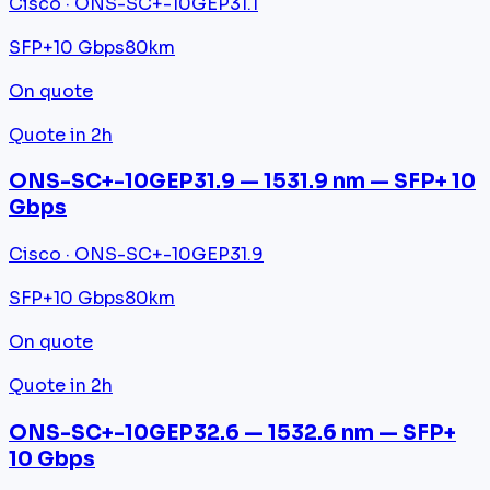
Cisco · ONS-SC+-10GEP31.1
SFP+
10 Gbps
80km
On quote
Quote in 2h
ONS-SC+-10GEP31.9 — 1531.9 nm — SFP+ 10
Gbps
Cisco · ONS-SC+-10GEP31.9
SFP+
10 Gbps
80km
On quote
Quote in 2h
ONS-SC+-10GEP32.6 — 1532.6 nm — SFP+
10 Gbps