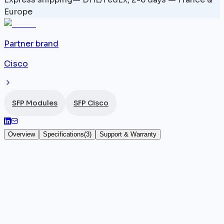
Europe
Partner brand
Cisco
SFP Modules
SFP Cisco
Overview
Specifications
(
3
)
Support & Warranty
CWDM-SFP10G-1510 — Cisco SFP+ 10G
The CWDM-SFP10G-1510 is a
Cisco
SFP+ transceiver
designed for 10 Gbit/s CWDM transmissions over
single-mode fiber. It operates on a dedicated
channel of the CWDM grid and inserts directly into