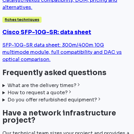
Catalyst/Nexus compatibility, DOM, pricing and
alternatives.
fiches techniques
Cisco SFP-10G-SR: data sheet
SFP-10G-SR data sheet: 300m/400m 10G
multimode module, full compatibility and DAC vs
optical comparison.
Frequently asked questions
What are the delivery times?
How to request a quote?
Do you offer refurbished equipment?
Have a network infrastructure
project?
Our technical team sizes your project and provides a