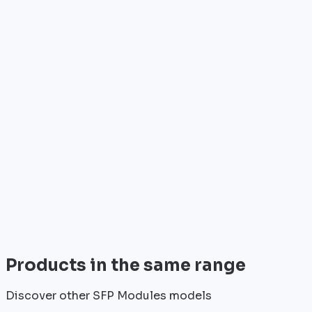
Who is it for?
•
Telecom operators & ISPs
•
Data centers & hosting providers
•
Enterprises & integrators
•
Public sector & institutions
Brand
Cisco
World leader in networking solutions, Cisco provide
trusted infrastructure for the world's largest
enterprises and telecom operators.
View all
Products in the same range
Discover other SFP Modules models