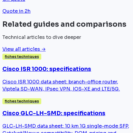
Quote in 2h
Related guides and comparisons
Technical articles to dive deeper
View all articles →
fiches techniques
Cisco ISR 1000: specifications
Cisco ISR 1000 data sheet: branch-office router,
Viptela SD-WAN, IPsec VPN, IOS-XE and LTE/5G.
fiches techniques
Cisco GLC-LH-SMD: specifications
GLC-LH-SMD data sheet: 10 km 1G single-mode SFP,