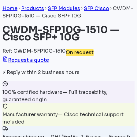
Home
Products
SFP Modules
SFP Cisco
CWDM-
SFP10G-1510 — Cisco SFP+ 10G
CWDM-SFP10G-1510 —
Cisco SFP+ 10G
Ref
:
CWDM-SFP10G-1510
On request
Request a quote
⚡
Reply within 2 business hours
100% certified hardware
—
Full traceability,
guaranteed origin
Manufacturer warranty
—
Cisco technical support
included
Express shipping
—
DHL/FedEx, 2-6 days — France &