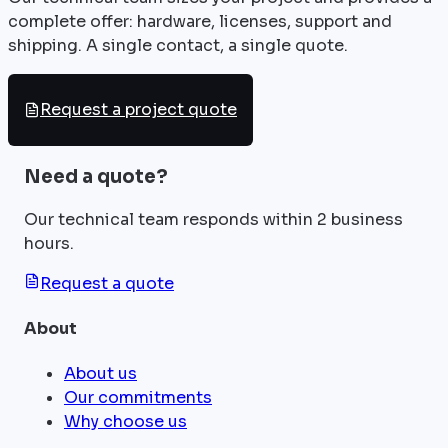
complete offer: hardware, licenses, support and
shipping. A single contact, a single quote.
Request a project quote
Need a quote?
Our technical team responds within 2 business
hours.
Request a quote
About
About us
Our commitments
Why choose us