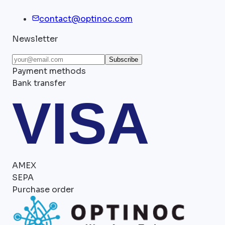
contact@optinoc.com
Newsletter
Subscribe
Payment methods
Bank transfer
VISA
AMEX
SEPA
Purchase order