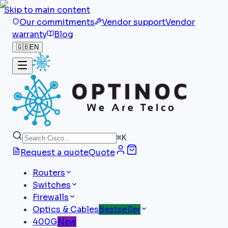
Skip to main content
Our commitments
Vendor support
Vendor
warranty
Blog
🇬🇧
EN
⌘
K
Request a quote
Quote
Routers
Switches
Firewalls
Optics & Cables
Bestseller
400G
New