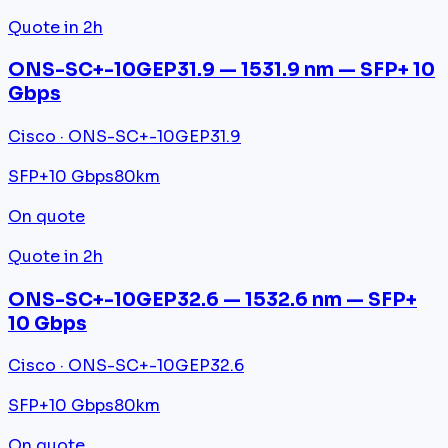
Quote in 2h
ONS-SC+-10GEP31.9 — 1531.9 nm — SFP+ 10
Gbps
Cisco · ONS-SC+-10GEP31.9
SFP+
10 Gbps
80km
On quote
Quote in 2h
ONS-SC+-10GEP32.6 — 1532.6 nm — SFP+
10 Gbps
Cisco · ONS-SC+-10GEP32.6
SFP+
10 Gbps
80km
On quote