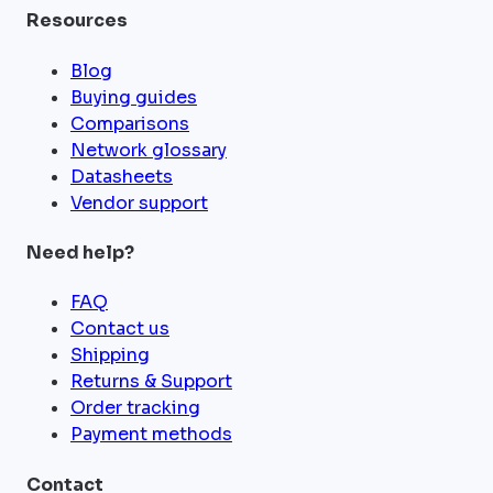
Resources
Blog
Buying guides
Comparisons
Network glossary
Datasheets
Vendor support
Need help?
FAQ
Contact us
Shipping
Returns & Support
Order tracking
Payment methods
Contact