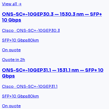
View all →
ONS-SC+-10GEP30.3 — 1530.3 nm — SFP+
10 Gbps
Cisco · ONS-SC+-10GEP30.3
SFP+
10 Gbps
80km
On quote
Quote in 2h
ONS-SC+-10GEP31.1 — 1531.1 nm — SFP+ 10
Gbps
Cisco · ONS-SC+-10GEP31.1
SFP+
10 Gbps
80km
On quote