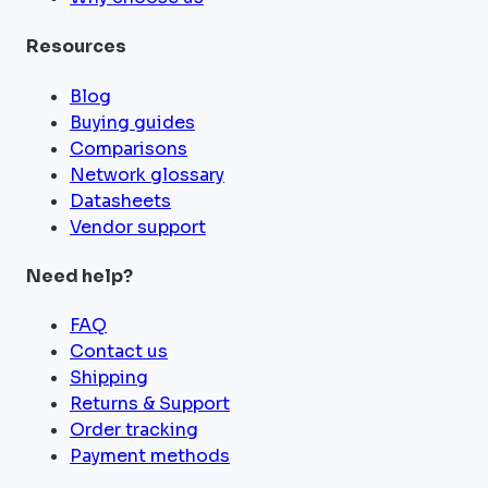
Resources
Blog
Buying guides
Comparisons
Network glossary
Datasheets
Vendor support
Need help?
FAQ
Contact us
Shipping
Returns & Support
Order tracking
Payment methods