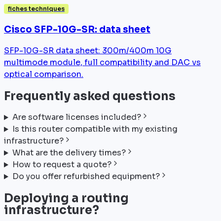
fiches techniques
Cisco SFP-10G-SR: data sheet
SFP-10G-SR data sheet: 300m/400m 10G
multimode module, full compatibility and DAC vs
optical comparison.
Frequently asked questions
Are software licenses included?
Is this router compatible with my existing
infrastructure?
What are the delivery times?
How to request a quote?
Do you offer refurbished equipment?
Deploying a routing
infrastructure?