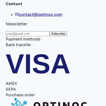
Contact
contact@optinoc.com
Newsletter
Subscribe
Payment methods
Bank transfer
VISA
AMEX
SEPA
Purchase order