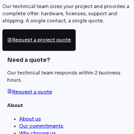
Our technical team sizes your project and provides a
complete offer: hardware, licenses, support and
shipping. A single contact, a single quote.
Request a project quote
Need a quote?
Our technical team responds within 2 business
hours.
Request a quote
About
About us
Our commitments
Why choose us