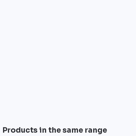
Who is it for?
•
Telecom operators & ISPs
•
Data centers & hosting providers
•
Enterprises & integrators
•
Public sector & institutions
Brand
Cisco
World leader in networking solutions, Cisco provide
trusted infrastructure for the world's largest
enterprises and telecom operators.
View all
Products in the same range