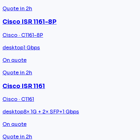
Quote in 2h
Cisco ISR 1161-8P
Cisco · C1161-8P
desktop
1 Gbps
On quote
Quote in 2h
Cisco ISR 1161
Cisco · C1161
desktop
8× 1G + 2× SFP+
1 Gbps
On quote
Quote in 2h