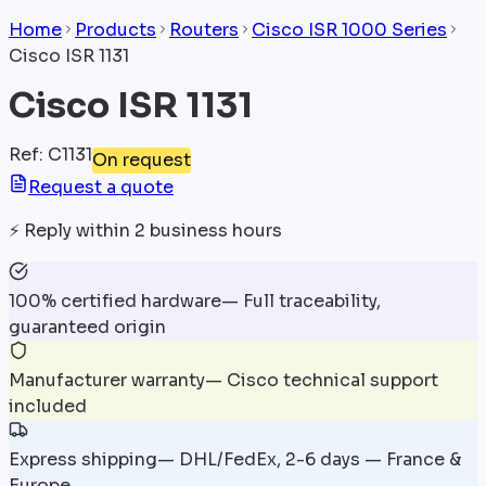
Home
Products
Routers
Cisco ISR 1000 Series
Cisco ISR 1131
Cisco ISR 1131
Ref
:
C1131
On request
Request a quote
⚡
Reply within 2 business hours
100% certified hardware
—
Full traceability,
guaranteed origin
Manufacturer warranty
—
Cisco technical support
included
Express shipping
—
DHL/FedEx, 2-6 days — France &
Europe