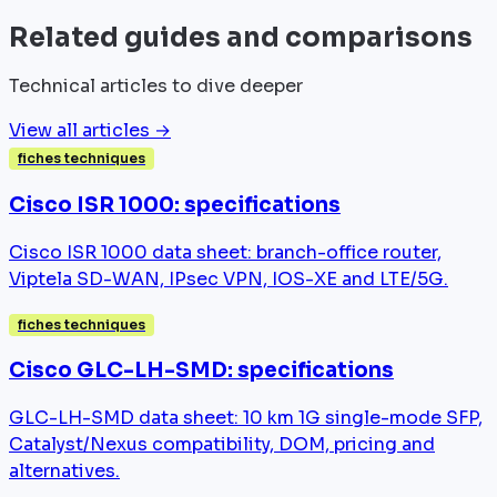
Related guides and comparisons
Technical articles to dive deeper
View all articles →
fiches techniques
Cisco ISR 1000: specifications
Cisco ISR 1000 data sheet: branch-office router,
Viptela SD-WAN, IPsec VPN, IOS-XE and LTE/5G.
fiches techniques
Cisco GLC-LH-SMD: specifications
GLC-LH-SMD data sheet: 10 km 1G single-mode SFP,
Catalyst/Nexus compatibility, DOM, pricing and
alternatives.