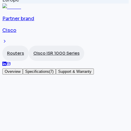
Partner brand
Cisco
Routers
Cisco ISR 1000 Series
Overview
Specifications
(
7
)
Support & Warranty
Cisco ISR 1131
The
Cisco ISR
1131 (SKU C1131) marks a significant
step up within the ISR 1000 series: with 4 x 1G ports
and — most notably — 2 SFP slots for fibre or long-
distance uplinks, it achieves a throughput of 750
Mbps running IOS-XE. The SFP slots open the door t