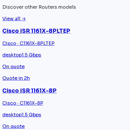
Discover other Routers models
View all →
Cisco ISR 1161X-8PLTEP
Cisco · C1161X-8PLTEP
desktop
1.5 Gbps
On quote
Quote in 2h
Cisco ISR 1161X-8P
Cisco · C1161X-8P
desktop
1.5 Gbps
On quote