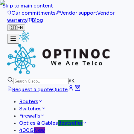
Skip to main content
Our commitments
Vendor support
Vendor
warranty
Blog
🇬🇧
EN
⌘
K
Request a quote
Quote
Routers
Switches
Firewalls
Optics & Cables
Bestseller
400G
New