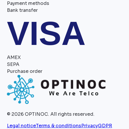
Payment methods
Bank transfer
VISA
AMEX
SEPA
Purchase order
©
2026
OPTINOC.
All rights reserved.
Legal notice
Terms & conditions
Privacy
GDPR