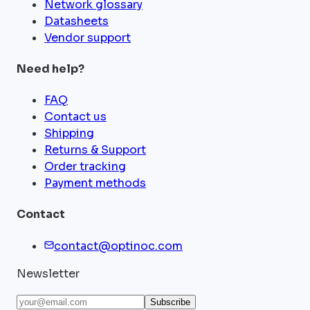
Network glossary
Datasheets
Vendor support
Need help?
FAQ
Contact us
Shipping
Returns & Support
Order tracking
Payment methods
Contact
contact@optinoc.com
Newsletter
Subscribe