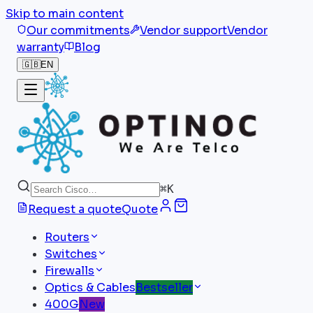
Skip to main content
Our commitments
Vendor support
Vendor
warranty
Blog
🇬🇧
EN
⌘
K
Request a quote
Quote
Routers
Switches
Firewalls
Optics & Cables
Bestseller
400G
New