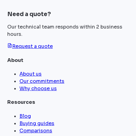
Need a quote?
Our technical team responds within 2 business
hours.
Request a quote
About
About us
Our commitments
Why choose us
Resources
Blog
Buying guides
Comparisons