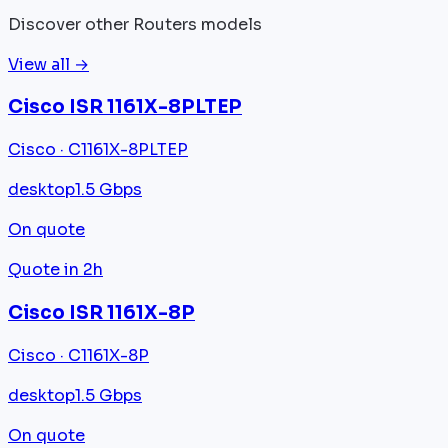
Discover other Routers models
View all →
Cisco ISR 1161X-8PLTEP
Cisco · C1161X-8PLTEP
desktop
1.5 Gbps
On quote
Quote in 2h
Cisco ISR 1161X-8P
Cisco · C1161X-8P
desktop
1.5 Gbps
On quote