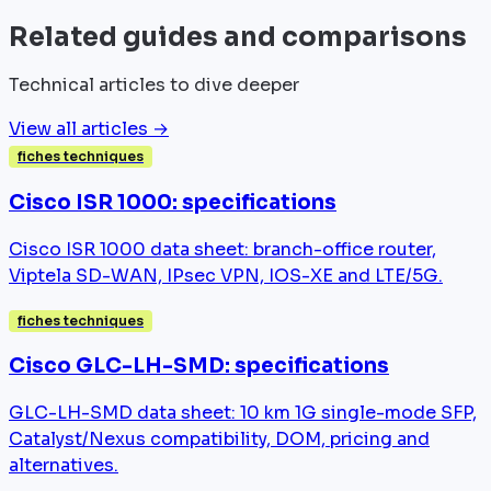
Related guides and comparisons
Technical articles to dive deeper
View all articles →
fiches techniques
Cisco ISR 1000: specifications
Cisco ISR 1000 data sheet: branch-office router,
Viptela SD-WAN, IPsec VPN, IOS-XE and LTE/5G.
fiches techniques
Cisco GLC-LH-SMD: specifications
GLC-LH-SMD data sheet: 10 km 1G single-mode SFP,
Catalyst/Nexus compatibility, DOM, pricing and
alternatives.