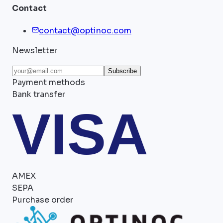
Contact
contact@optinoc.com
Newsletter
Subscribe
Payment methods
Bank transfer
VISA
AMEX
SEPA
Purchase order