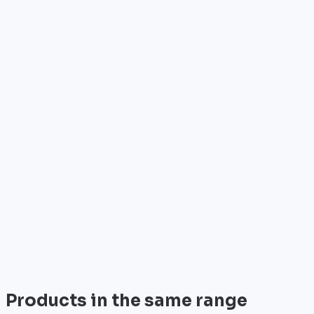
Who is it for?
•
Telecom operators & ISPs
•
Data centers & hosting providers
•
Enterprises & integrators
•
Public sector & institutions
Brand
Cisco
World leader in networking solutions, Cisco provide
trusted infrastructure for the world's largest
enterprises and telecom operators.
View all
Products in the same range