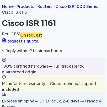
Home
Products
Routers
Cisco ISR 1000 Series
Cisco ISR 1161
Cisco ISR 1161
Ref
:
C1161
On request
Request a quote
⚡
Reply within 2 business hours
100% certified hardware
—
Full traceability,
guaranteed origin
Manufacturer warranty
—
Cisco technical support
included
Express shipping
—
DHL/FedEx, 2-6 days — France &
Europe