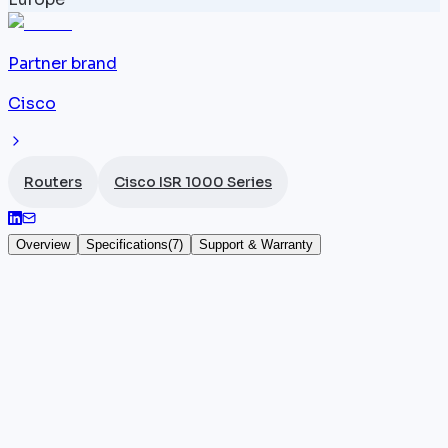
Partner brand
Cisco
Routers
Cisco ISR 1000 Series
Overview
Specifications
(
7
)
Support & Warranty
Cisco ISR 1161
The
Cisco ISR
1161 (part number C1161) is the top-of-
range model in the ISR 1000 desktop series. It offers
8 Gigabit ports and 2 SFP+ 10G uplink ports,
delivering 1 Gbps throughput under IOS-XE.
Positioned as the flagship branch router of the range