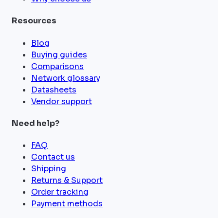
Resources
Blog
Buying guides
Comparisons
Network glossary
Datasheets
Vendor support
Need help?
FAQ
Contact us
Shipping
Returns & Support
Order tracking
Payment methods