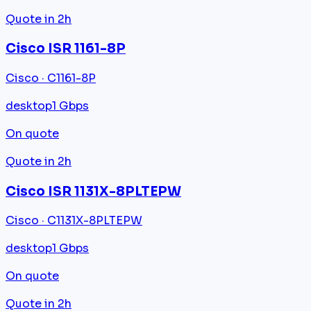
Quote in 2h
Cisco ISR 1161-8P
Cisco · C1161-8P
desktop
1 Gbps
On quote
Quote in 2h
Cisco ISR 1131X-8PLTEPW
Cisco · C1131X-8PLTEPW
desktop
1 Gbps
On quote
Quote in 2h