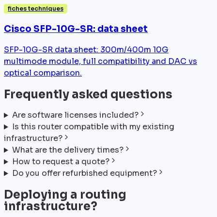
fiches techniques
Cisco SFP-10G-SR: data sheet
SFP-10G-SR data sheet: 300m/400m 10G
multimode module, full compatibility and DAC vs
optical comparison.
Frequently asked questions
Are software licenses included?
Is this router compatible with my existing
infrastructure?
What are the delivery times?
How to request a quote?
Do you offer refurbished equipment?
Deploying a routing
infrastructure?