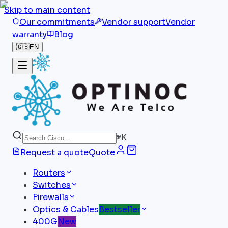
Skip to main content
Our commitments
Vendor support
Vendor
warranty
Blog
🇬🇧
EN
⌘
K
Request a quote
Quote
Routers
Switches
Firewalls
Optics & Cables
Bestseller
400G
New