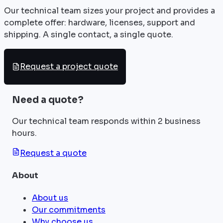
Our technical team sizes your project and provides a
complete offer: hardware, licenses, support and
shipping. A single contact, a single quote.
Request a project quote
Need a quote?
Our technical team responds within 2 business
hours.
Request a quote
About
About us
Our commitments
Why choose us