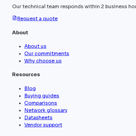
Our technical team responds within 2 business ho
Request a quote
About
About us
Our commitments
Why choose us
Resources
Blog
Buying guides
Comparisons
Network glossary
Datasheets
Vendor support