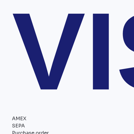
V
AMEX
SEPA
Purchase order