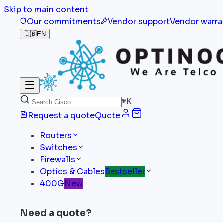
Skip to main content
Our commitments
Vendor support
Vendor warra
🇬🇧
EN
⌘
K
Request a quote
Quote
Routers
Switches
Firewalls
Optics & Cables
Bestseller
400G
New
Need a quote?