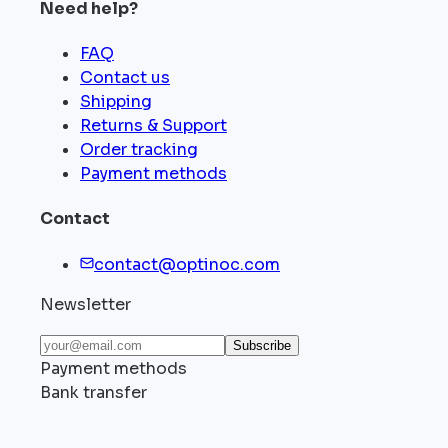
Need help?
FAQ
Contact us
Shipping
Returns & Support
Order tracking
Payment methods
Contact
contact@optinoc.com
Newsletter
Subscribe
Payment methods
Bank transfer