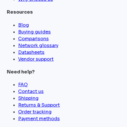
Resources
Blog
Buying guides
Comparisons
Network glossary
Datasheets
Vendor support
Need help?
FAQ
Contact us
Shipping
Returns & Support
Order tracking
Payment methods