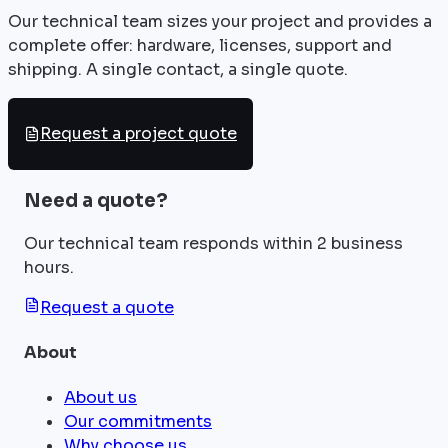
Our technical team sizes your project and provides a
complete offer: hardware, licenses, support and
shipping. A single contact, a single quote.
Request a project quote
Need a quote?
Our technical team responds within 2 business
hours.
Request a quote
About
About us
Our commitments
Why choose us