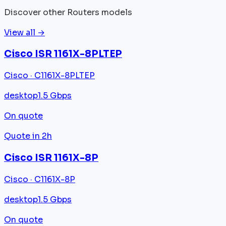
Discover other Routers models
View all →
Cisco ISR 1161X-8PLTEP
Cisco · C1161X-8PLTEP
desktop
1.5 Gbps
On quote
Quote in 2h
Cisco ISR 1161X-8P
Cisco · C1161X-8P
desktop
1.5 Gbps
On quote