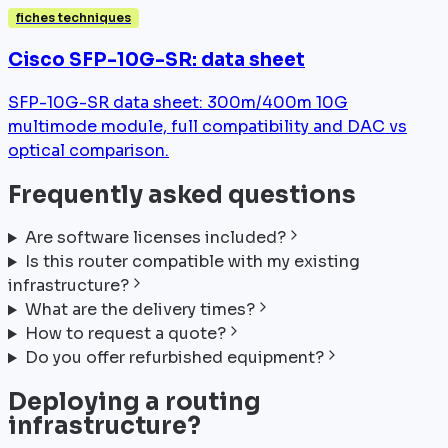
fiches techniques
Cisco SFP-10G-SR: data sheet
SFP-10G-SR data sheet: 300m/400m 10G
multimode module, full compatibility and DAC vs
optical comparison.
Frequently asked questions
Are software licenses included?
Is this router compatible with my existing
infrastructure?
What are the delivery times?
How to request a quote?
Do you offer refurbished equipment?
Deploying a routing
infrastructure?