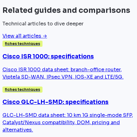
Related guides and comparisons
Technical articles to dive deeper
View all articles →
fiches techniques
Cisco ISR 1000: specifications
Cisco ISR 1000 data sheet: branch-office router,
Viptela SD-WAN, IPsec VPN, IOS-XE and LTE/5G.
fiches techniques
Cisco GLC-LH-SMD: specifications
GLC-LH-SMD data sheet: 10 km 1G single-mode SFP,
Catalyst/Nexus compatibility, DOM, pricing and
alternatives.