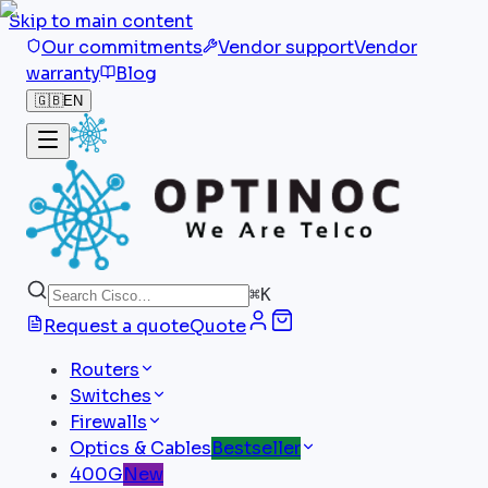
Skip to main content
Our commitments
Vendor support
Vendor
warranty
Blog
🇬🇧
EN
⌘
K
Request a quote
Quote
Routers
Switches
Firewalls
Optics & Cables
Bestseller
400G
New