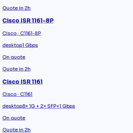
Quote in 2h
Cisco ISR 1161-8P
Cisco · C1161-8P
desktop
1 Gbps
On quote
Quote in 2h
Cisco ISR 1161
Cisco · C1161
desktop
8× 1G + 2× SFP+
1 Gbps
On quote
Quote in 2h