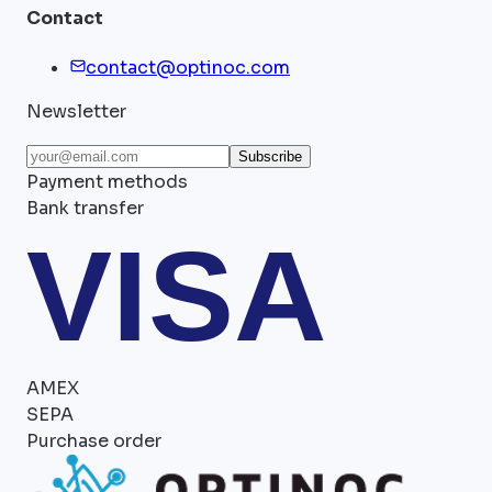
Contact
contact@optinoc.com
Newsletter
Subscribe
Payment methods
Bank transfer
VISA
AMEX
SEPA
Purchase order