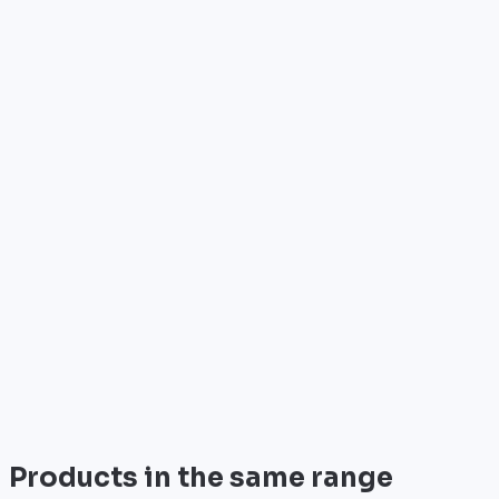
Who is it for?
•
Telecom operators & ISPs
•
Data centers & hosting providers
•
Enterprises & integrators
•
Public sector & institutions
Brand
Cisco
World leader in networking solutions, Cisco provide
trusted infrastructure for the world's largest
enterprises and telecom operators.
View all
Products in the same range