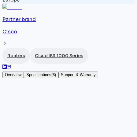
Partner brand
Cisco
Routers
Cisco ISR 1000 Series
Overview
Specifications
(
6
)
Support & Warranty
Cisco ISR 1116-4PWE
The
Cisco ISR
1116-4PWE (SKU: C1116-4PWE) adds an
extended WiFi interface (WiFi-E) to the G.SHDSL
1116-4P router, combining 4 Gigabit Ethernet ports, a
symmetric G.SHDSL WAN link, and local wireless
coverage. With 350 Mbps throughput under IOS-XE,