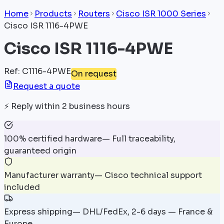
Home
Products
Routers
Cisco ISR 1000 Series
Cisco ISR 1116-4PWE
Cisco ISR 1116-4PWE
Ref
:
C1116-4PWE
On request
Request a quote
⚡
Reply within 2 business hours
100% certified hardware
—
Full traceability,
guaranteed origin
Manufacturer warranty
—
Cisco technical support
included
Express shipping
—
DHL/FedEx, 2-6 days — France &
Europe