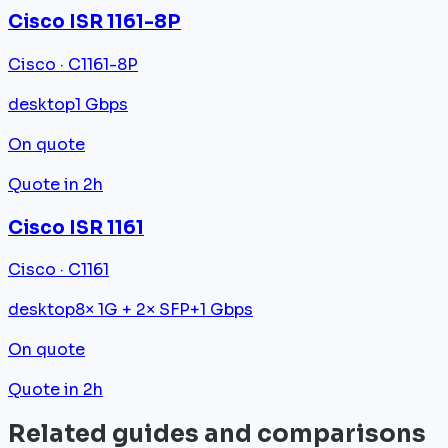
Cisco ISR 1161-8P
Cisco · C1161-8P
desktop
1 Gbps
On quote
Quote in 2h
Cisco ISR 1161
Cisco · C1161
desktop
8× 1G + 2× SFP+
1 Gbps
On quote
Quote in 2h
Related guides and comparisons