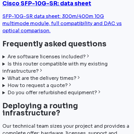
Cisco SFP-10G-SR: data sheet
SFP-10G-SR data sheet: 300m/400m 10G
multimode module, full compatibility and DAC vs
optical comparison.
Frequently asked questions
Are software licenses included?
Is this router compatible with my existing
infrastructure?
What are the delivery times?
How to request a quote?
Do you offer refurbished equipment?
Deploying a routing
infrastructure?
Our technical team sizes your project and provides a
complete offer: hardware, licenses, support and