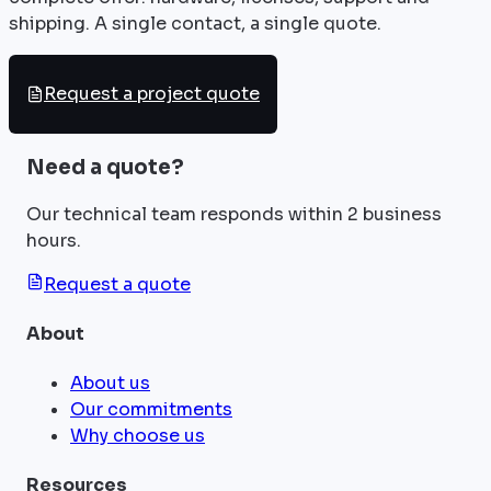
shipping. A single contact, a single quote.
Request a project quote
Need a quote?
Our technical team responds within 2 business
hours.
Request a quote
About
About us
Our commitments
Why choose us
Resources