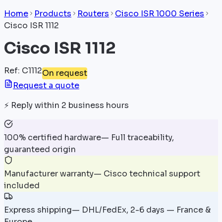
Home
Products
Routers
Cisco ISR 1000 Series
Cisco ISR 1112
Cisco ISR 1112
Ref
:
C1112
On request
Request a quote
⚡
Reply within 2 business hours
100% certified hardware
—
Full traceability,
guaranteed origin
Manufacturer warranty
—
Cisco technical support
included
Express shipping
—
DHL/FedEx, 2-6 days — France &
Europe