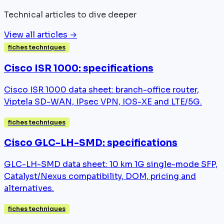
Technical articles to dive deeper
View all articles →
fiches techniques
Cisco ISR 1000: specifications
Cisco ISR 1000 data sheet: branch-office router,
Viptela SD-WAN, IPsec VPN, IOS-XE and LTE/5G.
fiches techniques
Cisco GLC-LH-SMD: specifications
GLC-LH-SMD data sheet: 10 km 1G single-mode SFP,
Catalyst/Nexus compatibility, DOM, pricing and
alternatives.
fiches techniques