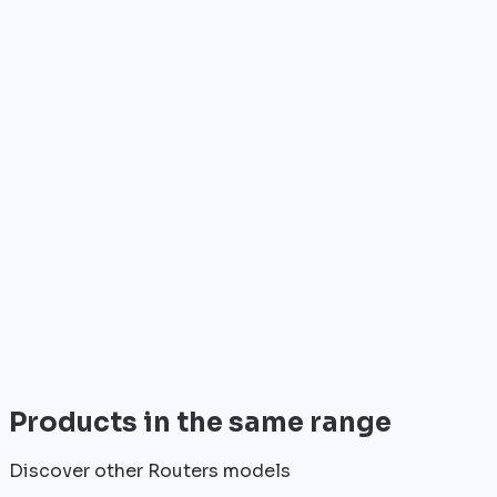
Who is it for?
•
Telecom operators & ISPs
•
Data centers & hosting providers
•
Enterprises & integrators
•
Public sector & institutions
Brand
Cisco
World leader in networking solutions, Cisco provide
trusted infrastructure for the world's largest
enterprises and telecom operators.
View all
Products in the same range
Discover other Routers models