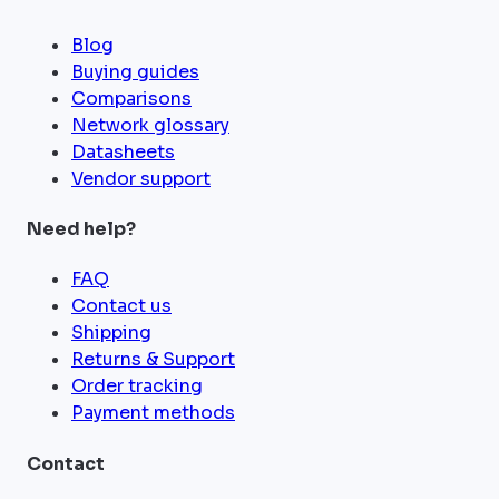
Blog
Buying guides
Comparisons
Network glossary
Datasheets
Vendor support
Need help?
FAQ
Contact us
Shipping
Returns & Support
Order tracking
Payment methods
Contact