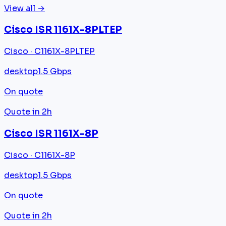
View all →
Cisco ISR 1161X-8PLTEP
Cisco · C1161X-8PLTEP
desktop
1.5 Gbps
On quote
Quote in 2h
Cisco ISR 1161X-8P
Cisco · C1161X-8P
desktop
1.5 Gbps
On quote
Quote in 2h