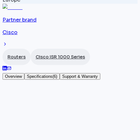
Partner brand
Cisco
Routers
Cisco ISR 1000 Series
Overview
Specifications
(
6
)
Support & Warranty
Cisco ISR 1112
The
Cisco ISR
1112 (SKU: C1112) stands out within the
ISR 1000 Series by integrating 4 Gigabit Ethernet
ports and an ADSL/VDSL interface for sites
connected over a copper DSL line. With 300 Mbps
throughput under IOS-XE, it supports DSL WAN