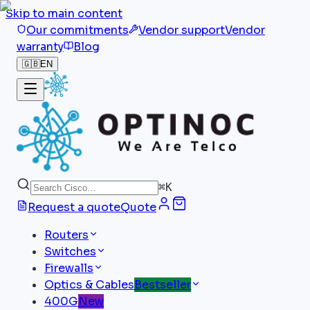
Skip to main content
Our commitments
Vendor support
Vendor
warranty
Blog
🇬🇧
EN
⌘
K
Request a quote
Quote
Routers
Switches
Firewalls
Optics & Cables
Bestseller
400G
New