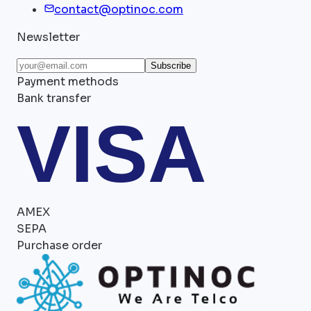
contact@optinoc.com
Newsletter
Subscribe
Payment methods
Bank transfer
VISA
AMEX
SEPA
Purchase order