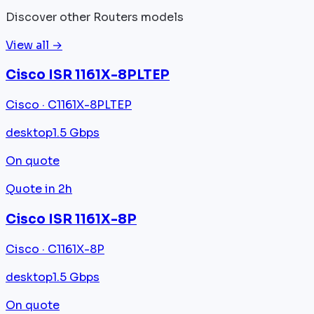
Discover other Routers models
View all →
Cisco ISR 1161X-8PLTEP
Cisco · C1161X-8PLTEP
desktop
1.5 Gbps
On quote
Quote in 2h
Cisco ISR 1161X-8P
Cisco · C1161X-8P
desktop
1.5 Gbps
On quote