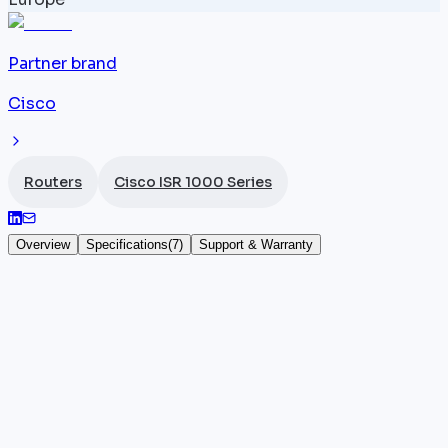
Partner brand
Cisco
Routers
Cisco ISR 1000 Series
Overview
Specifications
(
7
)
Support & Warranty
Cisco ISR 1111X-8P
The
Cisco ISR
1111X-8P (SKU: C1111X-8P) is the high-
performance variant of the ISR 1000 Series, featurin
8 high-performance Gigabit Ethernet ports and
throughput increased to 500 Mbps under IOS-XE — 
67% improvement over the standard 1111 models. Its