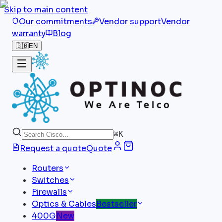
Skip to main content
Our commitments
Vendor support
Vendor
warranty
Blog
🇬🇧
EN
⌘
K
Request a quote
Quote
Routers
Switches
Firewalls
Optics & Cables
Bestseller
400G
New