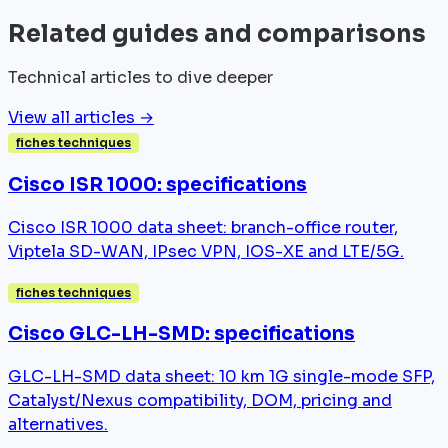
Related guides and comparisons
Technical articles to dive deeper
View all articles →
fiches techniques
Cisco ISR 1000: specifications
Cisco ISR 1000 data sheet: branch-office router,
Viptela SD-WAN, IPsec VPN, IOS-XE and LTE/5G.
fiches techniques
Cisco GLC-LH-SMD: specifications
GLC-LH-SMD data sheet: 10 km 1G single-mode SFP,
Catalyst/Nexus compatibility, DOM, pricing and
alternatives.