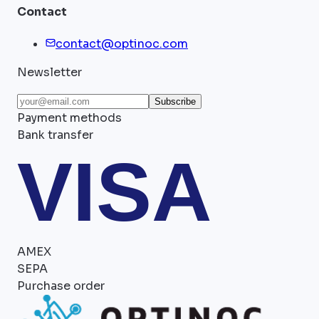
Contact
contact@optinoc.com
Newsletter
Subscribe
Payment methods
Bank transfer
VISA
AMEX
SEPA
Purchase order