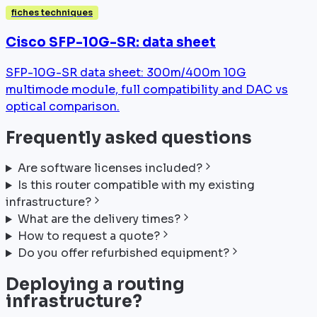
fiches techniques
Cisco SFP-10G-SR: data sheet
SFP-10G-SR data sheet: 300m/400m 10G
multimode module, full compatibility and DAC vs
optical comparison.
Frequently asked questions
Are software licenses included?
Is this router compatible with my existing
infrastructure?
What are the delivery times?
How to request a quote?
Do you offer refurbished equipment?
Deploying a routing
infrastructure?