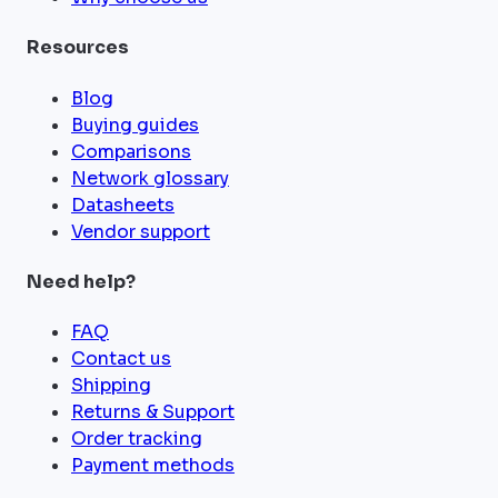
Resources
Blog
Buying guides
Comparisons
Network glossary
Datasheets
Vendor support
Need help?
FAQ
Contact us
Shipping
Returns & Support
Order tracking
Payment methods