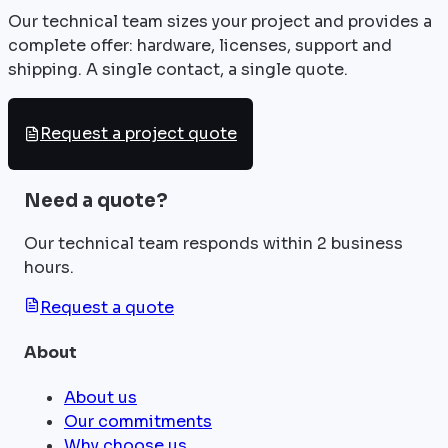
Our technical team sizes your project and provides a
complete offer: hardware, licenses, support and
shipping. A single contact, a single quote.
Request a project quote
Need a quote?
Our technical team responds within 2 business
hours.
Request a quote
About
About us
Our commitments
Why choose us