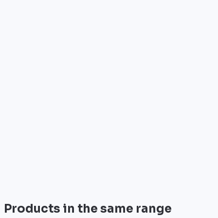
Who is it for?
•
Telecom operators & ISPs
•
Data centers & hosting providers
•
Enterprises & integrators
•
Public sector & institutions
Brand
Cisco
World leader in networking solutions, Cisco provide
trusted infrastructure for the world's largest
enterprises and telecom operators.
View all
Products in the same range