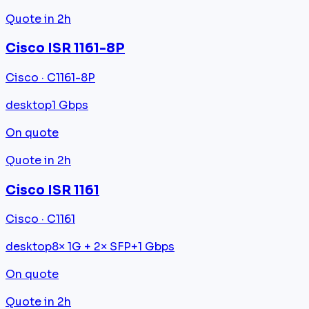
Quote in 2h
Cisco ISR 1161-8P
Cisco · C1161-8P
desktop
1 Gbps
On quote
Quote in 2h
Cisco ISR 1161
Cisco · C1161
desktop
8× 1G + 2× SFP+
1 Gbps
On quote
Quote in 2h