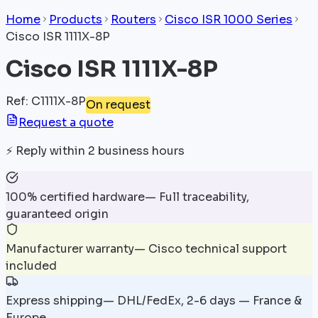
Home
Products
Routers
Cisco ISR 1000 Series
Cisco ISR 1111X-8P
Cisco ISR 1111X-8P
Ref
:
C1111X-8P
On request
Request a quote
⚡
Reply within 2 business hours
100% certified hardware
—
Full traceability,
guaranteed origin
Manufacturer warranty
—
Cisco technical support
included
Express shipping
—
DHL/FedEx, 2-6 days — France &
Europe