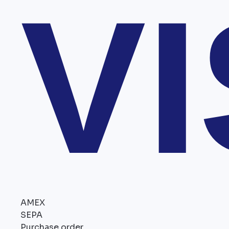
V
AMEX
SEPA
Purchase order