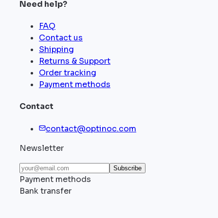
Need help?
FAQ
Contact us
Shipping
Returns & Support
Order tracking
Payment methods
Contact
contact@optinoc.com
Newsletter
Subscribe
Payment methods
Bank transfer