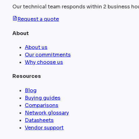
Our technical team responds within 2 business ho
Request a quote
About
About us
Our commitments
Why choose us
Resources
Blog
Buying guides
Comparisons
Network glossary
Datasheets
Vendor support