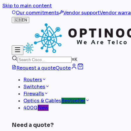
Skip to main content
Our commitments
Vendor support
Vendor warra
🇬🇧
EN
⌘
K
Request a quote
Quote
Routers
Switches
Firewalls
Optics & Cables
Bestseller
400G
New
Need a quote?