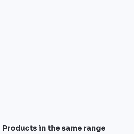
Who is it for?
•
Telecom operators & ISPs
•
Data centers & hosting providers
•
Enterprises & integrators
•
Public sector & institutions
Brand
Cisco
World leader in networking solutions, Cisco provide
trusted infrastructure for the world's largest
enterprises and telecom operators.
View all
Products in the same range