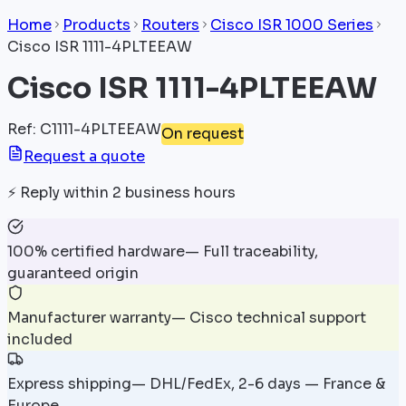
Home
Products
Routers
Cisco ISR 1000 Series
Cisco ISR 1111-4PLTEEAW
Cisco ISR 1111-4PLTEEAW
Ref
:
C1111-4PLTEEAW
On request
Request a quote
⚡
Reply within 2 business hours
100% certified hardware
—
Full traceability,
guaranteed origin
Manufacturer warranty
—
Cisco technical support
included
Express shipping
—
DHL/FedEx, 2-6 days — France &
Europe