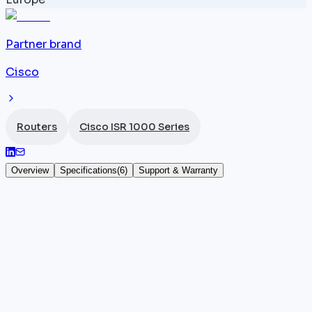
Partner brand
Cisco
Routers
Cisco ISR 1000 Series
Overview
Specifications
(
6
)
Support & Warranty
Cisco ISR 1111-4PLTEEAW
The
Cisco ISR
1111-4PLTEEAW, SKU C1111-4PLTEEAW,
is the most fully featured version of the ISR 1111 LTE
EU, adding an integrated Wi-Fi module to the 4
Gigabit ports, WAN port, LTE 4G EU, and 300 Mbps
throughput under IOS-XE in a desktop form factor.