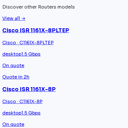
Discover other Routers models
View all →
Cisco ISR 1161X-8PLTEP
Cisco · C1161X-8PLTEP
desktop
1.5 Gbps
On quote
Quote in 2h
Cisco ISR 1161X-8P
Cisco · C1161X-8P
desktop
1.5 Gbps
On quote