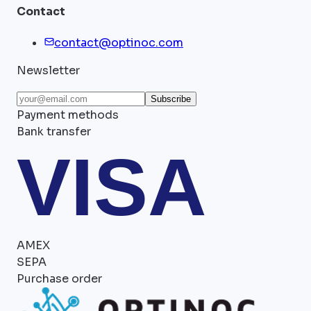
Contact
contact@optinoc.com
Newsletter
Subscribe
Payment methods
Bank transfer
VISA
AMEX
SEPA
Purchase order