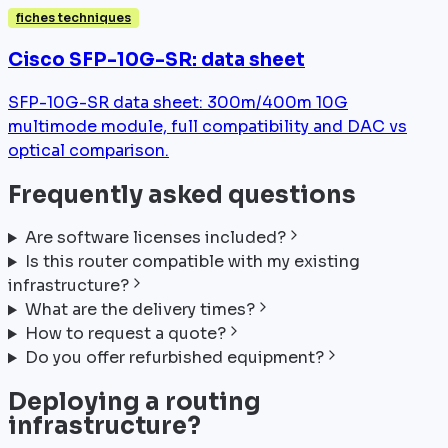
fiches techniques
Cisco SFP-10G-SR: data sheet
SFP-10G-SR data sheet: 300m/400m 10G
multimode module, full compatibility and DAC vs
optical comparison.
Frequently asked questions
Are software licenses included?
Is this router compatible with my existing
infrastructure?
What are the delivery times?
How to request a quote?
Do you offer refurbished equipment?
Deploying a routing
infrastructure?