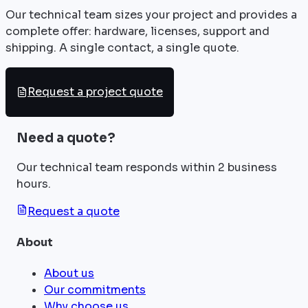
Our technical team sizes your project and provides a
complete offer: hardware, licenses, support and
shipping. A single contact, a single quote.
Request a project quote
Need a quote?
Our technical team responds within 2 business
hours.
Request a quote
About
About us
Our commitments
Why choose us