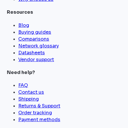
Resources
Blog
Buying guides
Comparisons
Network glossary
Datasheets
Vendor support
Need help?
FAQ
Contact us
Shipping
Returns & Support
Order tracking
Payment methods