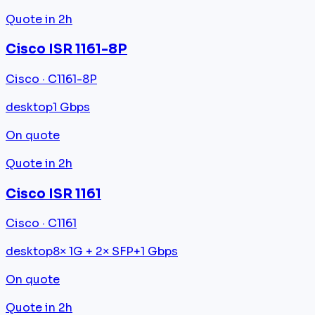
Quote in 2h
Cisco ISR 1161-8P
Cisco · C1161-8P
desktop
1 Gbps
On quote
Quote in 2h
Cisco ISR 1161
Cisco · C1161
desktop
8× 1G + 2× SFP+
1 Gbps
On quote
Quote in 2h