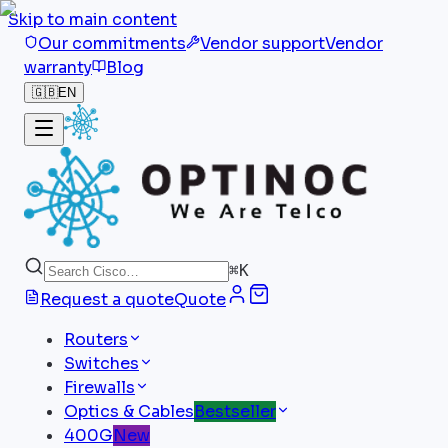
Skip to main content
Our commitments
Vendor support
Vendor
warranty
Blog
🇬🇧
EN
⌘
K
Request a quote
Quote
Routers
Switches
Firewalls
Optics & Cables
Bestseller
400G
New