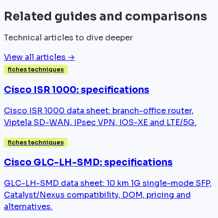
Related guides and comparisons
Technical articles to dive deeper
View all articles →
fiches techniques
Cisco ISR 1000: specifications
Cisco ISR 1000 data sheet: branch-office router,
Viptela SD-WAN, IPsec VPN, IOS-XE and LTE/5G.
fiches techniques
Cisco GLC-LH-SMD: specifications
GLC-LH-SMD data sheet: 10 km 1G single-mode SFP,
Catalyst/Nexus compatibility, DOM, pricing and
alternatives.