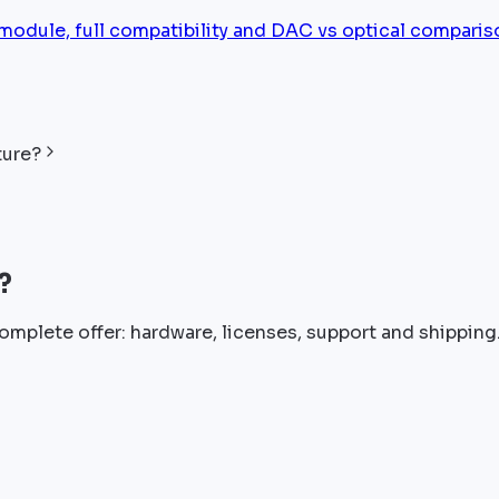
ule, full compatibility and DAC vs optical comparis
ture?
?
omplete offer: hardware, licenses, support and shipping.