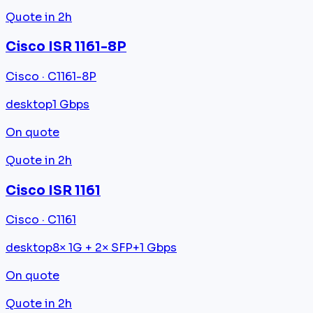
Quote in 2h
Cisco ISR 1161-8P
Cisco · C1161-8P
desktop
1 Gbps
On quote
Quote in 2h
Cisco ISR 1161
Cisco · C1161
desktop
8× 1G + 2× SFP+
1 Gbps
On quote
Quote in 2h