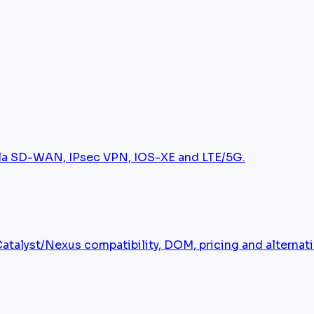
tela SD-WAN, IPsec VPN, IOS-XE and LTE/5G.
alyst/Nexus compatibility, DOM, pricing and alternati