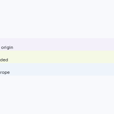
 origin
uded
urope