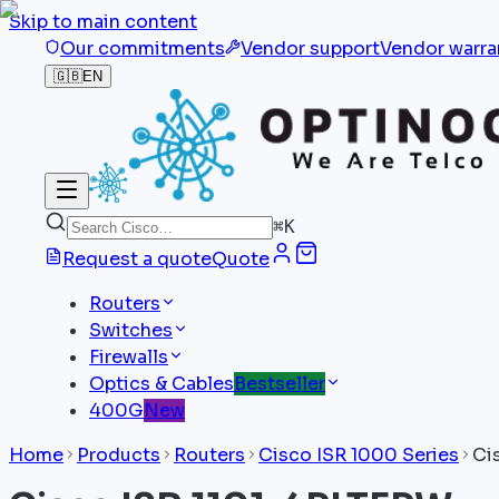
Skip to main content
Our commitments
Vendor support
Vendor warra
🇬🇧
EN
⌘
K
Request a quote
Quote
Routers
Switches
Firewalls
Optics & Cables
Bestseller
400G
New
Home
Products
Routers
Cisco ISR 1000 Series
Ci