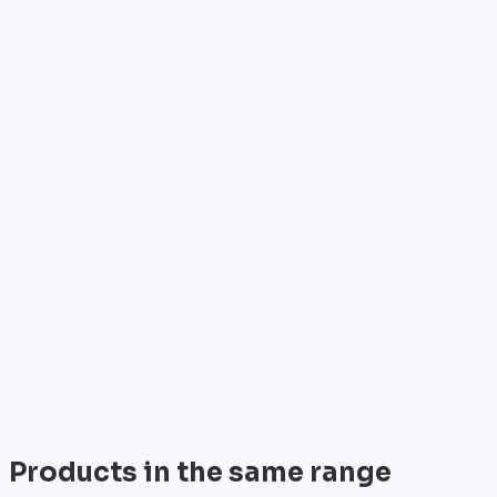
•
Reference: C1101-4PLTEPW
Who is it for?
•
Telecom operators & ISPs
•
Data centers & hosting providers
•
Enterprises & integrators
•
Public sector & institutions
Brand
Cisco
World leader in networking solutions, Cisco provides 
View all
Products in the same range