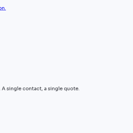
on.
 A single contact, a single quote.