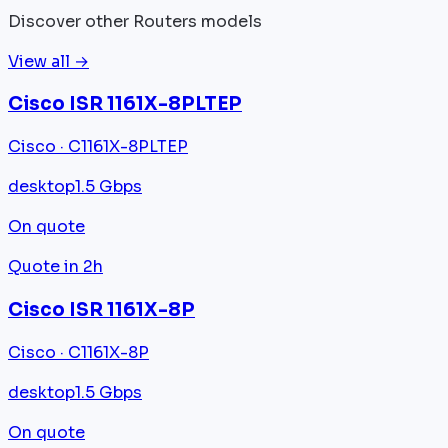
Discover other Routers models
View all →
Cisco ISR 1161X-8PLTEP
Cisco · C1161X-8PLTEP
desktop
1.5 Gbps
On quote
Quote in 2h
Cisco ISR 1161X-8P
Cisco · C1161X-8P
desktop
1.5 Gbps
On quote