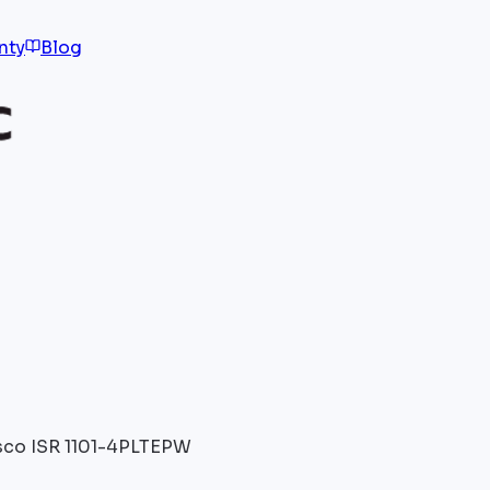
nty
Blog
sco ISR 1101-4PLTEPW