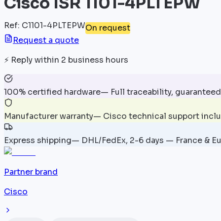
Cisco ISR 1101-4PLTEPW
Ref
:
C1101-4PLTEPW
On request
Request a quote
⚡
Reply within 2 business hours
100% certified hardware
—
Full traceability, guaranteed
Manufacturer warranty
—
Cisco technical support incl
Express shipping
—
DHL/FedEx, 2-6 days — France & E
Partner brand
Cisco