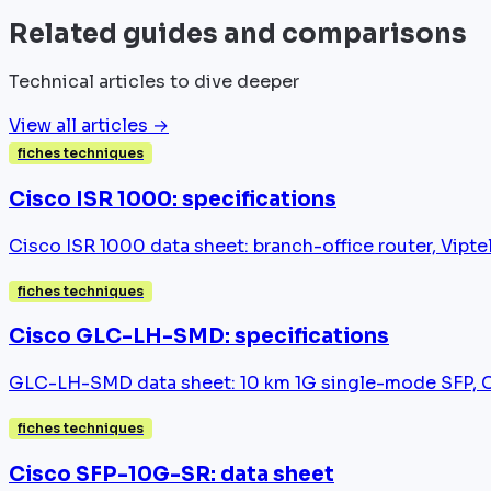
Related guides and comparisons
Technical articles to dive deeper
View all articles →
fiches techniques
Cisco ISR 1000: specifications
Cisco ISR 1000 data sheet: branch-office router, Vip
fiches techniques
Cisco GLC-LH-SMD: specifications
GLC-LH-SMD data sheet: 10 km 1G single-mode SFP, Cat
fiches techniques
Cisco SFP-10G-SR: data sheet