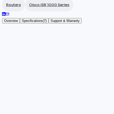
Routers
Cisco ISR 1000 Series
Overview
Specifications
(
7
)
Support & Warranty
Cisco ISR 1101-4PLTEPW
The
Cisco ISR
1101-4PLTEPW, SKU C1101-4PLTEPW, is the
one desktop form factor. Its 4 Gigabit RJ45 ports, 
LTE + PoE + Wi-Fi combination clearly sets this model
This router is the ideal solution for small businesses
automatic LTE failover. It significantly reduces cab
Key highlights
•
100% authentic and certified Cisco hardware
•
Manufacturer warranty included