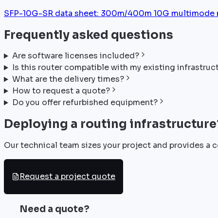
SFP-10G-SR data sheet: 300m/400m 10G multimode mod
Frequently asked questions
Are software licenses included?
Is this router compatible with my existing infrastruc
What are the delivery times?
How to request a quote?
Do you offer refurbished equipment?
Deploying a routing infrastructure
Our technical team sizes your project and provides a c
Request a project quote
Need a quote?