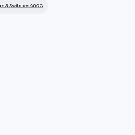
rs & Switches 400G
12 modular chassis, the twelve-slot chassis of the 8800 
ards within a chassis dimensioned for the most demandin
nd IP transit providers deploying the Cisco 8812 at inter
nsity form factor. Genuine Cisco hardware, manufacturer