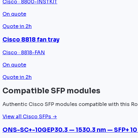
Cisco · 8800-INSTKIT
On quote
Quote in 2h
Cisco 8818 fan tray
Cisco · 8818-FAN
On quote
Quote in 2h
Compatible SFP modules
Authentic Cisco SFP modules compatible with this Ro
View all Cisco SFPs →
ONS-SC+-10GEP30.3 — 1530.3 nm — SFP+ 10