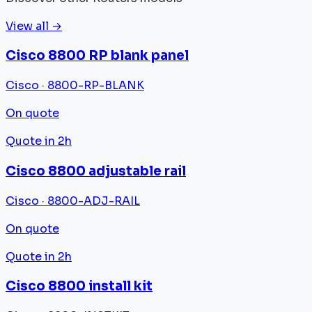
View all →
Cisco 8800 RP blank panel
Cisco · 8800-RP-BLANK
On quote
Quote in 2h
Cisco 8800 adjustable rail
Cisco · 8800-ADJ-RAIL
On quote
Quote in 2h
Cisco 8800 install kit