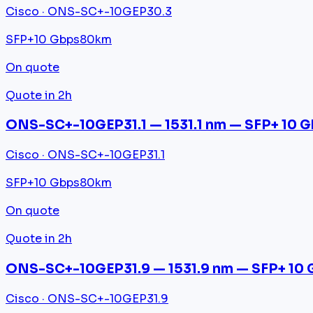
Cisco · ONS-SC+-10GEP30.3
SFP+
10 Gbps
80km
On quote
Quote in 2h
ONS-SC+-10GEP31.1 — 1531.1 nm — SFP+ 10 
Cisco · ONS-SC+-10GEP31.1
SFP+
10 Gbps
80km
On quote
Quote in 2h
ONS-SC+-10GEP31.9 — 1531.9 nm — SFP+ 10 
Cisco · ONS-SC+-10GEP31.9