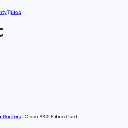
nty
Blog
r Routers
Cisco 8812 Fabric Card