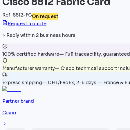
Cisco 8812 Fabric Card
Ref
:
8812-FC
On request
Request a quote
⚡
Reply within 2 business hours
100% certified hardware
—
Full traceability, guaranteed
Manufacturer warranty
—
Cisco technical support incl
Express shipping
—
DHL/FedEx, 2-6 days — France & E
Partner brand
Cisco