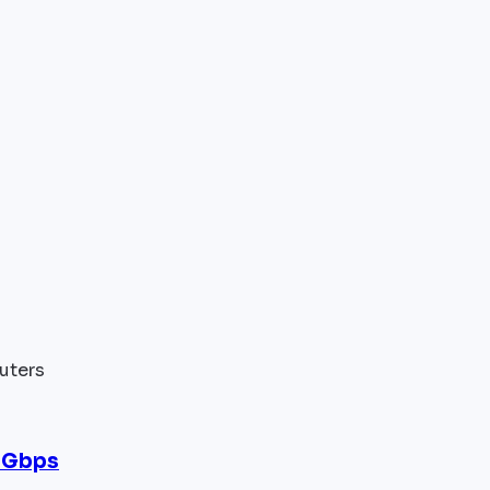
uters
 Gbps