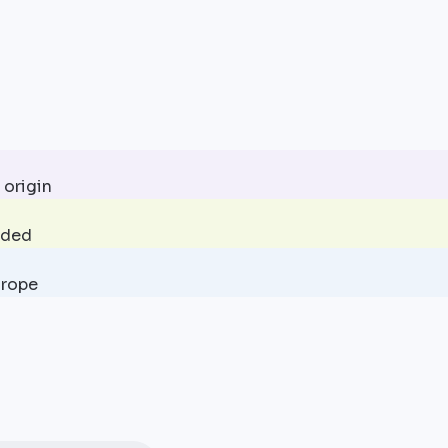
 origin
uded
urope