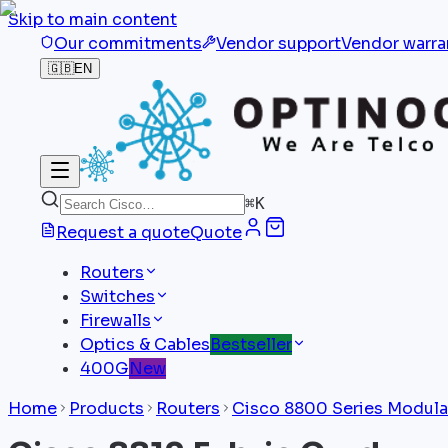
Skip to main content
Our commitments
Vendor support
Vendor warra
🇬🇧
EN
⌘
K
Request a quote
Quote
Routers
Switches
Firewalls
Optics & Cables
Bestseller
400G
New
Home
Products
Routers
Cisco 8800 Series Modula