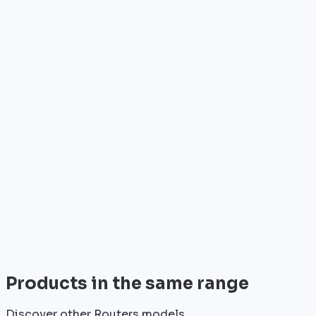
Who is it for?
•
Telecom operators & ISPs
•
Data centers & hosting providers
•
Enterprises & integrators
•
Public sector & institutions
Brand
Cisco
World leader in networking solutions, Cisco provides 
View all
Products in the same range
Discover other Routers models