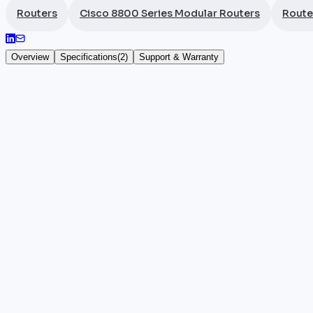
Routers
Cisco 8800 Series Modular Routers
Route
Overview
Specifications
(
2
)
Support & Warranty
Cisco 8812 Fabric Card
The
Cisco
8812-FC is the fabric card for the Cisco 88
a very high-capacity router, it interconnects line c
This fabric card is aimed at major telecom operators a
the operation of the switching fabric in this high-de
Key highlights
•
100% authentic and certified Cisco hardware
•
Manufacturer warranty included
•
Reference: 8812-FC