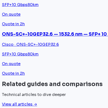
SFP+
10 Gbps
80km
On quote
Quote in 2h
ONS-SC+-10GEP32.6 — 1532.6 nm — SFP+ 10
Cisco · ONS-SC+-10GEP32.6
SFP+
10 Gbps
80km
On quote
Quote in 2h
Related guides and comparisons
Technical articles to dive deeper
View all articles →