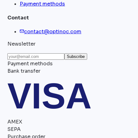
Payment methods
Contact
contact@optinoc.com
Newsletter
Subscribe
Payment methods
Bank transfer
VISA
AMEX
SEPA
Purchase order