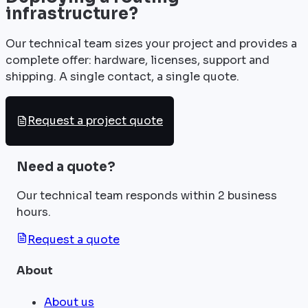
infrastructure?
Our technical team sizes your project and provides a
complete offer: hardware, licenses, support and
shipping. A single contact, a single quote.
Request a project quote
Need a quote?
Our technical team responds within 2 business
hours.
Request a quote
About
About us