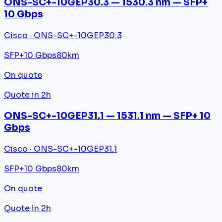
ONS-SC+-10GEP30.3 — 1530.3 nm — SFP+
10 Gbps
Cisco · ONS-SC+-10GEP30.3
SFP+
10 Gbps
80km
On quote
Quote in 2h
ONS-SC+-10GEP31.1 — 1531.1 nm — SFP+ 10
Gbps
Cisco · ONS-SC+-10GEP31.1
SFP+
10 Gbps
80km
On quote
Quote in 2h