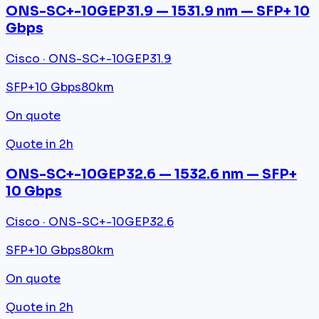
ONS-SC+-10GEP31.9 — 1531.9 nm — SFP+ 10
Gbps
Cisco · ONS-SC+-10GEP31.9
SFP+
10 Gbps
80km
On quote
Quote in 2h
ONS-SC+-10GEP32.6 — 1532.6 nm — SFP+
10 Gbps
Cisco · ONS-SC+-10GEP32.6
SFP+
10 Gbps
80km
On quote
Quote in 2h