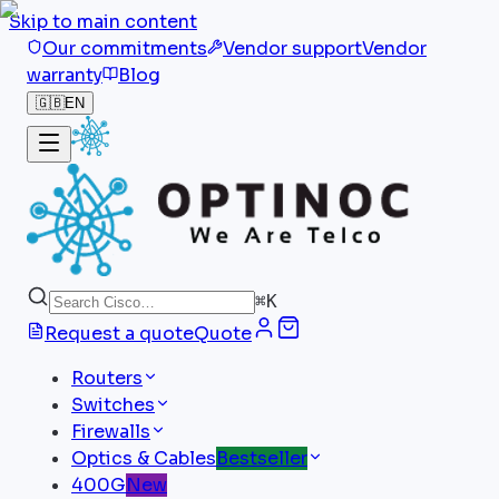
Skip to main content
Our commitments
Vendor support
Vendor
warranty
Blog
🇬🇧
EN
⌘
K
Request a quote
Quote
Routers
Switches
Firewalls
Optics & Cables
Bestseller
400G
New