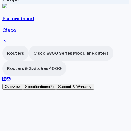
Partner brand
Cisco
Routers
Cisco 8800 Series Modular Routers
Routers & Switches 400G
Overview
Specifications
(
2
)
Support & Warranty
Cisco 8800 install kit
The
Cisco
8800-INSTKIT is the installation kit
supplied for the
Cisco 8800 Series modular routers
.
This accessory bundles the mechanical components