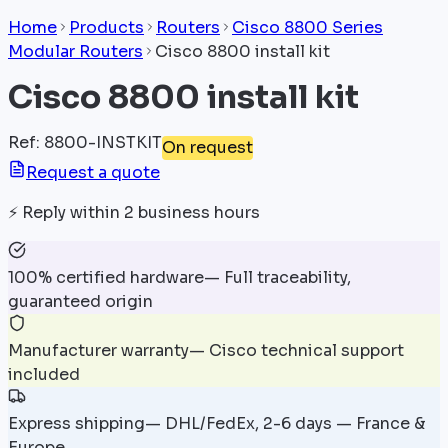
Home
Products
Routers
Cisco 8800 Series
Modular Routers
Cisco 8800 install kit
Cisco 8800 install kit
Ref
:
8800-INSTKIT
On request
Request a quote
⚡
Reply within 2 business hours
100% certified hardware
—
Full traceability,
guaranteed origin
Manufacturer warranty
—
Cisco technical support
included
Express shipping
—
DHL/FedEx, 2-6 days — France &
Europe