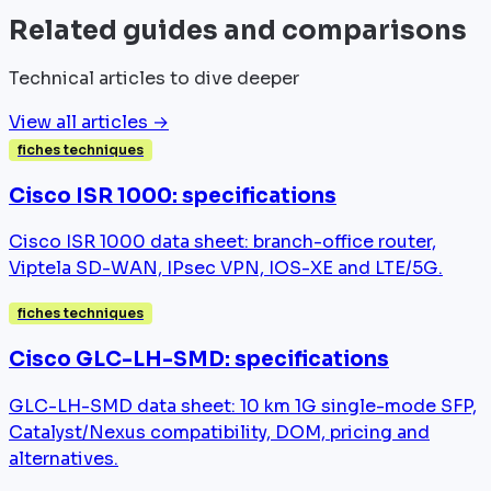
Related guides and comparisons
Technical articles to dive deeper
View all articles →
fiches techniques
Cisco ISR 1000: specifications
Cisco ISR 1000 data sheet: branch-office router,
Viptela SD-WAN, IPsec VPN, IOS-XE and LTE/5G.
fiches techniques
Cisco GLC-LH-SMD: specifications
GLC-LH-SMD data sheet: 10 km 1G single-mode SFP,
Catalyst/Nexus compatibility, DOM, pricing and
alternatives.