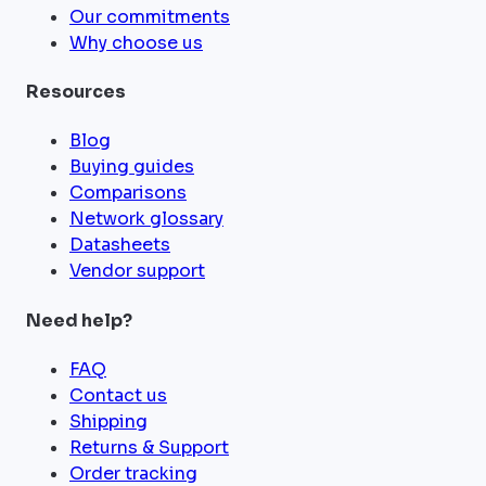
Our commitments
Why choose us
Resources
Blog
Buying guides
Comparisons
Network glossary
Datasheets
Vendor support
Need help?
FAQ
Contact us
Shipping
Returns & Support
Order tracking