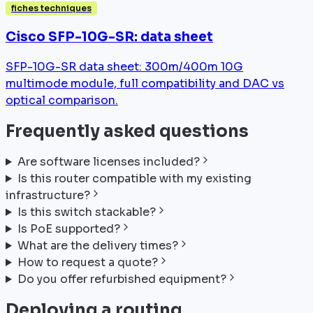
fiches techniques
Cisco SFP-10G-SR: data sheet
SFP-10G-SR data sheet: 300m/400m 10G
multimode module, full compatibility and DAC vs
optical comparison.
Frequently asked questions
Are software licenses included?
Is this router compatible with my existing
infrastructure?
Is this switch stackable?
Is PoE supported?
What are the delivery times?
How to request a quote?
Do you offer refurbished equipment?
Deploying a routing