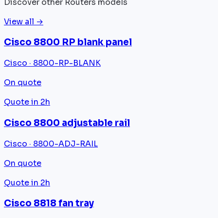
Discover other Routers models
View all →
Cisco 8800 RP blank panel
Cisco · 8800-RP-BLANK
On quote
Quote in 2h
Cisco 8800 adjustable rail
Cisco · 8800-ADJ-RAIL
On quote
Quote in 2h
Cisco 8818 fan tray