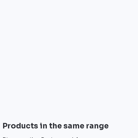
Who is it for?
•
Telecom operators & ISPs
•
Data centers & hosting providers
•
Enterprises & integrators
•
Public sector & institutions
Brand
Cisco
World leader in networking solutions, Cisco provide
trusted infrastructure for the world's largest
enterprises and telecom operators.
View all
Products in the same range