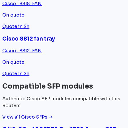
Cisco · 8818-FAN
On quote
Quote in 2h
Cisco 8812 fan tray
Cisco · 8812-FAN
On quote
Quote in 2h
Compatible SFP modules
Authentic Cisco SFP modules compatible with this
Routers
View all Cisco SFPs →