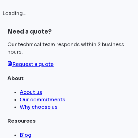
Loading...
Need a quote?
Our technical team responds within 2 business
hours.
Request a quote
About
About us
Our commitments
Why choose us
Resources
Blog