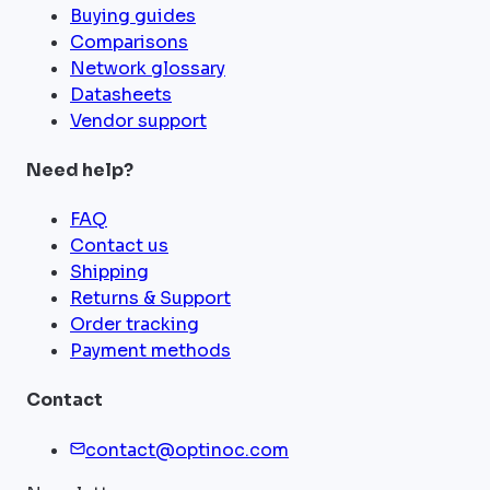
Buying guides
Comparisons
Network glossary
Datasheets
Vendor support
Need help?
FAQ
Contact us
Shipping
Returns & Support
Order tracking
Payment methods
Contact
contact@optinoc.com