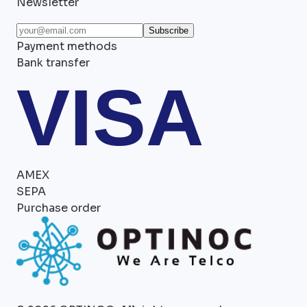
Newsletter
Subscribe
Payment methods
Bank transfer
VISA
AMEX
SEPA
Purchase order