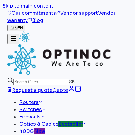
Skip to main content
Our commitments
Vendor support
Vendor
warranty
Blog
🇬🇧
EN
⌘
K
Request a quote
Quote
Routers
Switches
Firewalls
Optics & Cables
Bestseller
400G
New