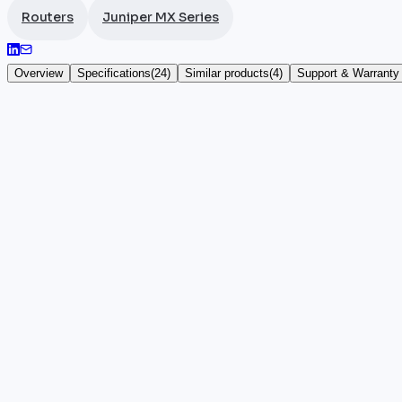
Routers
Juniper MX Series
Overview
Specifications
(
24
)
Similar products
(
4
)
Support & Warranty
Juniper Networks MX204
The
Juniper
Networks MX204 is a compact 1U router fr
SFP+ ports make it a high-density edge device, compl
DDoS protection, VXLAN, and hierarchical QoS, all 
Ideal for carriers and data centers seeking MX-serie
concentrator roles. Its redundant fans and front-to-r
manufacturer warranty.
Key highlights
•
100% authentic and certified Juniper hardware