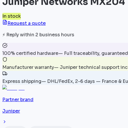
Juniper Networks MX204
In stock
Request a quote
⚡
Reply within 2 business hours
100% certified hardware
—
Full traceability, guaranteed
Manufacturer warranty
—
Juniper technical support in
Express shipping
—
DHL/FedEx, 2-6 days — France & E
Partner brand
Juniper