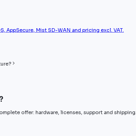
, AppSecure, Mist SD-WAN and pricing excl. VAT.
ture?
?
omplete offer: hardware, licenses, support and shipping.