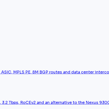
 ASIC, MPLS PE, 8M BGP routes and data center interc
 3.2 Tbps, RoCEv2 and an alternative to the Nexus 930