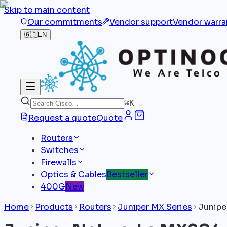
Skip to main content
Our commitments
Vendor support
Vendor warra
🇬🇧
EN
⌘
K
Request a quote
Quote
Routers
Switches
Firewalls
Optics & Cables
Bestseller
400G
New
Home
Products
Routers
Juniper MX Series
Junipe