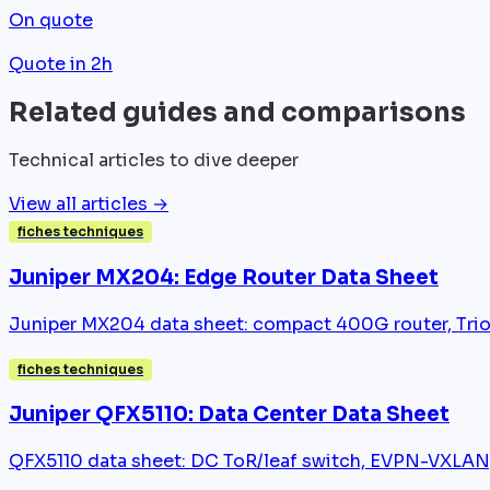
On quote
Quote in 2h
Related guides and comparisons
Technical articles to dive deeper
View all articles →
fiches techniques
Juniper MX204: Edge Router Data Sheet
Juniper MX204 data sheet: compact 400G router, Trio
fiches techniques
Juniper QFX5110: Data Center Data Sheet
QFX5110 data sheet: DC ToR/leaf switch, EVPN-VXLAN,