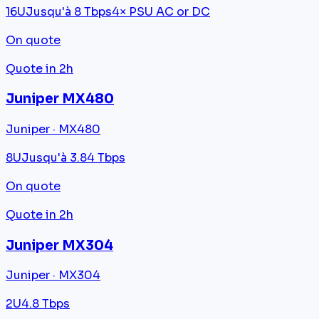
16U
Jusqu'à 8 Tbps
4× PSU AC or DC
On quote
Quote in 2h
Juniper MX480
Juniper · MX480
8U
Jusqu'à 3.84 Tbps
On quote
Quote in 2h
Juniper MX304
Juniper · MX304
2U
4.8 Tbps