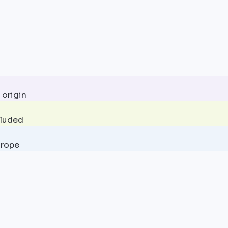
 origin
cluded
urope