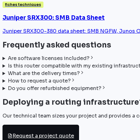
fiches techniques
Juniper SRX300: SMB Data Sheet
Juniper SRX300-380 data sheet: SMB NGFW, Junos OS
Frequently asked questions
Are software licenses included?
Is this router compatible with my existing infrastruc
What are the delivery times?
How to request a quote?
Do you offer refurbished equipment?
Deploying a routing infrastructure
Our technical team sizes your project and provides a c
Request a project quote