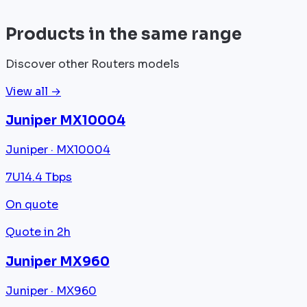
View all
Products in the same range
Discover other Routers models
View all →
Juniper MX10004
Juniper · MX10004
7U
14.4 Tbps
On quote
Quote in 2h
Juniper MX960
Juniper · MX960