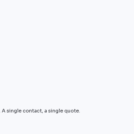
 A single contact, a single quote.