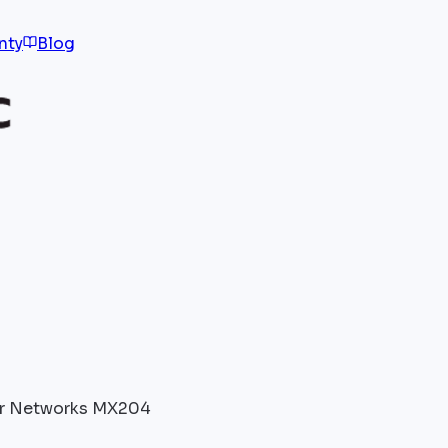
nty
Blog
r Networks MX204