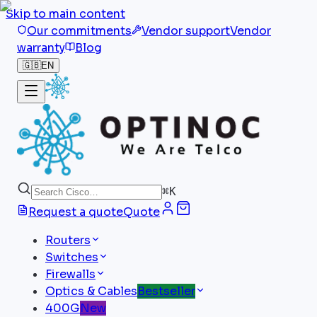
Skip to main content
Our commitments
Vendor support
Vendor
warranty
Blog
🇬🇧
EN
⌘
K
Request a quote
Quote
Routers
Switches
Firewalls
Optics & Cables
Bestseller
400G
New