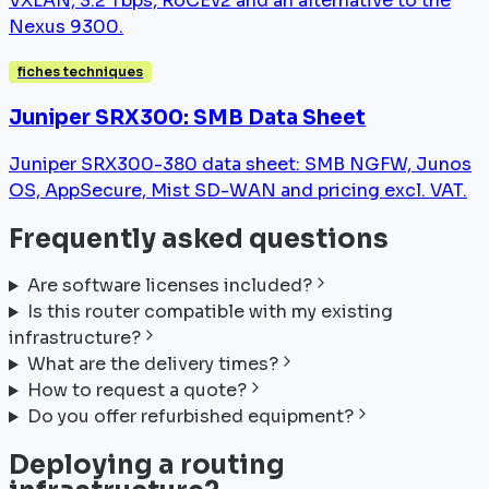
VXLAN, 3.2 Tbps, RoCEv2 and an alternative to the
Nexus 9300.
fiches techniques
Juniper SRX300: SMB Data Sheet
Juniper SRX300-380 data sheet: SMB NGFW, Junos
OS, AppSecure, Mist SD-WAN and pricing excl. VAT.
Frequently asked questions
Are software licenses included?
Is this router compatible with my existing
infrastructure?
What are the delivery times?
How to request a quote?
Do you offer refurbished equipment?
Deploying a routing