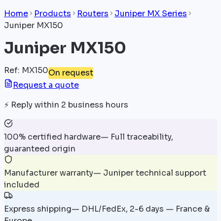
Home
Products
Routers
Juniper MX Series
Juniper MX150
Juniper MX150
Ref
:
MX150
On request
Request a quote
⚡
Reply within 2 business hours
100% certified hardware
—
Full traceability,
guaranteed origin
Manufacturer warranty
—
Juniper technical support
included
Express shipping
—
DHL/FedEx, 2-6 days — France &
Europe