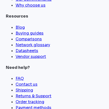
Why choose us
Resources
Blog
Buying guides
Comparisons
Network glossary
Datasheets
Vendor support
Need help?
FAQ
Contact us
Shipping
Returns & Support
Order tracking
Payment methods