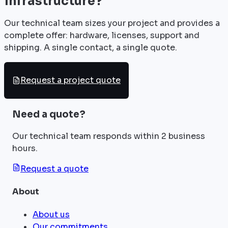
infrastructure?
Our technical team sizes your project and provides a
complete offer: hardware, licenses, support and
shipping. A single contact, a single quote.
Request a project quote
Need a quote?
Our technical team responds within 2 business
hours.
Request a quote
About
About us
Our commitments