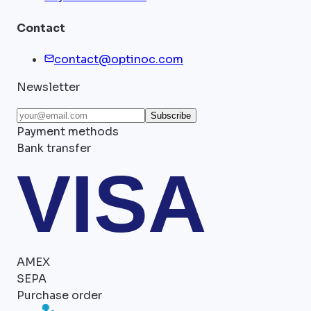
Contact
contact@optinoc.com
Newsletter
Subscribe
Payment methods
Bank transfer
VISA
AMEX
SEPA
Purchase order