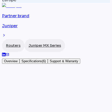
Partner brand
Juniper
Routers
Juniper MX Series
Overview
Specifications
(
6
)
Support & Warranty
Juniper MX150
The
Juniper
MX150 is an entry-level 1U router from
the MX series, natively integrating vMX and Junos VE
for service throughput up to 1.5 Gbps. Its distinctive
feature lies in the combination of compact physical
hardware and embedded software virtualization,