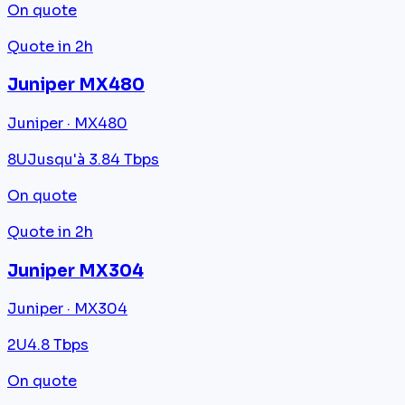
On quote
Quote in 2h
Juniper MX480
Juniper · MX480
8U
Jusqu'à 3.84 Tbps
On quote
Quote in 2h
Juniper MX304
Juniper · MX304
2U
4.8 Tbps
On quote