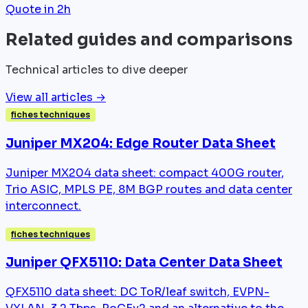
Quote in 2h
Related guides and comparisons
Technical articles to dive deeper
View all articles →
fiches techniques
Juniper MX204: Edge Router Data Sheet
Juniper MX204 data sheet: compact 400G router,
Trio ASIC, MPLS PE, 8M BGP routes and data center
interconnect.
fiches techniques
Juniper QFX5110: Data Center Data Sheet
QFX5110 data sheet: DC ToR/leaf switch, EVPN-