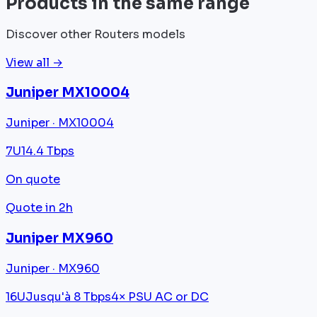
Products in the same range
Discover other Routers models
View all →
Juniper MX10004
Juniper · MX10004
7U
14.4 Tbps
On quote
Quote in 2h
Juniper MX960
Juniper · MX960
16U
Jusqu'à 8 Tbps
4× PSU AC or DC