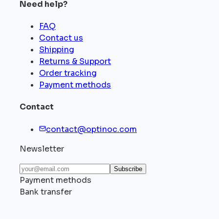
Need help?
FAQ
Contact us
Shipping
Returns & Support
Order tracking
Payment methods
Contact
contact@optinoc.com
Newsletter
Subscribe
Payment methods
Bank transfer