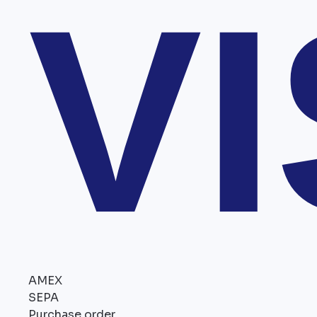
V
AMEX
SEPA
Purchase order