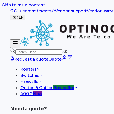
Skip to main content
Our commitments
Vendor support
Vendor warra
🇬🇧
EN
⌘
K
Request a quote
Quote
Routers
Switches
Firewalls
Optics & Cables
Bestseller
400G
New
Need a quote?