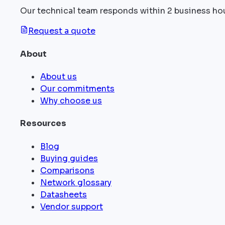
Our technical team responds within 2 business ho
Request a quote
About
About us
Our commitments
Why choose us
Resources
Blog
Buying guides
Comparisons
Network glossary
Datasheets
Vendor support