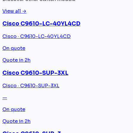
View all →
Cisco C9610-LC-40YL4CD
Cisco · C9610-LC-40YL4CD
On quote
Quote in 2h
Cisco C9610-SUP-3XL
Cisco · C9610-SUP-3XL
—
On quote
Quote in 2h