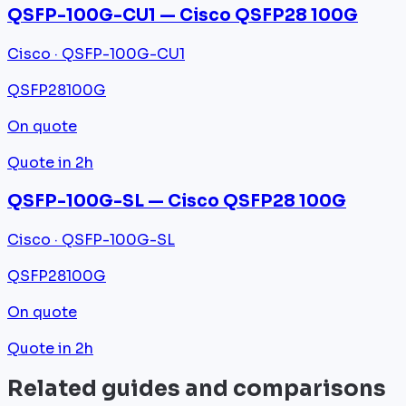
QSFP-100G-CU1 — Cisco QSFP28 100G
Cisco · QSFP-100G-CU1
QSFP28
100G
On quote
Quote in 2h
QSFP-100G-SL — Cisco QSFP28 100G
Cisco · QSFP-100G-SL
QSFP28
100G
On quote
Quote in 2h
Related guides and comparisons