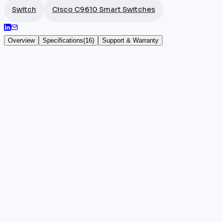
Switch
Cisco C9610 Smart Switches
Overview
Specifications
(
16
)
Support & Warranty
Cisco C9610-LC-32CD
The C9610-LC-32CD is a high-density line card for t
supports 256-bit MACsec encryption within an 18 
Specifically targeted at very high-throughput data ce
C9610-LC, C9600-LC, and C9600X-LC line cards for m
Key highlights
•
100% authentic and certified Cisco hardware
•
Manufacturer warranty included
•
Reference: C9610-LC-32CD