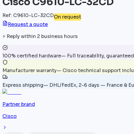
Cisco C9610-LC-32CD
Ref
:
C9610-LC-32CD
On request
Request a quote
⚡
Reply within 2 business hours
100% certified hardware
—
Full traceability, guaranteed
Manufacturer warranty
—
Cisco technical support incl
Express shipping
—
DHL/FedEx, 2-6 days — France & E
Partner brand
Cisco