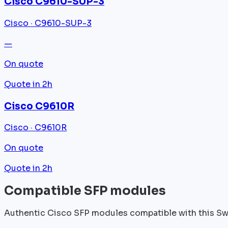
Cisco C9610-SUP-3
Cisco · C9610-SUP-3
—
On quote
Quote in 2h
Cisco C9610R
Cisco · C9610R
On quote
Quote in 2h
Compatible SFP modules
Authentic Cisco SFP modules compatible with this Sw