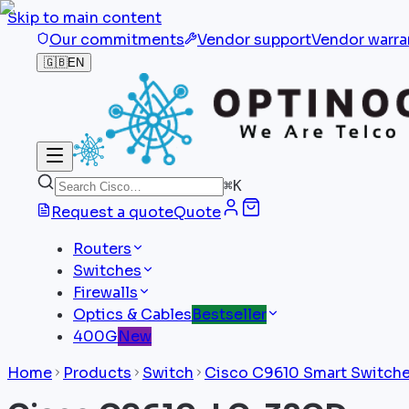
Skip to main content
Our commitments
Vendor support
Vendor warra
🇬🇧
EN
⌘
K
Request a quote
Quote
Routers
Switches
Firewalls
Optics & Cables
Bestseller
400G
New
Home
Products
Switch
Cisco C9610 Smart Switch