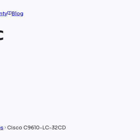
nty
Blog
es
Cisco C9610-LC-32CD