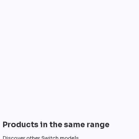
Who is it for?
•
Telecom operators & ISPs
•
Data centers & hosting providers
•
Enterprises & integrators
•
Public sector & institutions
Brand
Cisco
World leader in networking solutions, Cisco provides 
View all
Products in the same range
Discover other Switch models