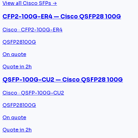
View all Cisco SFPs →
CFP2-100G-ER4 — Cisco QSFP28 100G
Cisco · CFP2-100G-ER4
QSFP28
100G
On quote
Quote in 2h
QSFP-100G-CU2 — Cisco QSFP28 100G
Cisco · QSFP-100G-CU2
QSFP28
100G
On quote
Quote in 2h