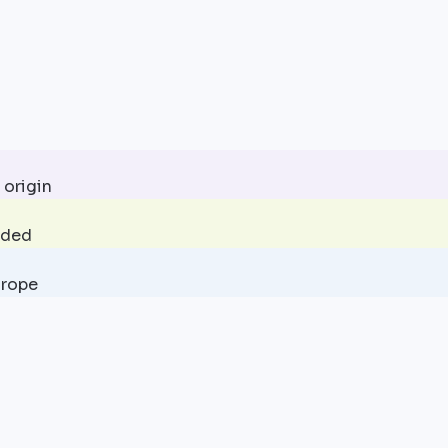
 origin
uded
urope