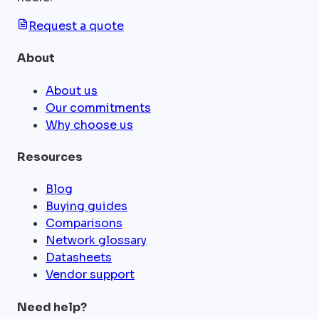
Request a quote
About
About us
Our commitments
Why choose us
Resources
Blog
Buying guides
Comparisons
Network glossary
Datasheets
Vendor support
Need help?