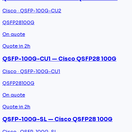
Cisco · QSFP-100G-CU2
QSFP28
100G
On quote
Quote in 2h
QSFP-100G-CU1 — Cisco QSFP28 100G
Cisco · QSFP-100G-CU1
QSFP28
100G
On quote
Quote in 2h
QSFP-100G-SL — Cisco QSFP28 100G
Cisco · QSFP-100G-SL