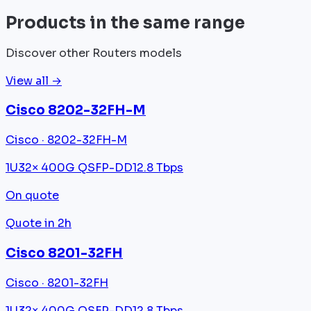
Products in the same range
Discover other Routers models
View all →
Cisco 8202-32FH-M
Cisco · 8202-32FH-M
1U
32× 400G QSFP-DD
12.8 Tbps
On quote
Quote in 2h
Cisco 8201-32FH
Cisco · 8201-32FH
1U
32× 400G QSFP-DD
12.8 Tbps