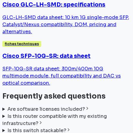
Cisco GLC-LH-SMD: specifications
GLC-LH-SMD data sheet: 10 km 1G single-mode SFP,
Catalyst/Nexus compatibility, DOM, pricing and
alternatives.
fiches techniques
Cisco SFP-10G-SR: data sheet
SFP-10G-SR data sheet: 300m/400m 10G
multimode module, full compatibility and DAC vs
optical comparison.
Frequently asked questions
Are software licenses included?
Is this router compatible with my existing
infrastructure?
Is this switch stackable?