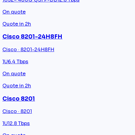
On quote
Quote in 2h
Cisco 8201-24H8FH
Cisco · 8201-24H8FH
1U
6.4 Tbps
On quote
Quote in 2h
Cisco 8201
Cisco · 8201
1U
12.8 Tbps