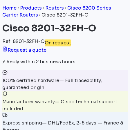
Home
Products
Routers
Cisco 8200 Series
Carrier Routers
Cisco 8201-32FH-O
Cisco 8201-32FH-O
Ref
:
8201-32FH-O
On request
Request a quote
⚡
Reply within 2 business hours
100% certified hardware
—
Full traceability,
guaranteed origin
Manufacturer warranty
—
Cisco technical support
included
Express shipping
—
DHL/FedEx, 2-6 days — France &
Europe