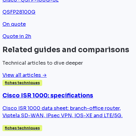
QSFP28
100G
On quote
Quote in 2h
Related guides and comparisons
Technical articles to dive deeper
View all articles →
fiches techniques
Cisco ISR 1000: specifications
Cisco ISR 1000 data sheet: branch-office router,
Viptela SD-WAN, IPsec VPN, IOS-XE and LTE/5G.
fiches techniques