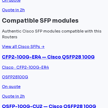
On quote
Quote in 2h
Compatible SFP modules
Authentic Cisco SFP modules compatible with this
Routers
View all Cisco SFPs →
CFP2-100G-ER4 — Cisco QSFP28 100G
Cisco · CFP2-100G-ER4
QSFP28
100G
On quote
Quote in 2h
QSFP-100G-CU2 — Cisco QSFP28 100G