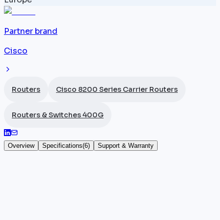
Partner brand
Cisco
Routers
Cisco 8200 Series Carrier Routers
Routers & Switches 400G
Overview
Specifications
(
6
)
Support & Warranty
Cisco 8201-32FH-O
The
Cisco
8201-32FH-O shares the all-400G
architecture of the
8201-32FH
— 32 QSFP-DD ports,
12.8 Tbps throughput, 1U form factor, IOS-XR — while