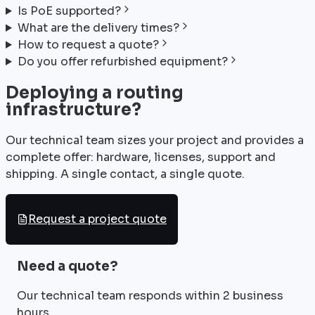
Is PoE supported?
What are the delivery times?
How to request a quote?
Do you offer refurbished equipment?
Deploying a routing
infrastructure?
Our technical team sizes your project and provides a
complete offer: hardware, licenses, support and
shipping. A single contact, a single quote.
Request a project quote
Need a quote?
Our technical team responds within 2 business
hours.