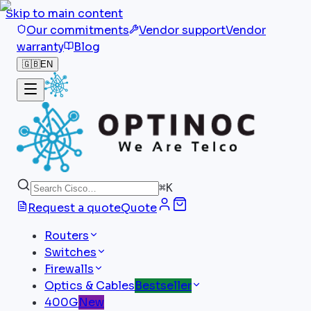
Skip to main content
Our commitments
Vendor support
Vendor
warranty
Blog
🇬🇧
EN
⌘
K
Request a quote
Quote
Routers
Switches
Firewalls
Optics & Cables
Bestseller
400G
New