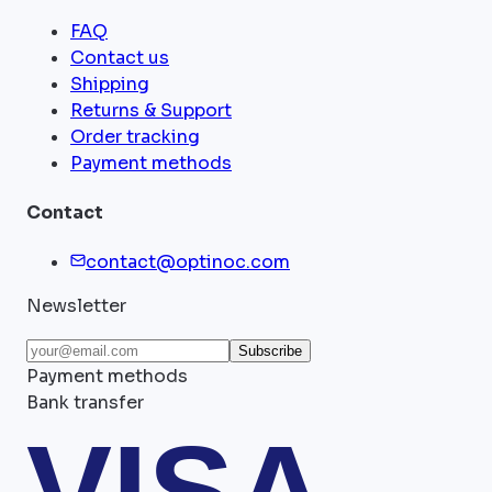
FAQ
Contact us
Shipping
Returns & Support
Order tracking
Payment methods
Contact
contact@optinoc.com
Newsletter
Subscribe
Payment methods
Bank transfer
VISA