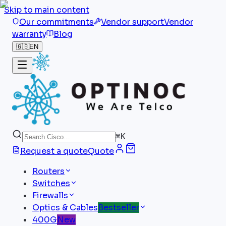
Skip to main content
Our commitments
Vendor support
Vendor
warranty
Blog
🇬🇧
EN
⌘
K
Request a quote
Quote
Routers
Switches
Firewalls
Optics & Cables
Bestseller
400G
New