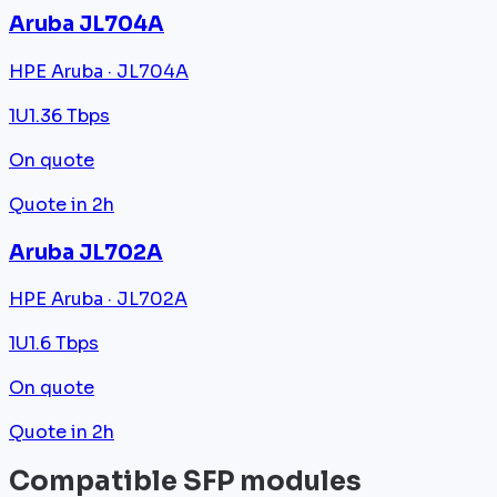
Aruba JL704A
HPE Aruba · JL704A
1U
1.36 Tbps
On quote
Quote in 2h
Aruba JL702A
HPE Aruba · JL702A
1U
1.6 Tbps
On quote
Quote in 2h
Compatible SFP modules