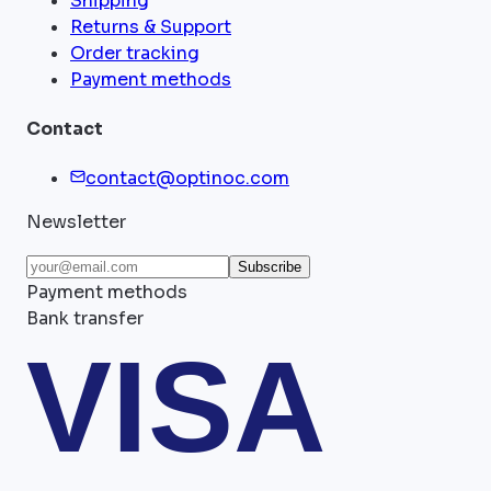
Shipping
Returns & Support
Order tracking
Payment methods
Contact
contact@optinoc.com
Newsletter
Subscribe
Payment methods
Bank transfer
VISA