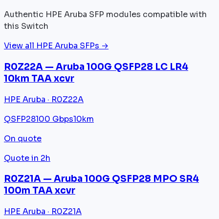
Authentic HPE Aruba SFP modules compatible with
this Switch
View all HPE Aruba SFPs →
R0Z22A — Aruba 100G QSFP28 LC LR4
10km TAA xcvr
HPE Aruba · R0Z22A
QSFP28
100 Gbps
10km
On quote
Quote in 2h
R0Z21A — Aruba 100G QSFP28 MPO SR4
100m TAA xcvr
HPE Aruba · R0Z21A