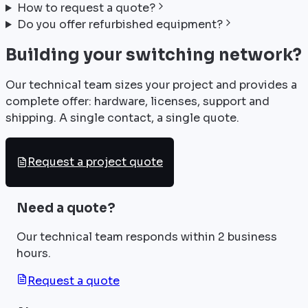
How to request a quote?
Do you offer refurbished equipment?
Building your switching network?
Our technical team sizes your project and provides a
complete offer: hardware, licenses, support and
shipping. A single contact, a single quote.
Request a project quote
Need a quote?
Our technical team responds within 2 business
hours.
Request a quote