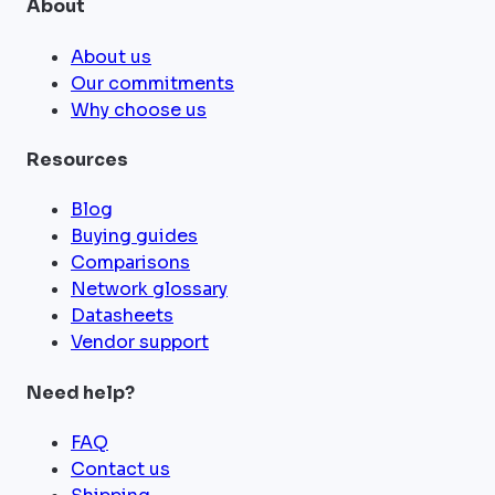
About
About us
Our commitments
Why choose us
Resources
Blog
Buying guides
Comparisons
Network glossary
Datasheets
Vendor support
Need help?
FAQ
Contact us