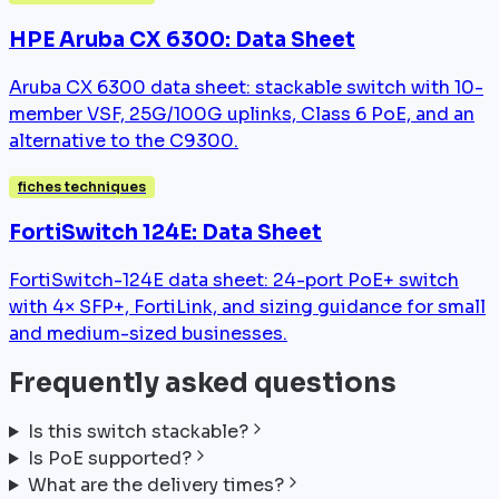
HPE Aruba CX 6300: Data Sheet
Aruba CX 6300 data sheet: stackable switch with 10-
member VSF, 25G/100G uplinks, Class 6 PoE, and an
alternative to the C9300.
fiches techniques
FortiSwitch 124E: Data Sheet
FortiSwitch-124E data sheet: 24-port PoE+ switch
with 4× SFP+, FortiLink, and sizing guidance for small
and medium-sized businesses.
Frequently asked questions
Is this switch stackable?
Is PoE supported?
What are the delivery times?