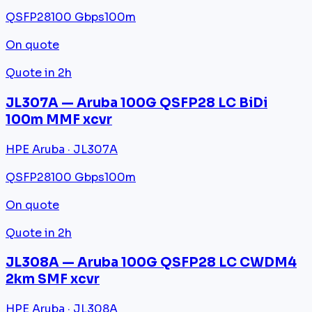
QSFP28
100 Gbps
100m
On quote
Quote in 2h
JL307A — Aruba 100G QSFP28 LC BiDi
100m MMF xcvr
HPE Aruba · JL307A
QSFP28
100 Gbps
100m
On quote
Quote in 2h
JL308A — Aruba 100G QSFP28 LC CWDM4
2km SMF xcvr
HPE Aruba · JL308A