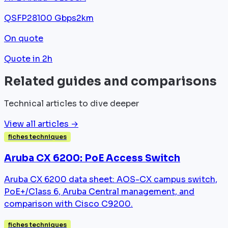
QSFP28
100 Gbps
2km
On quote
Quote in 2h
Related guides and comparisons
Technical articles to dive deeper
View all articles →
fiches techniques
Aruba CX 6200: PoE Access Switch
Aruba CX 6200 data sheet: AOS-CX campus switch,
PoE+/Class 6, Aruba Central management, and
comparison with Cisco C9200.
fiches techniques