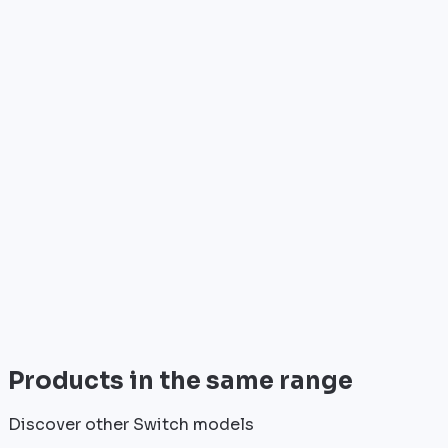
Who is it for?
•
Telecom operators & ISPs
•
Data centers & hosting providers
•
Enterprises & integrators
•
Public sector & institutions
Brand
HPE Aruba
HPE Aruba is a recognized player in the field of
professional network equipment.
View all
Products in the same range
Discover other Switch models