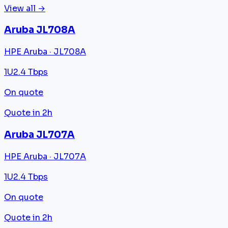
View all →
Aruba JL708A
HPE Aruba · JL708A
1U
2.4 Tbps
On quote
Quote in 2h
Aruba JL707A
HPE Aruba · JL707A
1U
2.4 Tbps
On quote
Quote in 2h