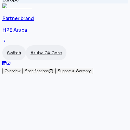
Partner brand
HPE Aruba
Switch
Aruba CX Core
Overview
Specifications
(
7
)
Support & Warranty
Aruba JL624A
The Aruba JL624A is a high-performance 1U
datacenter core
switch
featuring 32 x 100G QSFP28
ports for a total throughput of 6.4 Tbps. It runs AOS-
CX,
HPE Aruba
's modern network operating system,
with optional cloud management via Aruba Central t