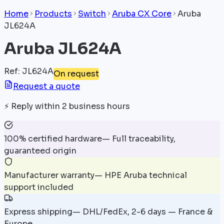
Home
Products
Switch
Aruba CX Core
Aruba
JL624A
Aruba JL624A
Ref
:
JL624A
On request
Request a quote
⚡
Reply within 2 business hours
100% certified hardware
—
Full traceability,
guaranteed origin
Manufacturer warranty
—
HPE Aruba technical
support included
Express shipping
—
DHL/FedEx, 2-6 days — France &
Europe