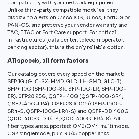
compatibility with your network equipment.
Unlike third-party compatible modules, they
display no alerts on Cisco IOS, Junos, FortiOS or
PAN-OS, and preserve your vendor warranty and
TAC, JTAC or FortiCare support. For critical
infrastructures (data center, telecom operator,
banking sector), this is the only reliable option.
All speeds, all form factors
Our catalog covers every speed on the market:
SFP 1G (GLC-SX-MMD, GLC-LH-SMD, GLC-T),
SFP+ 10G (SFP-10G-SR, SFP-10G-LR, SFP-10G-
ER), SFP28 25G, QSFP+ 40G (QSFP-40G-SR4,
QSFP-40G-LR4), QSFP28 100G (QSFP-100G-
SR4-S, QSFP-100G-LR4-S) and QSFP-DD 400G
(QDD-400G-DR4-S, QDD-400G-FR4-S). All
fiber types are supported: OM3/OM4 multimode,
OS2 singlemode, plus RJ45 copper links.