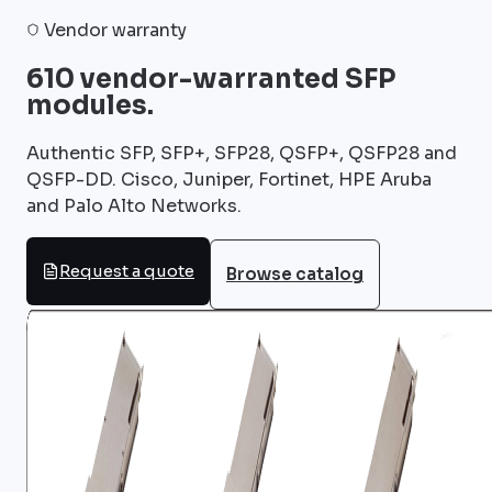
Vendor warranty
610 vendor-warranted SFP
modules.
Authentic SFP, SFP+, SFP28, QSFP+, QSFP28 and
QSFP-DD. Cisco, Juniper, Fortinet, HPE Aruba
and Palo Alto Networks.
Request a quote
Browse catalog