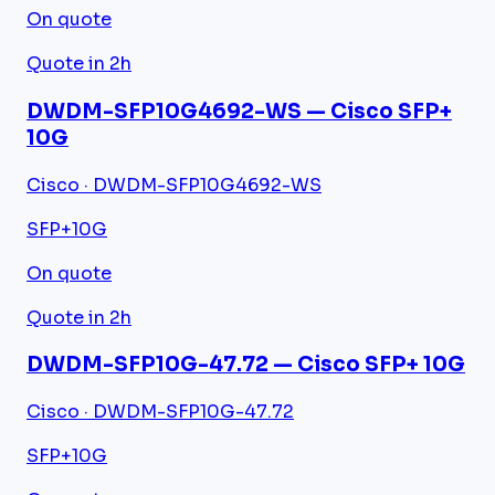
On quote
Quote in 2h
DWDM-SFP10G4692-WS — Cisco SFP+
10G
Cisco · DWDM-SFP10G4692-WS
SFP+
10G
On quote
Quote in 2h
DWDM-SFP10G-47.72 — Cisco SFP+ 10G
Cisco · DWDM-SFP10G-47.72
SFP+
10G