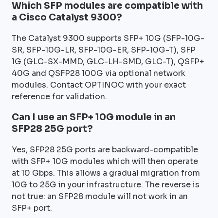
Which SFP modules are compatible with
a Cisco Catalyst 9300?
The Catalyst 9300 supports SFP+ 10G (SFP-10G-
SR, SFP-10G-LR, SFP-10G-ER, SFP-10G-T), SFP
1G (GLC-SX-MMD, GLC-LH-SMD, GLC-T), QSFP+
40G and QSFP28 100G via optional network
modules. Contact OPTINOC with your exact
reference for validation.
Can I use an SFP+ 10G module in an
SFP28 25G port?
Yes, SFP28 25G ports are backward-compatible
with SFP+ 10G modules which will then operate
at 10 Gbps. This allows a gradual migration from
10G to 25G in your infrastructure. The reverse is
not true: an SFP28 module will not work in an
SFP+ port.