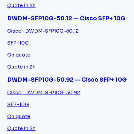
Quote in 2h
DWDM-SFP10G-50.12 — Cisco SFP+ 10G
Cisco · DWDM-SFP10G-50.12
SFP+
10G
On quote
Quote in 2h
DWDM-SFP10G-50.92 — Cisco SFP+ 10G
Cisco · DWDM-SFP10G-50.92
SFP+
10G
On quote
Quote in 2h