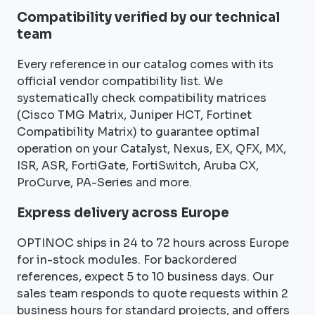
Compatibility verified by our technical
team
Every reference in our catalog comes with its
official vendor compatibility list. We
systematically check compatibility matrices
(Cisco TMG Matrix, Juniper HCT, Fortinet
Compatibility Matrix) to guarantee optimal
operation on your Catalyst, Nexus, EX, QFX, MX,
ISR, ASR, FortiGate, FortiSwitch, Aruba CX,
ProCurve, PA-Series and more.
Express delivery across Europe
OPTINOC ships in 24 to 72 hours across Europe
for in-stock modules. For backordered
references, expect 5 to 10 business days. Our
sales team responds to quote requests within 2
business hours for standard projects, and offers