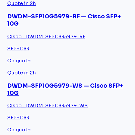
Quote in 2h
DWDM-SFP10G5979-RF — Cisco SFP+
10G
Cisco · DWDM-SFP10G5979-RF
SFP+
10G
On quote
Quote in 2h
DWDM-SFP10G5979-WS — Cisco SFP+
10G
Cisco · DWDM-SFP10G5979-WS
SFP+
10G
On quote