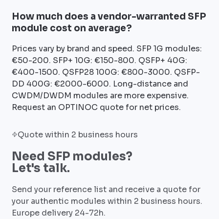
How much does a vendor-warranted SFP
module cost on average?
Prices vary by brand and speed. SFP 1G modules:
€50-200. SFP+ 10G: €150-800. QSFP+ 40G:
€400-1500. QSFP28 100G: €800-3000. QSFP-
DD 400G: €2000-6000. Long-distance and
CWDM/DWDM modules are more expensive.
Request an OPTINOC quote for net prices.
Quote within 2 business hours
Need SFP modules?
Let's talk.
Send your reference list and receive a quote for
your authentic modules within 2 business hours.
Europe delivery 24-72h.