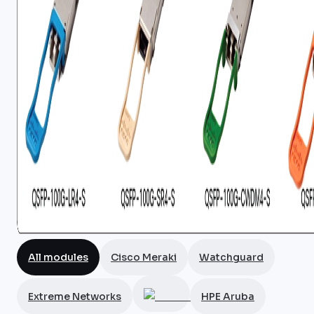
All modules
Cisco Meraki
Watchguard
Extreme Networks
HPE Aruba