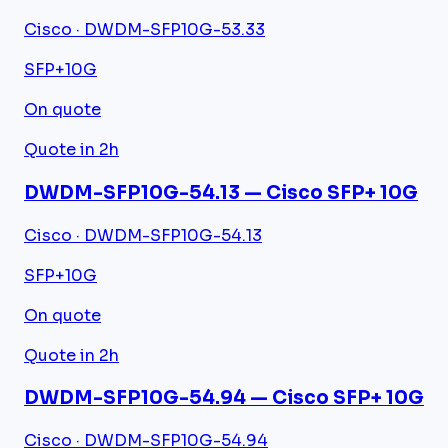
Cisco · DWDM-SFP10G-53.33
SFP+
10G
On quote
Quote in 2h
DWDM-SFP10G-54.13 — Cisco SFP+ 10G
Cisco · DWDM-SFP10G-54.13
SFP+
10G
On quote
Quote in 2h
DWDM-SFP10G-54.94 — Cisco SFP+ 10G
Cisco · DWDM-SFP10G-54.94