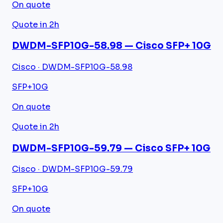
On quote
Quote in 2h
DWDM-SFP10G-58.98 — Cisco SFP+ 10G
Cisco · DWDM-SFP10G-58.98
SFP+
10G
On quote
Quote in 2h
DWDM-SFP10G-59.79 — Cisco SFP+ 10G
Cisco · DWDM-SFP10G-59.79
SFP+
10G
On quote