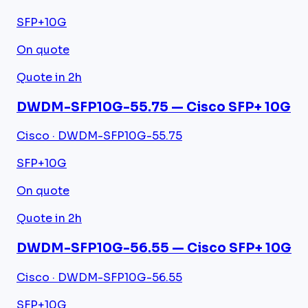
SFP+
10G
On quote
Quote in 2h
DWDM-SFP10G-55.75 — Cisco SFP+ 10G
Cisco · DWDM-SFP10G-55.75
SFP+
10G
On quote
Quote in 2h
DWDM-SFP10G-56.55 — Cisco SFP+ 10G
Cisco · DWDM-SFP10G-56.55
SFP+
10G