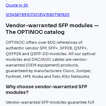
Quote in 2h
1
2
3
4
5
6
7
8
9
10
11
12
13
14
15
16
17
18
19
20
Vendor-warranted SFP modules —
The OPTINOC catalog
OPTINOC offers over 600 references of
authentic vendor SFP, SFP+, SFP28, QSFP+,
QSFP28 and QSFP-DD modules. All our optical
modules and DAC/AOC cables are vendor-
warranted (OEM equipment) products,
guaranteed by manufacturers Cisco, Juniper,
Fortinet, HPE Aruba and Palo Alto Networks.
Why choose vendor-warranted SFP
modules?
Vendor-warranted SFP modules guarantee full