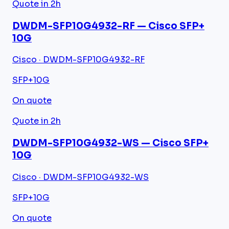
Quote in 2h
DWDM-SFP10G4932-RF — Cisco SFP+
10G
Cisco · DWDM-SFP10G4932-RF
SFP+
10G
On quote
Quote in 2h
DWDM-SFP10G4932-WS — Cisco SFP+
10G
Cisco · DWDM-SFP10G4932-WS
SFP+
10G
On quote