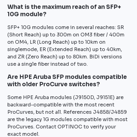
What is the maximum reach of an SFP+
10G module?
SFP+ 10G modules come in several reaches: SR
(Short Reach) up to 300m on OM3 fiber / 400m
on OM4, LR (Long Reach) up to 10km on
singlemode, ER (Extended Reach) up to 40km,
and ZR (Zero Reach) up to 80km. BiDi versions
use a single fiber instead of two.
Are HPE Aruba SFP modules compatible
with older ProCurve switches?
Some HPE Aruba modules (J9150D, J9151E) are
backward-compatible with the most recent
ProCurves, but not all. References J4858/J4859
are the legacy 1G modules compatible with most
ProCurves. Contact OPTINOC to verify your
exact model.