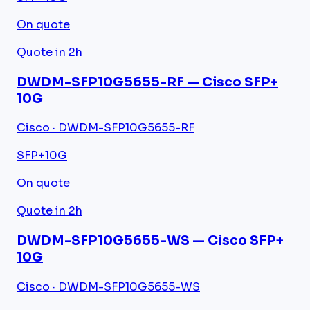
On quote
Quote in 2h
DWDM-SFP10G5655-RF — Cisco SFP+
10G
Cisco · DWDM-SFP10G5655-RF
SFP+
10G
On quote
Quote in 2h
DWDM-SFP10G5655-WS — Cisco SFP+
10G
Cisco · DWDM-SFP10G5655-WS