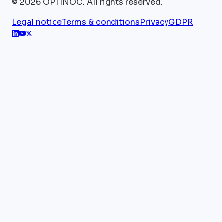
©
2026
OPTINOC.
All rights reserved.
Legal notice
Terms & conditions
Privacy
GDPR