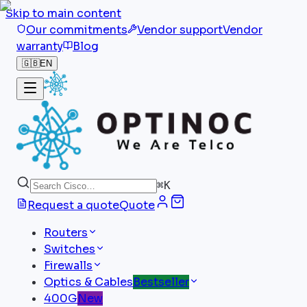
Skip to main content
Our commitments
Vendor support
Vendor
warranty
Blog
🇬🇧
EN
⌘
K
Request a quote
Quote
Routers
Switches
Firewalls
Optics & Cables
Bestseller
400G
New