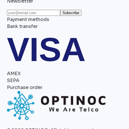
Newsletter
Subscribe
Payment methods
Bank transfer
VISA
AMEX
SEPA
Purchase order