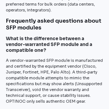
preferred terms for bulk orders (data centers,
operators, integrators).
Frequently asked questions about
SFP modules
What is the difference between a
vendor-warranted SFP module and a
compatible one?
A vendor-warranted SFP module is manufactured
and certified by the equipment vendor (Cisco,
Juniper, Fortinet, HPE, Palo Alto). A third-party
compatible module attempts to mimic the
specifications but may show alerts (Unsupported
Transceiver), void the vendor warranty and
technical support, or cause stability issues.
OPTINOC only sells authentic OEM gear.