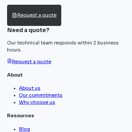
Request a quote
Need a quote?
Our technical team responds within 2 business
hours.
Request a quote
About
About us
Our commitments
Why choose us
Resources
Blog