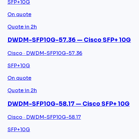
SFP+
10G
On quote
Quote in 2h
DWDM-SFP10G-57.36 — Cisco SFP+ 10G
Cisco · DWDM-SFP10G-57.36
SFP+
10G
On quote
Quote in 2h
DWDM-SFP10G-58.17 — Cisco SFP+ 10G
Cisco · DWDM-SFP10G-58.17
SFP+
10G