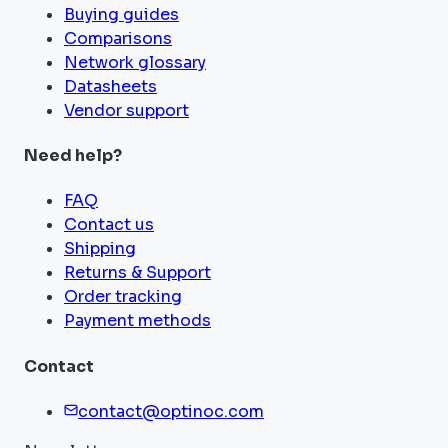
Buying guides
Comparisons
Network glossary
Datasheets
Vendor support
Need help?
FAQ
Contact us
Shipping
Returns & Support
Order tracking
Payment methods
Contact
contact@optinoc.com