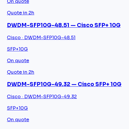
On quote
Quote in 2h
DWDM-SFP10G-48.51 — Cisco SFP+ 10G
Cisco · DWDM-SFP10G-48.51
SFP+
10G
On quote
Quote in 2h
DWDM-SFP10G-49.32 — Cisco SFP+ 10G
Cisco · DWDM-SFP10G-49.32
SFP+
10G
On quote