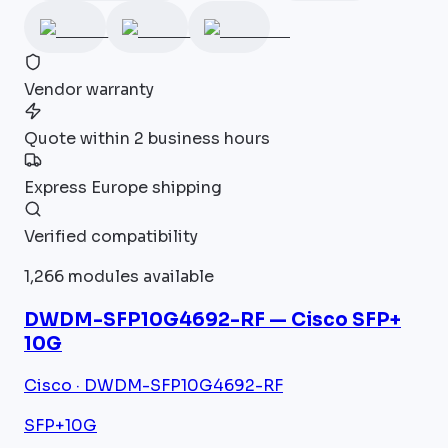
Vendor warranty
Quote within 2 business hours
Express Europe shipping
Verified compatibility
1,266 modules available
DWDM-SFP10G4692-RF — Cisco SFP+
10G
Cisco · DWDM-SFP10G4692-RF
SFP+
10G