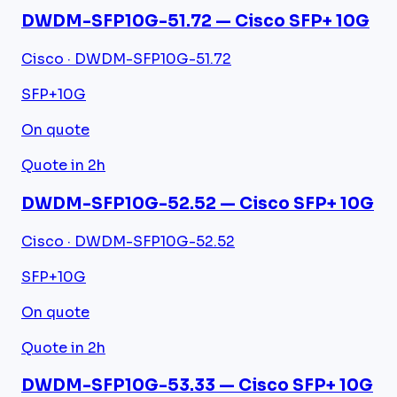
DWDM-SFP10G-51.72 — Cisco SFP+ 10G
Cisco · DWDM-SFP10G-51.72
SFP+
10G
On quote
Quote in 2h
DWDM-SFP10G-52.52 — Cisco SFP+ 10G
Cisco · DWDM-SFP10G-52.52
SFP+
10G
On quote
Quote in 2h
DWDM-SFP10G-53.33 — Cisco SFP+ 10G