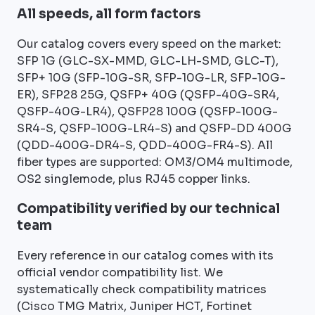
All speeds, all form factors
Our catalog covers every speed on the market:
SFP 1G (GLC-SX-MMD, GLC-LH-SMD, GLC-T),
SFP+ 10G (SFP-10G-SR, SFP-10G-LR, SFP-10G-
ER), SFP28 25G, QSFP+ 40G (QSFP-40G-SR4,
QSFP-40G-LR4), QSFP28 100G (QSFP-100G-
SR4-S, QSFP-100G-LR4-S) and QSFP-DD 400G
(QDD-400G-DR4-S, QDD-400G-FR4-S). All
fiber types are supported: OM3/OM4 multimode,
OS2 singlemode, plus RJ45 copper links.
Compatibility verified by our technical
team
Every reference in our catalog comes with its
official vendor compatibility list. We
systematically check compatibility matrices
(Cisco TMG Matrix, Juniper HCT, Fortinet