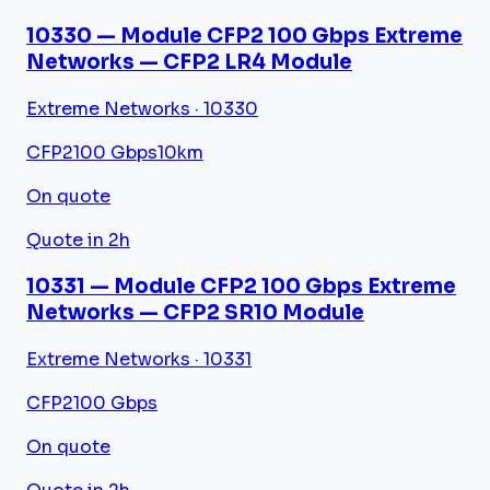
10330 — Module CFP2 100 Gbps Extreme
Networks — CFP2 LR4 Module
Extreme Networks · 10330
CFP2
100 Gbps
10km
On quote
Quote in 2h
10331 — Module CFP2 100 Gbps Extreme
Networks — CFP2 SR10 Module
Extreme Networks · 10331
CFP2
100 Gbps
On quote