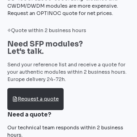
CWDM/DWDM modules are more expensive.
Request an OPTINOC quote for net prices.
Quote within 2 business hours
Need SFP modules?
Let's talk.
Send your reference list and receive a quote for
your authentic modules within 2 business hours.
Europe delivery 24-72h.
Request a quote
Need a quote?
Our technical team responds within 2 business
hours.