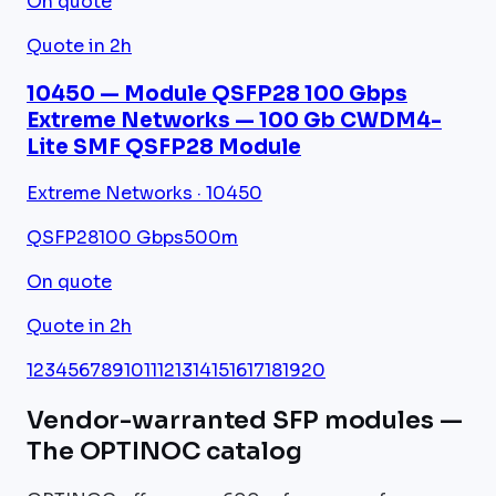
On quote
Quote in 2h
10450 — Module QSFP28 100 Gbps
Extreme Networks — 100 Gb CWDM4-
Lite SMF QSFP28 Module
Extreme Networks · 10450
QSFP28
100 Gbps
500m
On quote
Quote in 2h
1
2
3
4
5
6
7
8
9
10
11
12
13
14
15
16
17
18
19
20
Vendor-warranted SFP modules —
The OPTINOC catalog