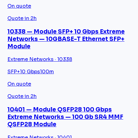
On quote
Quote in 2h
10338 — Module SFP+ 10 Gbps Extreme
Networks — 10GBASE-T Ethernet SFP+
Module
Extreme Networks · 10338
SFP+
10 Gbps
100m
On quote
Quote in 2h
10401 — Module QSFP28 100 Gbps
Extreme Networks — 100 Gb SR4 MMF
QSFP28 Module
Extreme Networks · 10401