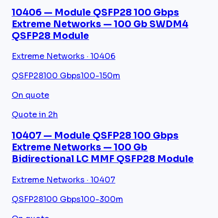
10406 — Module QSFP28 100 Gbps
Extreme Networks — 100 Gb SWDM4
QSFP28 Module
Extreme Networks · 10406
QSFP28
100 Gbps
100-150m
On quote
Quote in 2h
10407 — Module QSFP28 100 Gbps
Extreme Networks — 100 Gb
Bidirectional LC MMF QSFP28 Module
Extreme Networks · 10407
QSFP28
100 Gbps
100-300m