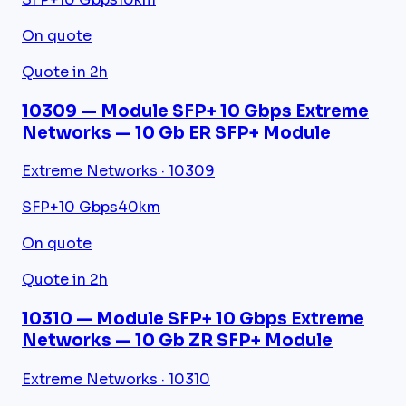
On quote
Quote in 2h
10309 — Module SFP+ 10 Gbps Extreme
Networks — 10 Gb ER SFP+ Module
Extreme Networks · 10309
SFP+
10 Gbps
40km
On quote
Quote in 2h
10310 — Module SFP+ 10 Gbps Extreme
Networks — 10 Gb ZR SFP+ Module
Extreme Networks · 10310