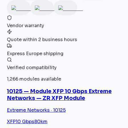
Vendor warranty
Quote within 2 business hours
Express Europe shipping
Verified compatibility
1,266 modules available
10125 — Module XFP 10 Gbps Extreme
Networks — ZR XFP Module
Extreme Networks · 10125
XFP
10 Gbps
80km