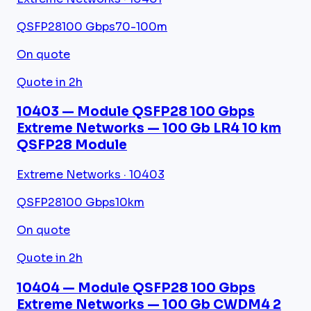
QSFP28
100 Gbps
70-100m
On quote
Quote in 2h
10403 — Module QSFP28 100 Gbps
Extreme Networks — 100 Gb LR4 10 km
QSFP28 Module
Extreme Networks · 10403
QSFP28
100 Gbps
10km
On quote
Quote in 2h
10404 — Module QSFP28 100 Gbps
Extreme Networks — 100 Gb CWDM4 2