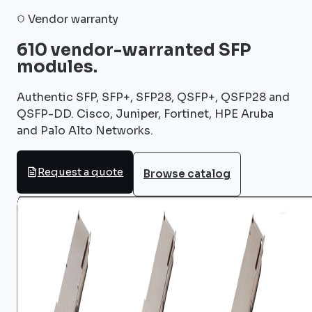
Vendor warranty
610 vendor-warranted SFP
modules.
Authentic SFP, SFP+, SFP28, QSFP+, QSFP28 and
QSFP-DD. Cisco, Juniper, Fortinet, HPE Aruba
and Palo Alto Networks.
Request a quote
Browse catalog