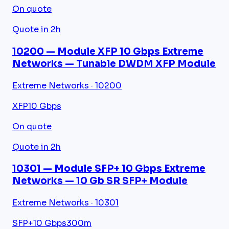
On quote
Quote in 2h
10200 — Module XFP 10 Gbps Extreme
Networks — Tunable DWDM XFP Module
Extreme Networks · 10200
XFP
10 Gbps
On quote
Quote in 2h
10301 — Module SFP+ 10 Gbps Extreme
Networks — 10 Gb SR SFP+ Module
Extreme Networks · 10301
SFP+
10 Gbps
300m