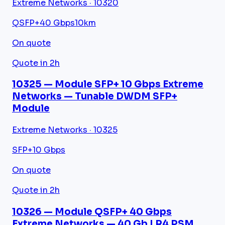
Extreme Networks · 10320
QSFP+
40 Gbps
10km
On quote
Quote in 2h
10325 — Module SFP+ 10 Gbps Extreme
Networks — Tunable DWDM SFP+
Module
Extreme Networks · 10325
SFP+
10 Gbps
On quote
Quote in 2h
10326 — Module QSFP+ 40 Gbps
Extreme Networks — 40 Gb LR4 PSM