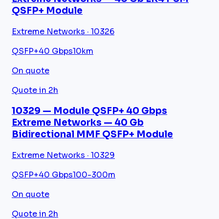
QSFP+ Module
Extreme Networks · 10326
QSFP+
40 Gbps
10km
On quote
Quote in 2h
10329 — Module QSFP+ 40 Gbps
Extreme Networks — 40 Gb
Bidirectional MMF QSFP+ Module
Extreme Networks · 10329
QSFP+
40 Gbps
100-300m
On quote
Quote in 2h