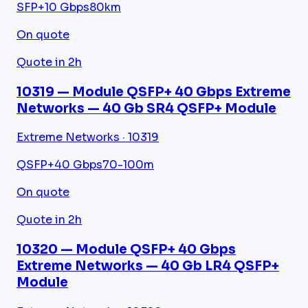
SFP+
10 Gbps
80km
On quote
Quote in 2h
10319 — Module QSFP+ 40 Gbps Extreme
Networks — 40 Gb SR4 QSFP+ Module
Extreme Networks · 10319
QSFP+
40 Gbps
70-100m
On quote
Quote in 2h
10320 — Module QSFP+ 40 Gbps
Extreme Networks — 40 Gb LR4 QSFP+
Module