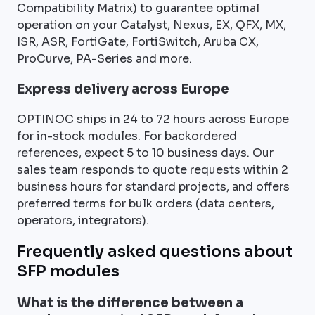
Compatibility Matrix) to guarantee optimal
operation on your Catalyst, Nexus, EX, QFX, MX,
ISR, ASR, FortiGate, FortiSwitch, Aruba CX,
ProCurve, PA-Series and more.
Express delivery across Europe
OPTINOC ships in 24 to 72 hours across Europe
for in-stock modules. For backordered
references, expect 5 to 10 business days. Our
sales team responds to quote requests within 2
business hours for standard projects, and offers
preferred terms for bulk orders (data centers,
operators, integrators).
Frequently asked questions about
SFP modules
What is the difference between a