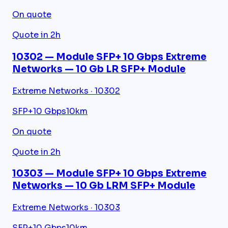
On quote
Quote in 2h
10302 — Module SFP+ 10 Gbps Extreme
Networks — 10 Gb LR SFP+ Module
Extreme Networks · 10302
SFP+
10 Gbps
10km
On quote
Quote in 2h
10303 — Module SFP+ 10 Gbps Extreme
Networks — 10 Gb LRM SFP+ Module
Extreme Networks · 10303
SFP+
10 Gbps
10km