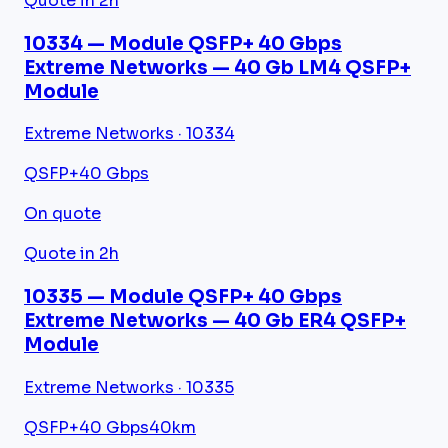
Quote in 2h
10334 — Module QSFP+ 40 Gbps
Extreme Networks — 40 Gb LM4 QSFP+
Module
Extreme Networks · 10334
QSFP+
40 Gbps
On quote
Quote in 2h
10335 — Module QSFP+ 40 Gbps
Extreme Networks — 40 Gb ER4 QSFP+
Module
Extreme Networks · 10335
QSFP+
40 Gbps
40km