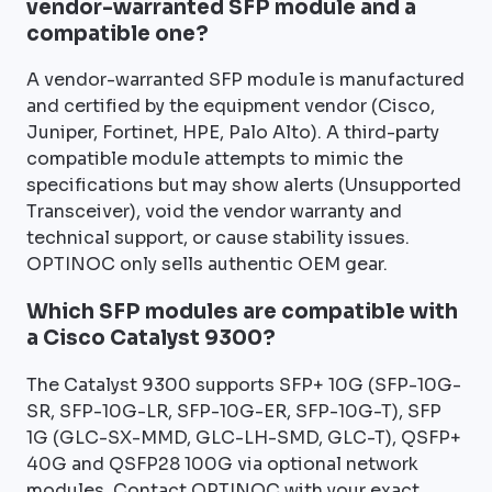
vendor-warranted SFP module and a
compatible one?
A vendor-warranted SFP module is manufactured
and certified by the equipment vendor (Cisco,
Juniper, Fortinet, HPE, Palo Alto). A third-party
compatible module attempts to mimic the
specifications but may show alerts (Unsupported
Transceiver), void the vendor warranty and
technical support, or cause stability issues.
OPTINOC only sells authentic OEM gear.
Which SFP modules are compatible with
a Cisco Catalyst 9300?
The Catalyst 9300 supports SFP+ 10G (SFP-10G-
SR, SFP-10G-LR, SFP-10G-ER, SFP-10G-T), SFP
1G (GLC-SX-MMD, GLC-LH-SMD, GLC-T), QSFP+
40G and QSFP28 100G via optional network
modules. Contact OPTINOC with your exact