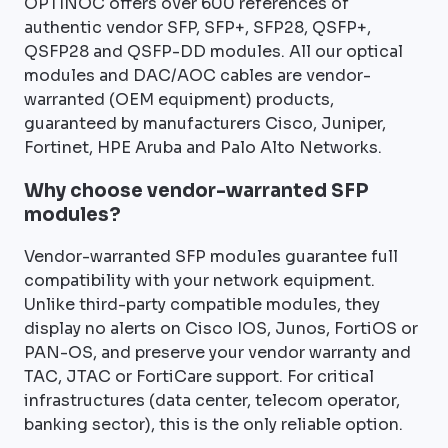
OPTINOC offers over 600 references of
authentic vendor SFP, SFP+, SFP28, QSFP+,
QSFP28 and QSFP-DD modules. All our optical
modules and DAC/AOC cables are vendor-
warranted (OEM equipment) products,
guaranteed by manufacturers Cisco, Juniper,
Fortinet, HPE Aruba and Palo Alto Networks.
Why choose vendor-warranted SFP
modules?
Vendor-warranted SFP modules guarantee full
compatibility with your network equipment.
Unlike third-party compatible modules, they
display no alerts on Cisco IOS, Junos, FortiOS or
PAN-OS, and preserve your vendor warranty and
TAC, JTAC or FortiCare support. For critical
infrastructures (data center, telecom operator,
banking sector), this is the only reliable option.