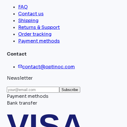
FAQ
Contact us
Shipping
Returns & Support
Order tracking
Payment methods
Contact
contact@optinoc.com
Newsletter
Subscribe
Payment methods
Bank transfer
VISA