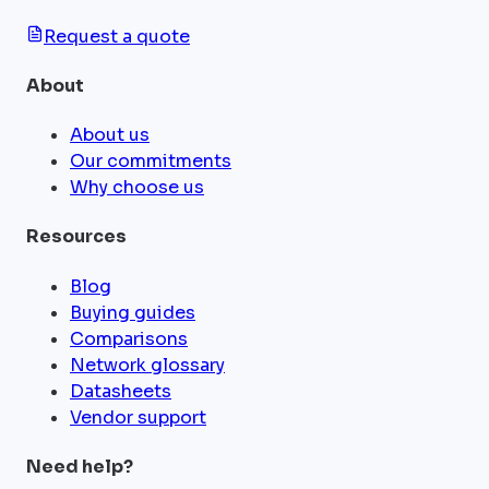
Request a quote
About
About us
Our commitments
Why choose us
Resources
Blog
Buying guides
Comparisons
Network glossary
Datasheets
Vendor support
Need help?