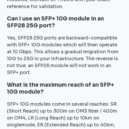
reference for validation.
Can I use an SFP+ 10G module in an
SFP28 25G port?
Yes, SFP28 25G ports are backward-compatible
with SFP+ 10G modules which will then operate
at 10 Gbps. This allows a gradual migration from
10G to 25G in your infrastructure. The reverse is
not true: an SFP28 module will not work in an
SFP+ port.
What is the maximum reach of an SFP+
10G module?
SFP+ 10G modules come in several reaches: SR
(Short Reach) up to 300m on OM3 fiber / 400m
on OM4, LR (Long Reach) up to 10km on
singlemode, ER (Extended Reach) up to 40km,