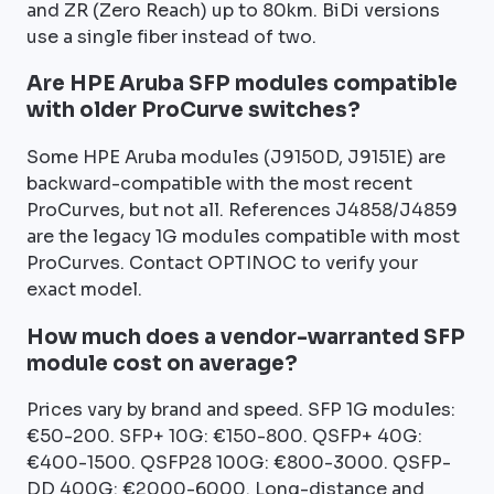
and ZR (Zero Reach) up to 80km. BiDi versions
use a single fiber instead of two.
Are HPE Aruba SFP modules compatible
with older ProCurve switches?
Some HPE Aruba modules (J9150D, J9151E) are
backward-compatible with the most recent
ProCurves, but not all. References J4858/J4859
are the legacy 1G modules compatible with most
ProCurves. Contact OPTINOC to verify your
exact model.
How much does a vendor-warranted SFP
module cost on average?
Prices vary by brand and speed. SFP 1G modules:
€50-200. SFP+ 10G: €150-800. QSFP+ 40G:
€400-1500. QSFP28 100G: €800-3000. QSFP-
DD 400G: €2000-6000. Long-distance and