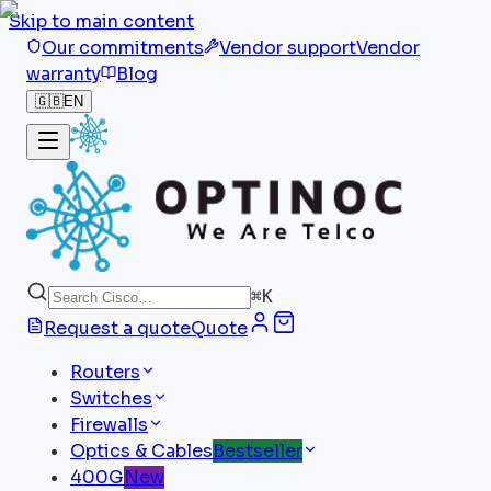
Skip to main content
Our commitments
Vendor support
Vendor
warranty
Blog
🇬🇧
EN
⌘
K
Request a quote
Quote
Routers
Switches
Firewalls
Optics & Cables
Bestseller
400G
New