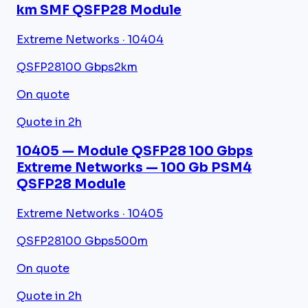
km SMF QSFP28 Module
Extreme Networks · 10404
QSFP28
100 Gbps
2km
On quote
Quote in 2h
10405 — Module QSFP28 100 Gbps
Extreme Networks — 100 Gb PSM4
QSFP28 Module
Extreme Networks · 10405
QSFP28
100 Gbps
500m
On quote
Quote in 2h