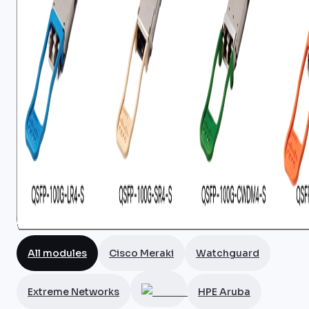
All modules
Cisco Meraki
Watchguard
Extreme Networks
HPE Aruba