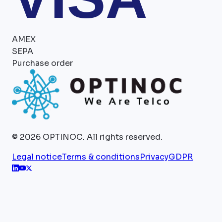
AMEX
SEPA
Purchase order
©
2026
OPTINOC.
All rights reserved.
Legal notice
Terms & conditions
Privacy
GDPR