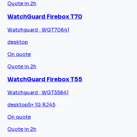
Quote in 2h
WatchGuard Firebox T70
Watchguard · WGT70641
desktop
On quote
Quote in 2h
WatchGuard Firebox T55
Watchguard · WGT55641
desktop
5× 1G RJ45
On quote
Quote in 2h