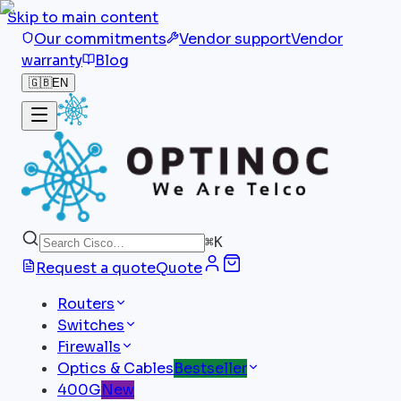
Skip to main content
Our commitments
Vendor support
Vendor
warranty
Blog
🇬🇧
EN
⌘
K
Request a quote
Quote
Routers
Switches
Firewalls
Optics & Cables
Bestseller
400G
New