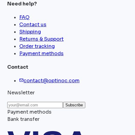
Need help?
FAQ
Contact us
Shipping
Returns & Support
Order tracking
Payment methods
Contact
contact@optinoc.com
Newsletter
Subscribe
Payment methods
Bank transfer