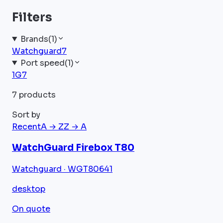
Filters
Brands
(
1
)
Watchguard
7
Port speed
(
1
)
1G
7
7 products
Sort by
Recent
A → Z
Z → A
WatchGuard Firebox T80
Watchguard · WGT80641
desktop
On quote