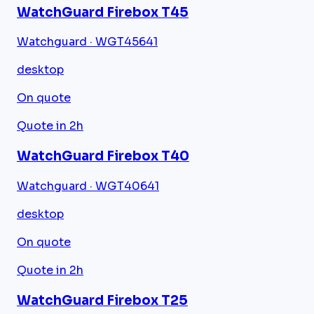
WatchGuard Firebox T45
Watchguard · WGT45641
desktop
On quote
Quote in 2h
WatchGuard Firebox T40
Watchguard · WGT40641
desktop
On quote
Quote in 2h
WatchGuard Firebox T25