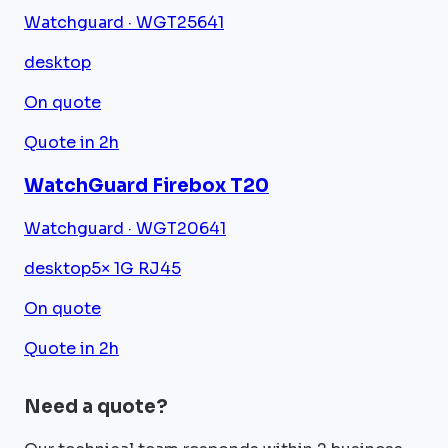
Watchguard · WGT25641
desktop
On quote
Quote in 2h
WatchGuard Firebox T20
Watchguard · WGT20641
desktop
5× 1G RJ45
On quote
Quote in 2h
Need a quote?