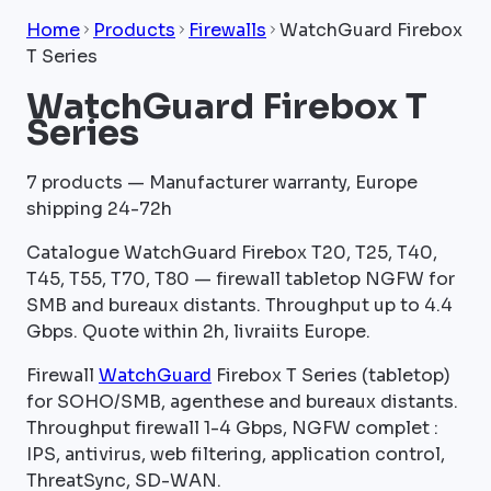
Home
Products
Firewalls
WatchGuard Firebox
T Series
WatchGuard Firebox T
Series
7
products — Manufacturer warranty, Europe
shipping 24-72h
Catalogue WatchGuard Firebox T20, T25, T40,
T45, T55, T70, T80 — firewall tabletop NGFW for
SMB and bureaux distants. Throughput up to 4.4
Gbps. Quote within 2h, livraiits Europe.
Firewall
WatchGuard
Firebox T Series (tabletop)
for SOHO/SMB, agenthese and bureaux distants.
Throughput firewall 1-4 Gbps, NGFW complet :
IPS, antivirus, web filtering, application control,
ThreatSync, SD-WAN.