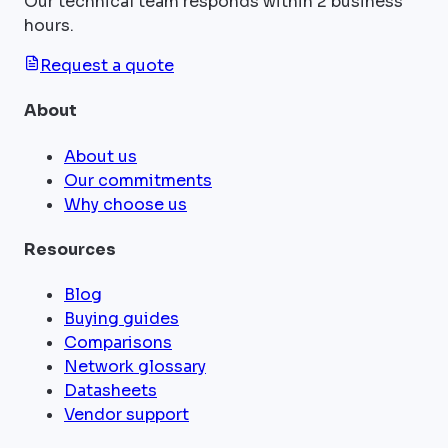
Our technical team responds within 2 business
hours.
Request a quote
About
About us
Our commitments
Why choose us
Resources
Blog
Buying guides
Comparisons
Network glossary
Datasheets
Vendor support