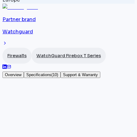
Partner brand
Watchguard
Firewalls
WatchGuard Firebox T Series
Overview
Specifications
(
10
)
Support & Warranty
WatchGuard Firebox T80
The
WatchGuard
Firebox T80 (SKU WGT80641) is the
most powerful desktop firewall in the T series,
delivering 4.4 Gbps throughput across 8 x 1G RJ45
ports, including 2 PoE+. It supports 100 BOVPN
tunnels and 200 mobile VPN sessions, enabling SD-