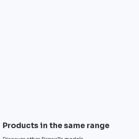
Who is it for?
•
Telecom operators & ISPs
•
Data centers & hosting providers
•
Enterprises & integrators
•
Public sector & institutions
Brand
Watchguard
Watchguard is a recognized player in the field of
professional network equipment.
View all
Products in the same range