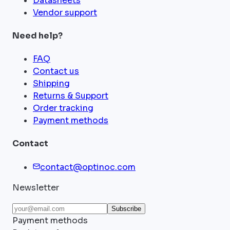
Datasheets
Vendor support
Need help?
FAQ
Contact us
Shipping
Returns & Support
Order tracking
Payment methods
Contact
contact@optinoc.com
Newsletter
Subscribe
Payment methods