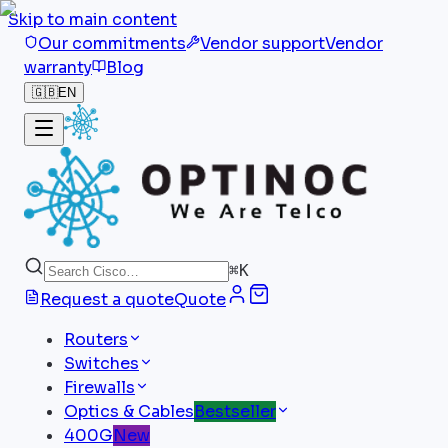
Skip to main content
Our commitments
Vendor support
Vendor
warranty
Blog
🇬🇧
EN
⌘
K
Request a quote
Quote
Routers
Switches
Firewalls
Optics & Cables
Bestseller
400G
New