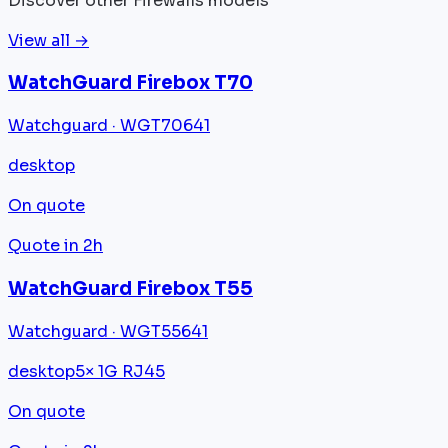
Discover other Firewalls models
View all →
WatchGuard Firebox T70
Watchguard · WGT70641
desktop
On quote
Quote in 2h
WatchGuard Firebox T55
Watchguard · WGT55641
desktop
5× 1G RJ45
On quote