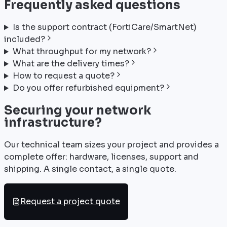
Frequently asked questions
Is the support contract (FortiCare/SmartNet)
included?
What throughput for my network?
What are the delivery times?
How to request a quote?
Do you offer refurbished equipment?
Securing your network
infrastructure?
Our technical team sizes your project and provides a
complete offer: hardware, licenses, support and
shipping. A single contact, a single quote.
Request a project quote