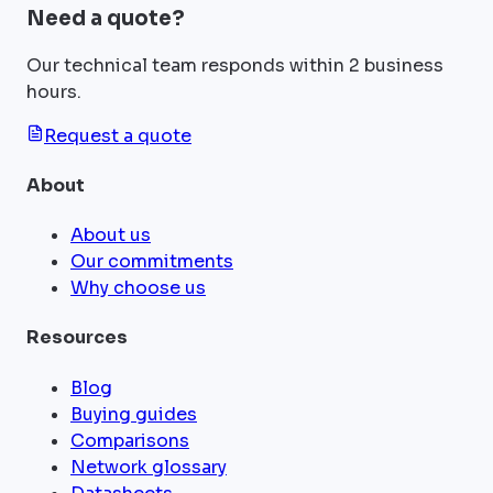
Need a quote?
Our technical team responds within 2 business
hours.
Request a quote
About
About us
Our commitments
Why choose us
Resources
Blog
Buying guides
Comparisons
Network glossary