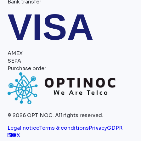
Bank transfer
VISA
AMEX
SEPA
Purchase order
©
2026
OPTINOC.
All rights reserved.
Legal notice
Terms & conditions
Privacy
GDPR