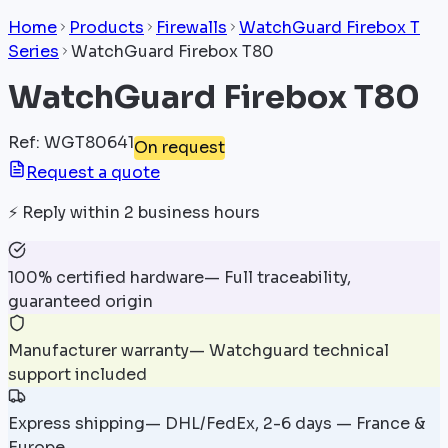
Home
Products
Firewalls
WatchGuard Firebox T
Series
WatchGuard Firebox T80
WatchGuard Firebox T80
Ref
:
WGT80641
On request
Request a quote
⚡
Reply within 2 business hours
100% certified hardware
—
Full traceability,
guaranteed origin
Manufacturer warranty
—
Watchguard technical
support included
Express shipping
—
DHL/FedEx, 2-6 days — France &
Europe