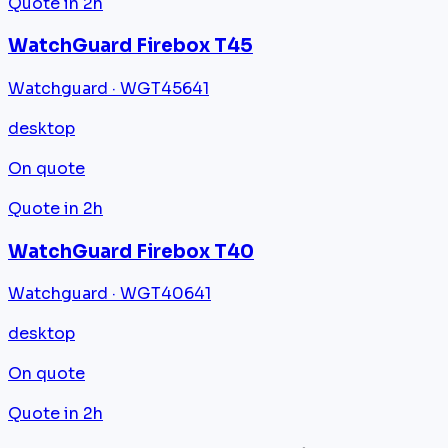
Quote in 2h
WatchGuard Firebox T45
Watchguard · WGT45641
desktop
On quote
Quote in 2h
WatchGuard Firebox T40
Watchguard · WGT40641
desktop
On quote
Quote in 2h