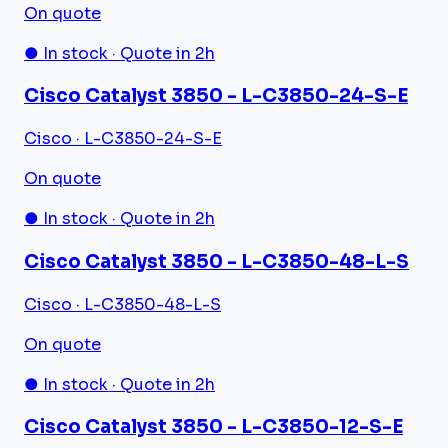
On quote
● In stock · Quote in 2h
Cisco Catalyst 3850 - L-C3850-24-S-E
Cisco · L-C3850-24-S-E
On quote
● In stock · Quote in 2h
Cisco Catalyst 3850 - L-C3850-48-L-S
Cisco · L-C3850-48-L-S
On quote
● In stock · Quote in 2h
Cisco Catalyst 3850 - L-C3850-12-S-E