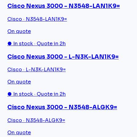
Cisco Nexus 3000 - N3548-LAN1K9=
Cisco · N3548-LAN1K9=
On quote
● In stock · Quote in 2h
Cisco Nexus 3000 - L-N3K-LAN1K9=
Cisco · L-N3K-LAN1K9=
On quote
● In stock · Quote in 2h
Cisco Nexus 3000 - N3548-ALGK9=
Cisco · N3548-ALGK9=
On quote