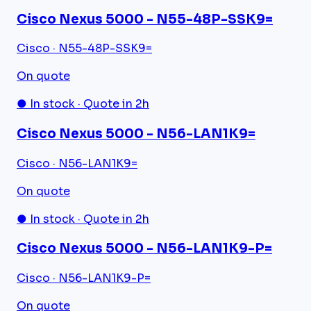
Cisco Nexus 5000 - N55-48P-SSK9=
Cisco · N55-48P-SSK9=
On quote
● In stock · Quote in 2h
Cisco Nexus 5000 - N56-LAN1K9=
Cisco · N56-LAN1K9=
On quote
● In stock · Quote in 2h
Cisco Nexus 5000 - N56-LAN1K9-P=
Cisco · N56-LAN1K9-P=
On quote