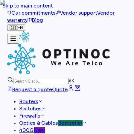
Skip to main content
Our commitments
Vendor support
Vendor
warranty
Blog
🇬🇧
EN
⌘
K
Request a quote
Quote
Routers
Switches
Firewalls
Optics & Cables
Bestseller
400G
New