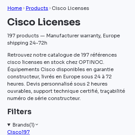
Home
Products
Cisco Licenses
Cisco Licenses
197
products — Manufacturer warranty, Europe
shipping 24-72h
Retrouvez notre catalogue de 197 références
cisco licenses en stock chez OPTINOC.
Équipements Cisco disponibles en garantie
constructeur, livrés en Europe sous 24 à 72
heures. Devis personnalisé sous 2 heures
ouvrables, support technique certifié, traçabilité
numéro de série constructeur.
Filters
Brands
(
1
)
Cisco
197