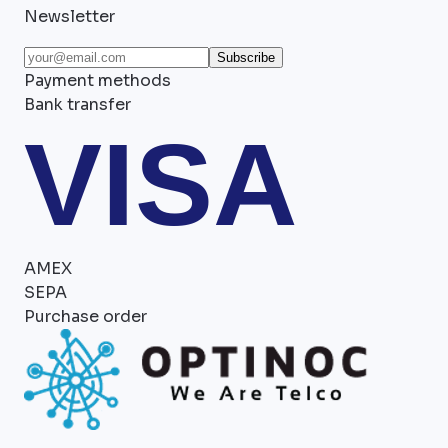
Newsletter
Subscribe
Payment methods
Bank transfer
VISA
AMEX
SEPA
Purchase order