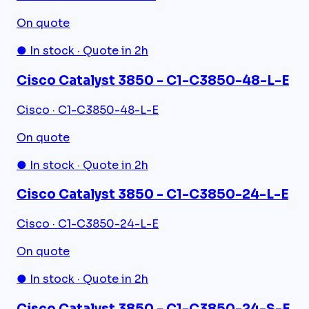
On quote
● In stock · Quote in 2h
Cisco Catalyst 3850 - C1-C3850-48-L-E
Cisco · C1-C3850-48-L-E
On quote
● In stock · Quote in 2h
Cisco Catalyst 3850 - C1-C3850-24-L-E
Cisco · C1-C3850-24-L-E
On quote
● In stock · Quote in 2h
Cisco Catalyst 3850 - C1-C3850-24-S-E