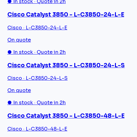
● In stock · Quote in 2h
Cisco Catalyst 3850 - L-C3850-24-L-E
Cisco · L-C3850-24-L-E
On quote
● In stock · Quote in 2h
Cisco Catalyst 3850 - L-C3850-24-L-S
Cisco · L-C3850-24-L-S
On quote
● In stock · Quote in 2h
Cisco Catalyst 3850 - L-C3850-48-L-E
Cisco · L-C3850-48-L-E