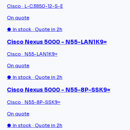
Cisco · L-C3850-12-S-E
On quote
● In stock · Quote in 2h
Cisco Nexus 5000 - N55-LAN1K9=
Cisco · N55-LAN1K9=
On quote
● In stock · Quote in 2h
Cisco Nexus 5000 - N55-8P-SSK9=
Cisco · N55-8P-SSK9=
On quote
● In stock · Quote in 2h