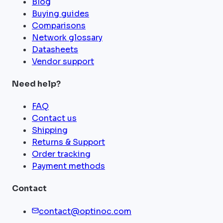
Blog
Buying guides
Comparisons
Network glossary
Datasheets
Vendor support
Need help?
FAQ
Contact us
Shipping
Returns & Support
Order tracking
Payment methods
Contact
contact@optinoc.com