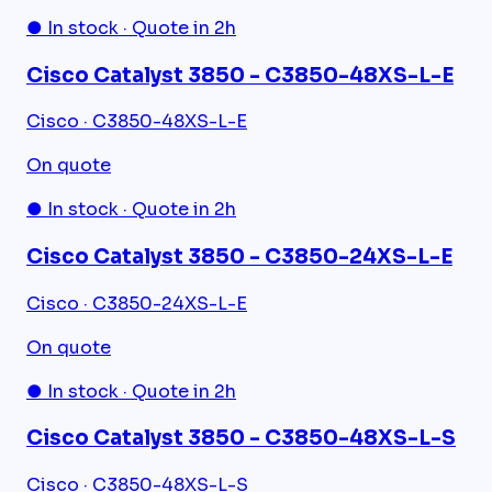
● In stock · Quote in 2h
Cisco Catalyst 3850 - C3850-48XS-L-E
Cisco · C3850-48XS-L-E
On quote
● In stock · Quote in 2h
Cisco Catalyst 3850 - C3850-24XS-L-E
Cisco · C3850-24XS-L-E
On quote
● In stock · Quote in 2h
Cisco Catalyst 3850 - C3850-48XS-L-S
Cisco · C3850-48XS-L-S