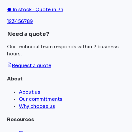
● In stock · Quote in 2h
1
2
3
4
5
6
7
8
9
Need a quote?
Our technical team responds within 2 business
hours.
Request a quote
About
About us
Our commitments
Why choose us
Resources