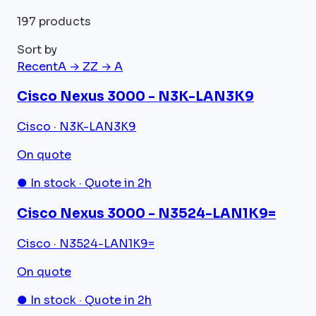
197 products
Sort by
Recent
A → Z
Z → A
Cisco Nexus 3000 - N3K-LAN3K9
Cisco · N3K-LAN3K9
On quote
● In stock · Quote in 2h
Cisco Nexus 3000 - N3524-LAN1K9=
Cisco · N3524-LAN1K9=
On quote
● In stock · Quote in 2h