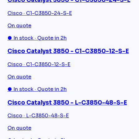
Cisco · C1-C3850-24-S-E
On quote
● In stock · Quote in 2h
Cisco Catalyst 3850 - C1-C3850-12-S-E
Cisco · C1-C3850-12-S-E
On quote
● In stock · Quote in 2h
Cisco Catalyst 3850 - L-C3850-48-S-E
Cisco · L-C3850-48-S-E
On quote