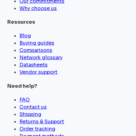
Our commitments
Why choose us
Resources
Blog
Buying guides
Comparisons
Network glossary
Datasheets
Vendor support
Need help?
FAQ
Contact us
Shipping
Returns & Support
Order tracking