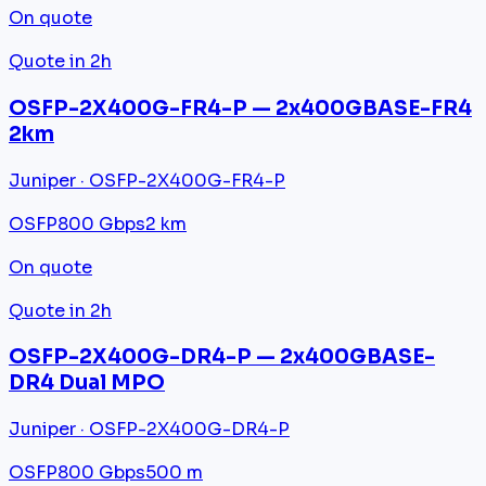
On quote
Quote in 2h
OSFP-2X400G-FR4-P — 2x400GBASE-FR4
2km
Juniper · OSFP-2X400G-FR4-P
OSFP
800 Gbps
2 km
On quote
Quote in 2h
OSFP-2X400G-DR4-P — 2x400GBASE-
DR4 Dual MPO
Juniper · OSFP-2X400G-DR4-P
OSFP
800 Gbps
500 m