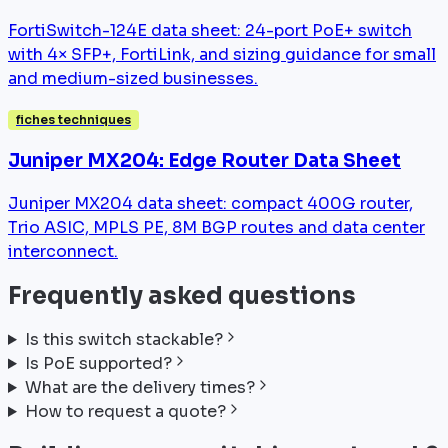
FortiSwitch-124E data sheet: 24-port PoE+ switch
with 4× SFP+, FortiLink, and sizing guidance for small
and medium-sized businesses.
fiches techniques
Juniper MX204: Edge Router Data Sheet
Juniper MX204 data sheet: compact 400G router,
Trio ASIC, MPLS PE, 8M BGP routes and data center
interconnect.
Frequently asked questions
Is this switch stackable?
Is PoE supported?
What are the delivery times?
How to request a quote?