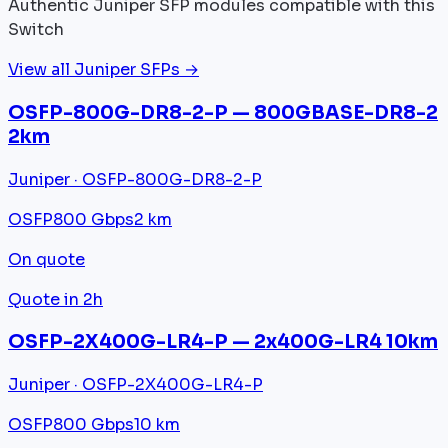
Authentic Juniper SFP modules compatible with this
Switch
View all Juniper SFPs →
OSFP-800G-DR8-2-P — 800GBASE-DR8-2
2km
Juniper · OSFP-800G-DR8-2-P
OSFP
800 Gbps
2 km
On quote
Quote in 2h
OSFP-2X400G-LR4-P — 2x400G-LR4 10km
Juniper · OSFP-2X400G-LR4-P
OSFP
800 Gbps
10 km