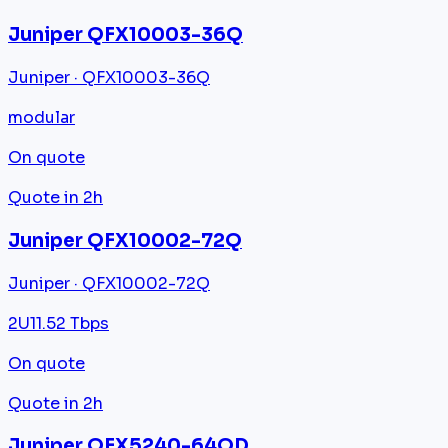
Juniper QFX10003-36Q
Juniper · QFX10003-36Q
modular
On quote
Quote in 2h
Juniper QFX10002-72Q
Juniper · QFX10002-72Q
2U
11.52 Tbps
On quote
Quote in 2h
Juniper QFX5240-64QD