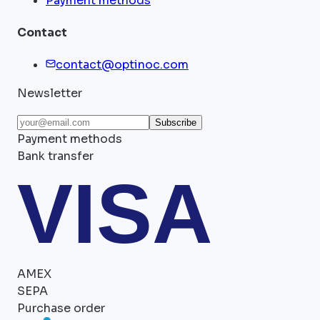
Payment methods
Contact
contact@optinoc.com
Newsletter
Subscribe
Payment methods
Bank transfer
VISA
AMEX
SEPA
Purchase order