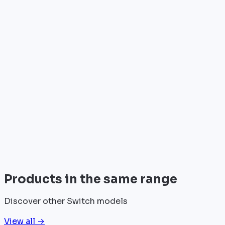
•
Telecom operators & ISPs
•
Data centers & hosting providers
•
Enterprises & integrators
•
Public sector & institutions
Brand
Juniper
Juniper Networks designs innovative network
solutions for data centers and operators, recognized
for performance and reliability.
View all
Products in the same range
Discover other Switch models
View all →