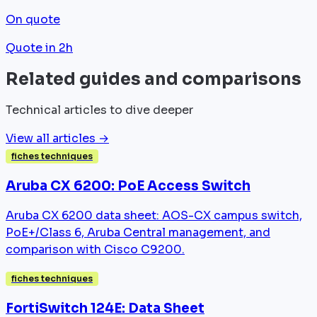
On quote
Quote in 2h
Related guides and comparisons
Technical articles to dive deeper
View all articles →
fiches techniques
Aruba CX 6200: PoE Access Switch
Aruba CX 6200 data sheet: AOS-CX campus switch,
PoE+/Class 6, Aruba Central management, and
comparison with Cisco C9200.
fiches techniques
FortiSwitch 124E: Data Sheet