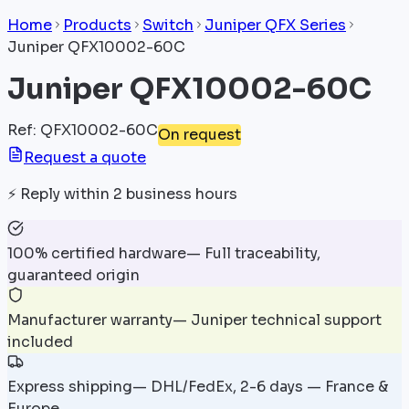
Home
Products
Switch
Juniper QFX Series
Juniper QFX10002-60C
Juniper QFX10002-60C
Ref
:
QFX10002-60C
On request
Request a quote
⚡
Reply within 2 business hours
100% certified hardware
—
Full traceability,
guaranteed origin
Manufacturer warranty
—
Juniper technical support
included
Express shipping
—
DHL/FedEx, 2-6 days — France &
Europe