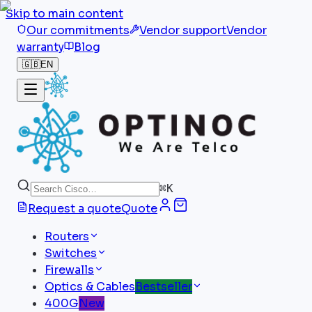
Skip to main content
Our commitments
Vendor support
Vendor
warranty
Blog
🇬🇧
EN
⌘
K
Request a quote
Quote
Routers
Switches
Firewalls
Optics & Cables
Bestseller
400G
New