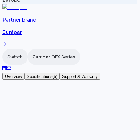
Partner brand
Juniper
Switch
Juniper QFX Series
Overview
Specifications
(
6
)
Support & Warranty
Juniper QFX10002-60C
The
Juniper
QFX10002-60C is a fixed 2U datacenter
spine
switch
offering 60 x 100GbE QSFP28 ports and
6 Tbps of throughput. Its programmable design unde
Junos OS allows advanced routing and switching
policies to be implemented, notably in IP fabric