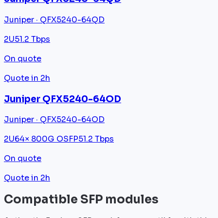
Juniper · QFX5240-64QD
2U
51.2 Tbps
On quote
Quote in 2h
Juniper QFX5240-64OD
Juniper · QFX5240-64OD
2U
64× 800G OSFP
51.2 Tbps
On quote
Quote in 2h
Compatible SFP modules