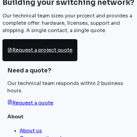
Building your switching network?
Our technical team sizes your project and provides a
complete offer: hardware, licenses, support and
shipping. A single contact, a single quote.
Request a project quote
Need a quote?
Our technical team responds within 2 business
hours.
Request a quote
About
About us