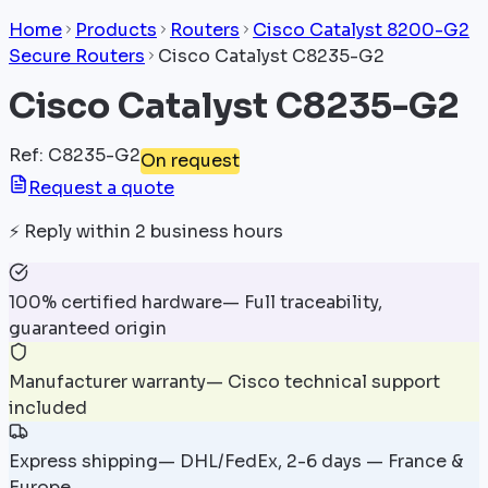
Home
Products
Routers
Cisco Catalyst 8200-G2
Secure Routers
Cisco Catalyst C8235-G2
Cisco Catalyst C8235-G2
Ref
:
C8235-G2
On request
Request a quote
⚡
Reply within 2 business hours
100% certified hardware
—
Full traceability,
guaranteed origin
Manufacturer warranty
—
Cisco technical support
included
Express shipping
—
DHL/FedEx, 2-6 days — France &
Europe