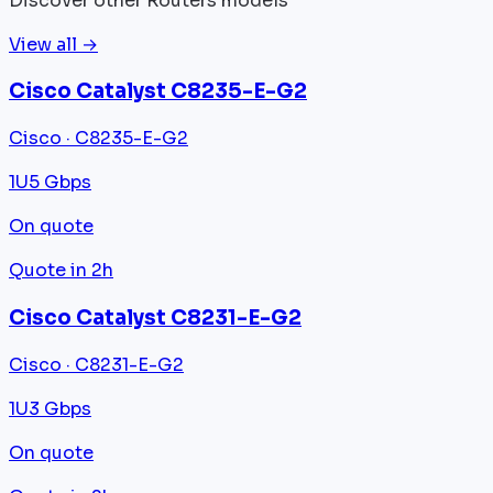
Discover other Routers models
View all →
Cisco Catalyst C8235-E-G2
Cisco · C8235-E-G2
1U
5 Gbps
On quote
Quote in 2h
Cisco Catalyst C8231-E-G2
Cisco · C8231-E-G2
1U
3 Gbps
On quote