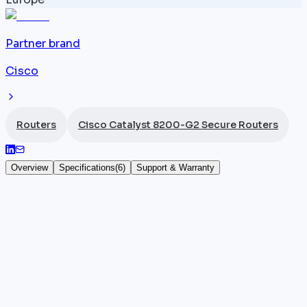
Partner brand
Cisco
Routers
Cisco Catalyst 8200-G2 Secure Routers
Overview
Specifications
(
6
)
Support & Warranty
Cisco Catalyst C8235-G2
The
Cisco
Catalyst C8235-G2 (SKU: C8235-G2) is a
1U secure router designed for mid-market
environments with complex multi-site topologies. It
provides 12 x 1G RJ45 ports and 8 x SFP+ 10G ports,
delivering an aggregate throughput of 4 Gbps under