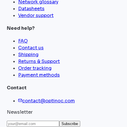
Network glossary
Datasheets
Vendor support
Need help?
FAQ
Contact us
Shipping
Returns & Support
Order tracking
Payment methods
Contact
contact@optinoc.com
Newsletter
Subscribe