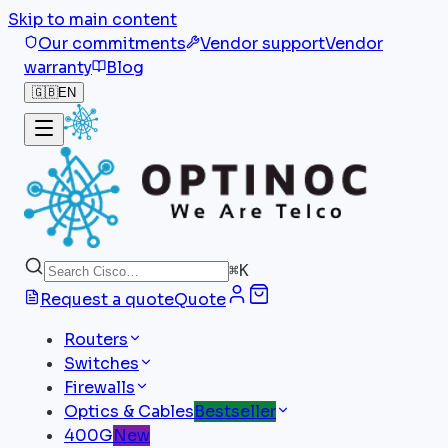
Skip to main content
Our commitments
Vendor support
Vendor
warranty
Blog
🇬🇧
EN
⌘
K
Request a quote
Quote
Routers
Switches
Firewalls
Optics & Cables
Bestseller
400G
New