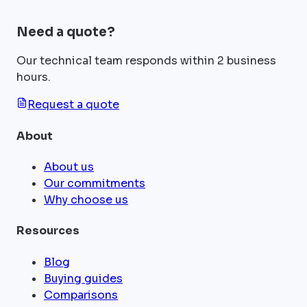
Need a quote?
Our technical team responds within 2 business
hours.
Request a quote
About
About us
Our commitments
Why choose us
Resources
Blog
Buying guides
Comparisons