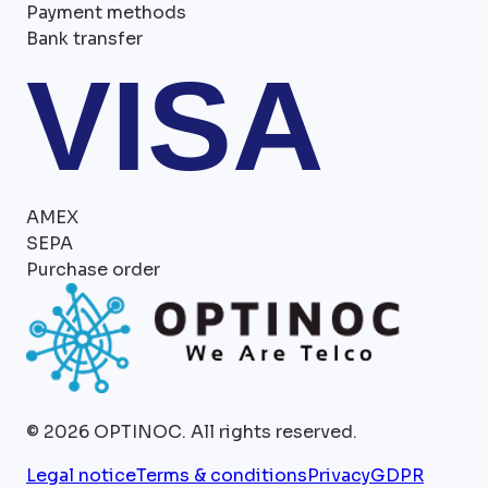
Payment methods
Bank transfer
VISA
AMEX
SEPA
Purchase order
©
2026
OPTINOC.
All rights reserved.
Legal notice
Terms & conditions
Privacy
GDPR