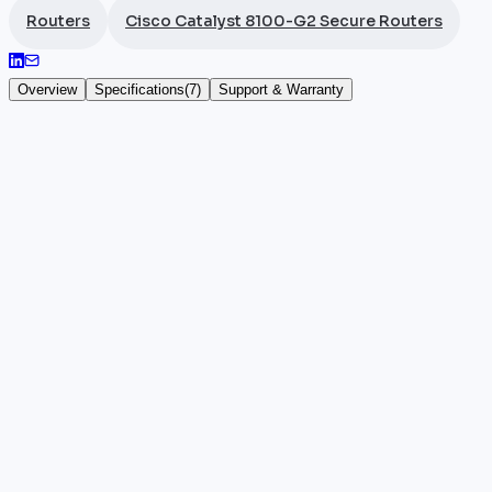
Routers
Cisco Catalyst 8100-G2 Secure Routers
Overview
Specifications
(
7
)
Support & Warranty
Cisco Catalyst C8151-CVAP-G2
The
Cisco
Catalyst C8151-CVAP-G2 shares the archit
licence, an advanced version offering enhanced voic
variant.
The C8151-CVAP-G2 (SKU: C8151-CVAP-G2) suits mult
environments demanding enhanced voice quality gua
Cisco hardware, manufacturer warranty.
Key highlights
•
100% authentic and certified Cisco hardware