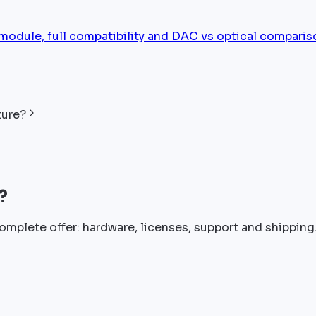
ule, full compatibility and DAC vs optical comparis
ture?
?
omplete offer: hardware, licenses, support and shipping.