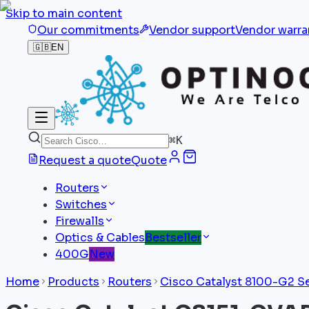
Skip to main content
Our commitments
Vendor support
Vendor warra
🇬🇧
EN
⌘
K
Request a quote
Quote
Routers
Switches
Firewalls
Optics & Cables
Bestseller
400G
New
Home
Products
Routers
Cisco Catalyst 8100-G2 S