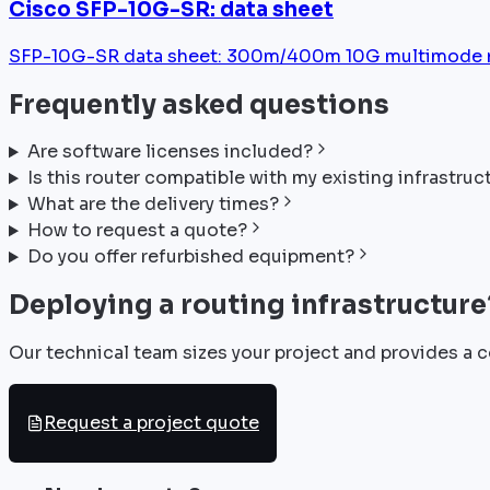
Cisco SFP-10G-SR: data sheet
SFP-10G-SR data sheet: 300m/400m 10G multimode mod
Frequently asked questions
Are software licenses included?
Is this router compatible with my existing infrastruc
What are the delivery times?
How to request a quote?
Do you offer refurbished equipment?
Deploying a routing infrastructure
Our technical team sizes your project and provides a c
Request a project quote