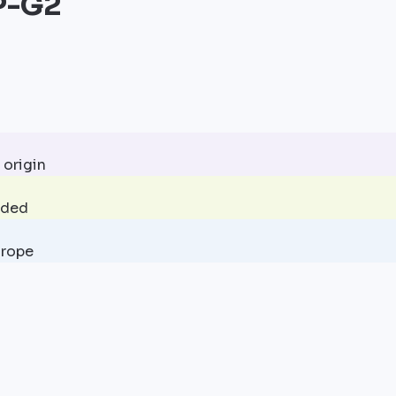
P-G2
 origin
uded
urope