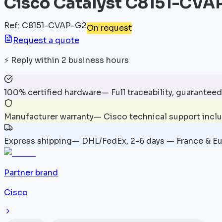
Cisco Catalyst C8151-CVA
Ref
:
C8151-CVAP-G2
On request
Request a quote
⚡
Reply within 2 business hours
100% certified hardware
—
Full traceability, guaranteed
Manufacturer warranty
—
Cisco technical support incl
Express shipping
—
DHL/FedEx, 2-6 days — France & E
Partner brand
Cisco