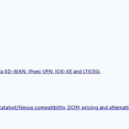
tela SD-WAN, IPsec VPN, IOS-XE and LTE/5G.
alyst/Nexus compatibility, DOM, pricing and alternati