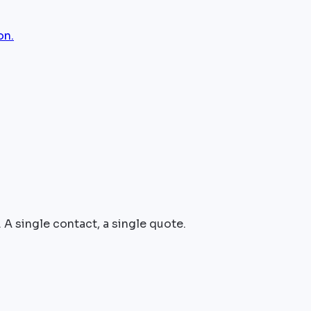
on.
 A single contact, a single quote.