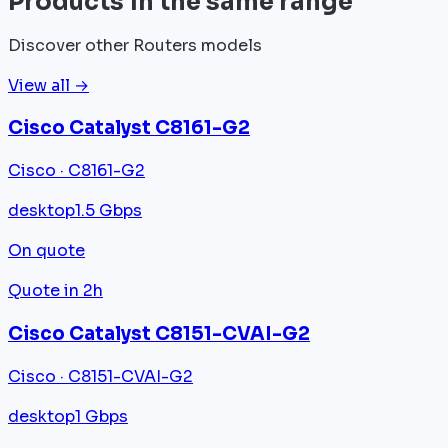
Products in the same range
Discover other Routers models
View all →
Cisco Catalyst C8161-G2
Cisco · C8161-G2
desktop
1.5 Gbps
On quote
Quote in 2h
Cisco Catalyst C8151-CVAI-G2
Cisco · C8151-CVAI-G2
desktop
1 Gbps