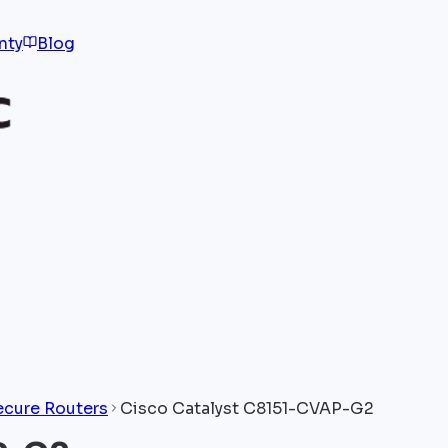
nty
Blog
ecure Routers
Cisco Catalyst C8151-CVAP-G2