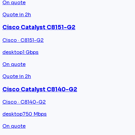
On quote
Quote in 2h
Cisco Catalyst C8151-G2
Cisco · C8151-G2
desktop
1 Gbps
On quote
Quote in 2h
Cisco Catalyst C8140-G2
Cisco · C8140-G2
desktop
750 Mbps
On quote