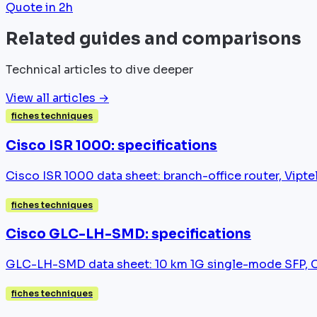
Quote in 2h
Related guides and comparisons
Technical articles to dive deeper
View all articles →
fiches techniques
Cisco ISR 1000: specifications
Cisco ISR 1000 data sheet: branch-office router, Vip
fiches techniques
Cisco GLC-LH-SMD: specifications
GLC-LH-SMD data sheet: 10 km 1G single-mode SFP, Cat
fiches techniques