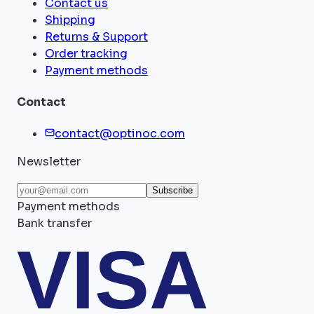
Contact us
Shipping
Returns & Support
Order tracking
Payment methods
Contact
contact@optinoc.com
Newsletter
Subscribe
Payment methods
Bank transfer
VISA