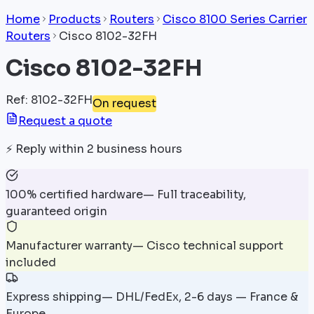
Home
Products
Routers
Cisco 8100 Series Carrier
Routers
Cisco 8102-32FH
Cisco 8102-32FH
Ref
:
8102-32FH
On request
Request a quote
⚡
Reply within 2 business hours
100% certified hardware
—
Full traceability,
guaranteed origin
Manufacturer warranty
—
Cisco technical support
included
Express shipping
—
DHL/FedEx, 2-6 days — France &
Europe