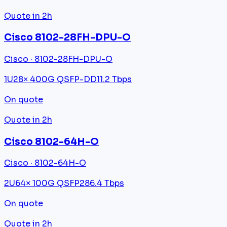
Quote in 2h
Cisco 8102-28FH-DPU-O
Cisco · 8102-28FH-DPU-O
1U
28× 400G QSFP-DD
11.2 Tbps
On quote
Quote in 2h
Cisco 8102-64H-O
Cisco · 8102-64H-O
2U
64× 100G QSFP28
6.4 Tbps
On quote
Quote in 2h