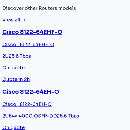
Discover other Routers models
View all →
Cisco 8122-64EHF-O
Cisco · 8122-64EHF-O
2U
25.6 Tbps
On quote
Quote in 2h
Cisco 8122-64EH-O
Cisco · 8122-64EH-O
2U
64× 400G QSFP-DD
25.6 Tbps
On quote