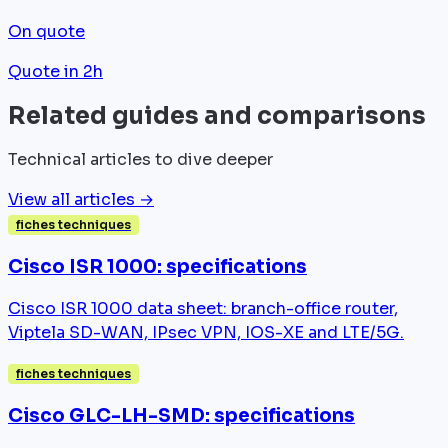
On quote
Quote in 2h
Related guides and comparisons
Technical articles to dive deeper
View all articles →
fiches techniques
Cisco ISR 1000: specifications
Cisco ISR 1000 data sheet: branch-office router,
Viptela SD-WAN, IPsec VPN, IOS-XE and LTE/5G.
fiches techniques
Cisco GLC-LH-SMD: specifications