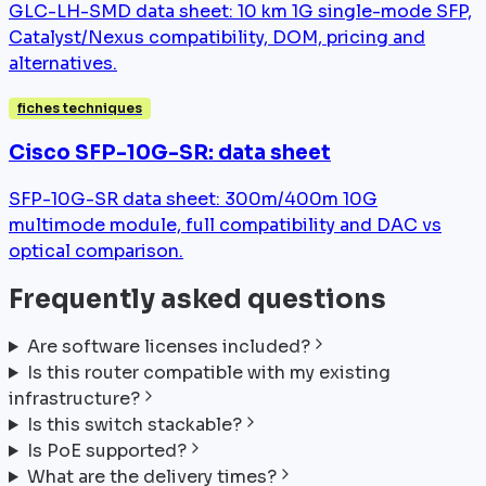
GLC-LH-SMD data sheet: 10 km 1G single-mode SFP,
Catalyst/Nexus compatibility, DOM, pricing and
alternatives.
fiches techniques
Cisco SFP-10G-SR: data sheet
SFP-10G-SR data sheet: 300m/400m 10G
multimode module, full compatibility and DAC vs
optical comparison.
Frequently asked questions
Are software licenses included?
Is this router compatible with my existing
infrastructure?
Is this switch stackable?
Is PoE supported?
What are the delivery times?