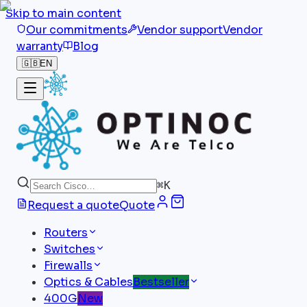
Skip to main content
Our commitments
Vendor support
Vendor
warranty
Blog
🇬🇧
EN
⌘
K
Request a quote
Quote
Routers
Switches
Firewalls
Optics & Cables
Bestseller
400G
New