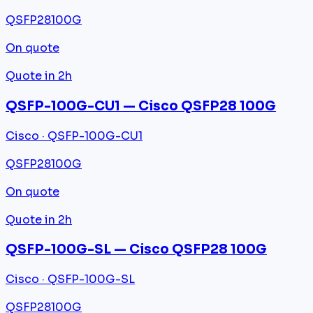
QSFP28
100G
On quote
Quote in 2h
QSFP-100G-CU1 — Cisco QSFP28 100G
Cisco · QSFP-100G-CU1
QSFP28
100G
On quote
Quote in 2h
QSFP-100G-SL — Cisco QSFP28 100G
Cisco · QSFP-100G-SL
QSFP28
100G