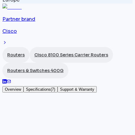
Partner brand
Cisco
Routers
Cisco 8100 Series Carrier Routers
Routers & Switches 400G
Overview
Specifications
(
7
)
Support & Warranty
Cisco 8102-32FH
The
Cisco
8102-32FH (part number 8102-32FH) is a 1
ISP router from the 8100 Series offering 32 x 400G
QSFP-DD ports and 12.8 Tbps throughput under IOS-