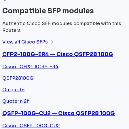
Compatible SFP modules
Authentic Cisco SFP modules compatible with this
Routers
View all Cisco SFPs →
CFP2-100G-ER4 — Cisco QSFP28 100G
Cisco · CFP2-100G-ER4
QSFP28
100G
On quote
Quote in 2h
QSFP-100G-CU2 — Cisco QSFP28 100G
Cisco · QSFP-100G-CU2