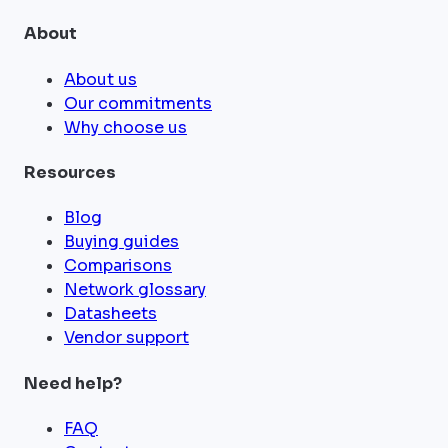
About
About us
Our commitments
Why choose us
Resources
Blog
Buying guides
Comparisons
Network glossary
Datasheets
Vendor support
Need help?
FAQ