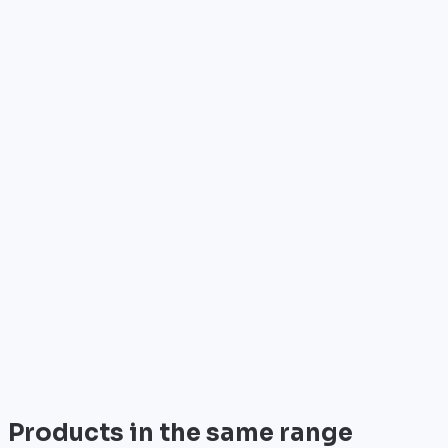
Who is it for?
•
Telecom operators & ISPs
•
Data centers & hosting providers
•
Enterprises & integrators
•
Public sector & institutions
Brand
Cisco
World leader in networking solutions, Cisco provide
trusted infrastructure for the world's largest
enterprises and telecom operators.
View all
Products in the same range