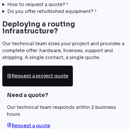
How to request a quote?
Do you offer refurbished equipment?
Deploying a routing
infrastructure?
Our technical team sizes your project and provides a
complete offer: hardware, licenses, support and
shipping. A single contact, a single quote.
Request a project quote
Need a quote?
Our technical team responds within 2 business
hours.
Request a quote