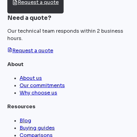
Request a quote
Need a quote?
Our technical team responds within 2 business
hours.
Request a quote
About
About us
Our commitments
Why choose us
Resources
Blog
Buying guides
Comparisons