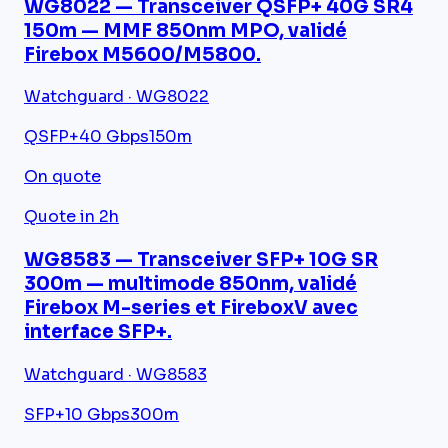
WG8022 — Transceiver QSFP+ 40G SR4
150m — MMF 850nm MPO, validé
Firebox M5600/M5800.
Watchguard · WG8022
QSFP+
40 Gbps
150m
On quote
Quote in 2h
WG8583 — Transceiver SFP+ 10G SR
300m — multimode 850nm, validé
Firebox M-series et FireboxV avec
interface SFP+.
Watchguard · WG8583
SFP+
10 Gbps
300m