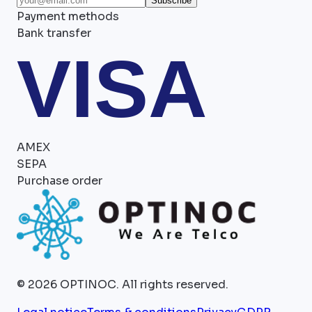
Subscribe
Payment methods
Bank transfer
VISA
AMEX
SEPA
Purchase order
©
2026
OPTINOC.
All rights reserved.