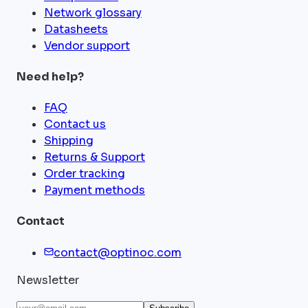
Network glossary
Datasheets
Vendor support
Need help?
FAQ
Contact us
Shipping
Returns & Support
Order tracking
Payment methods
Contact
contact@optinoc.com
Newsletter