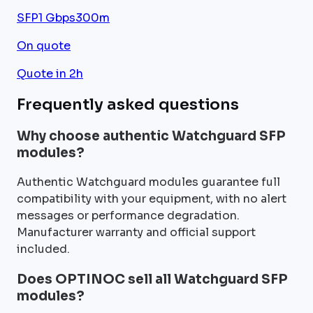
SFP
1 Gbps
300m
On quote
Quote in 2h
Frequently asked questions
Why choose authentic Watchguard SFP
modules?
Authentic Watchguard modules guarantee full
compatibility with your equipment, with no alert
messages or performance degradation.
Manufacturer warranty and official support
included.
Does OPTINOC sell all Watchguard SFP
modules?