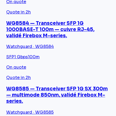
On quote
Quote in 2h
WG8584 — Transceiver SFP 1G
1000BASE-T 100m — cuivre RJ-45,
validé Firebox M-series.
Watchguard · WG8584
SFP
1 Gbps
100m
On quote
Quote in 2h
WG8585 — Transceiver SFP 1G SX 300m
— multimode 850nm, validé Firebox M-
series.
Watchguard · WG8585