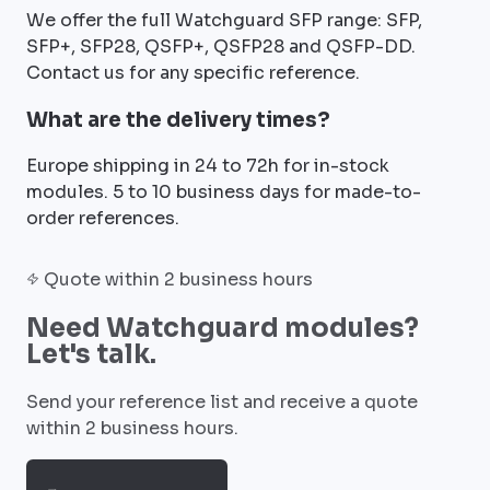
We offer the full Watchguard SFP range: SFP,
SFP+, SFP28, QSFP+, QSFP28 and QSFP-DD.
Contact us for any specific reference.
What are the delivery times?
Europe shipping in 24 to 72h for in-stock
modules. 5 to 10 business days for made-to-
order references.
Quote within 2 business hours
Need Watchguard modules?
Let's talk.
Send your reference list and receive a quote
within 2 business hours.