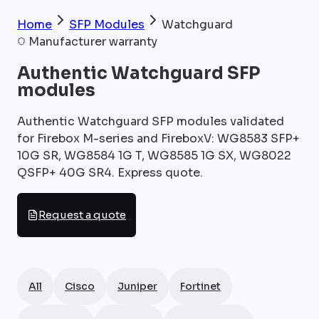
Home
SFP Modules
Watchguard
Manufacturer warranty
Authentic Watchguard SFP
modules
Authentic Watchguard SFP modules validated
for Firebox M-series and FireboxV: WG8583 SFP+
10G SR, WG8584 1G T, WG8585 1G SX, WG8022
QSFP+ 40G SR4. Express quote.
Request a quote
All
Cisco
Juniper
Fortinet