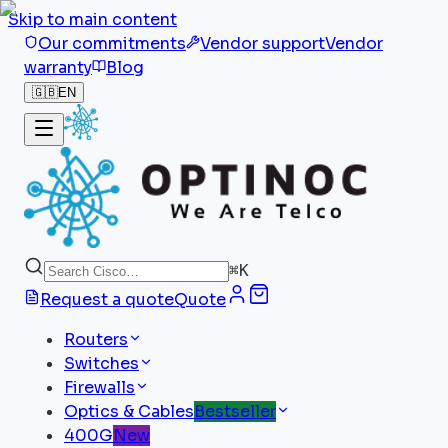
Skip to main content
Our commitments
Vendor support
Vendor
warranty
Blog
🇬🇧
EN
⌘
K
Request a quote
Quote
Routers
Switches
Firewalls
Optics & Cables
Bestseller
400G
New