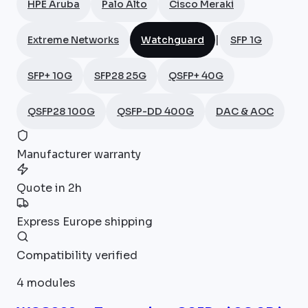
HPE Aruba
Palo Alto
Cisco Meraki
|
Extreme Networks
Watchguard
SFP 1G
SFP+ 10G
SFP28 25G
QSFP+ 40G
QSFP28 100G
QSFP-DD 400G
DAC & AOC
Manufacturer warranty
Quote in 2h
Express Europe shipping
Compatibility verified
4
modules